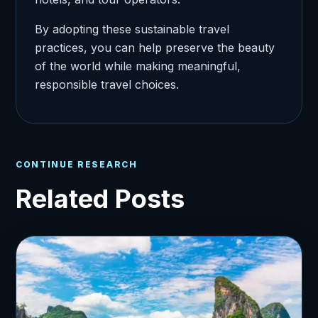
By adopting these sustainable travel
practices, you can help preserve the beauty
of the world while making meaningful,
responsible travel choices.
CONTINUE RESEARCH
Related Posts