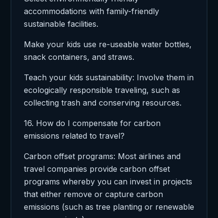
accommodations with family-friendly
sustainable facilities.
Make your kids use re-useable water bottles,
snack containers, and straws.
Teach your kids sustainability: Involve them in
ecologically responsible traveling, such as
collecting trash and conserving resources.
16. How do I compensate for carbon
emissions related to travel?
Carbon offset programs: Most airlines and
travel companies provide carbon offset
programs whereby you can invest in projects
that either remove or capture carbon
emissions (such as tree planting or renewable