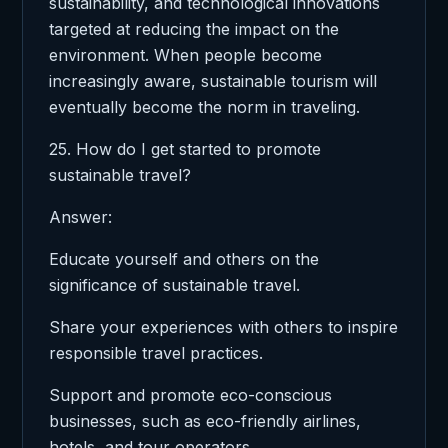
sustainability, and technological innovations
targeted at reducing the impact on the
environment. When people become
increasingly aware, sustainable tourism will
eventually become the norm in traveling.
25. How do I get started to promote
sustainable travel?
Answer:
Educate yourself and others on the
significance of sustainable travel.
Share your experiences with others to inspire
responsible travel practices.
Support and promote eco-conscious
businesses, such as eco-friendly airlines,
hotels, and tour operators.