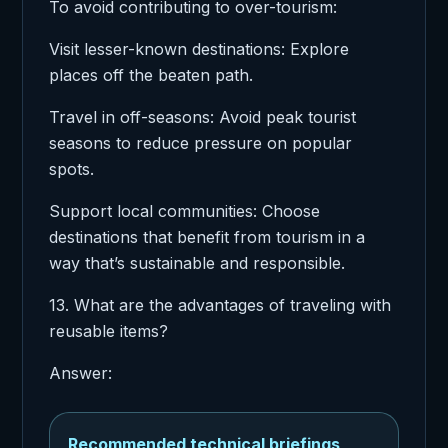
To avoid contributing to over-tourism:
Visit lesser-known destinations: Explore
places off the beaten path.
Travel in off-seasons: Avoid peak tourist
seasons to reduce pressure on popular
spots.
Support local communities: Choose
destinations that benefit from tourism in a
way that’s sustainable and responsible.
13. What are the advantages of traveling with
reusable items?
Answer:
Recommended technical briefings