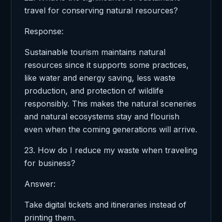
travel for conserving natural resources?
Response:
Sustainable tourism maintains natural
resources since it supports some practices,
like water and energy saving, less waste
production, and protection of wildlife
responsibly. This makes the natural sceneries
and natural ecosystems stay and flourish
even when the coming generations will arrive.
23. How do I reduce my waste when traveling
for business?
Answer:
Take digital tickets and itineraries instead of
printing them.