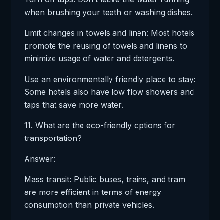
when brushing your teeth or washing dishes.
Limit changes in towels and linen: Most hotels
promote the reusing of towels and linens to
minimize usage of water and detergents.
Use an environmentally friendly place to stay:
Some hotels also have low flow showers and
taps that save more water.
11. What are the eco-friendly options for
transportation?
Answer:
Mass transit: Public buses, trains, and tram
are more efficient in terms of energy
consumption than private vehicles.