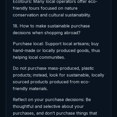
Ecotours: Many local operators offer eco-
friendly tours focused on nature
conservation and cultural sustainability.
18. How to make sustainable purchase
decisions when shopping abroad?
Purchase local: Support local artisans; buy
hand-made or locally produced goods, thus
helping local communities.
Do not purchase mass-produced, plastic
products; instead, look for sustainable, locally
sourced products produced from eco-
friendly materials.
Reflect on your purchase decisions: Be
thoughtful and selective about your
purchases, and don’t purchase things that