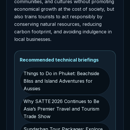
communities, and cultures without promoting
economical growth at the cost of society, but
also trains tourists to act responsibly by
conserving natural resources, reducing
carbon footprint, and avoiding indulgence in
local businesses.
Recommended technical briefings
Things to Do in Phuket: Beachside
Bliss and Island Adventures for
Aussies
Why SATTE 2026 Continues to Be
Asia’s Premier Travel and Tourism
Trade Show
Sundarban Tour Packages: Explore