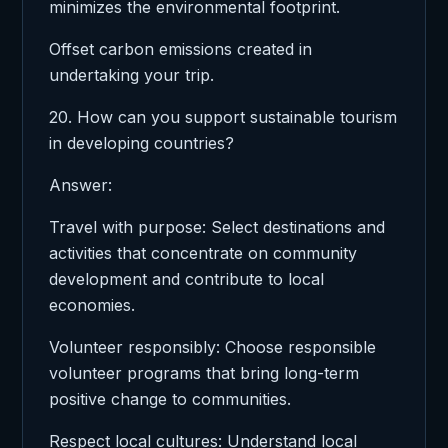
minimizes the environmental footprint.
Offset carbon emissions created in
undertaking your trip.
20. How can you support sustainable tourism
in developing countries?
Answer:
Travel with purpose: Select destinations and
activities that concentrate on community
development and contribute to local
economies.
Volunteer responsibly: Choose responsible
volunteer programs that bring long-term
positive change to communities.
Respect local cultures: Understand local