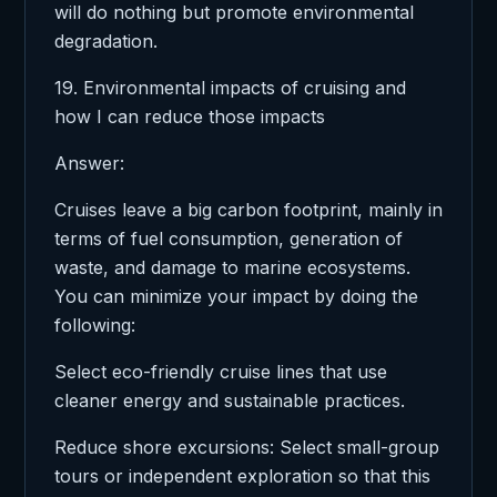
will do nothing but promote environmental
degradation.
19. Environmental impacts of cruising and
how I can reduce those impacts
Answer:
Cruises leave a big carbon footprint, mainly in
terms of fuel consumption, generation of
waste, and damage to marine ecosystems.
You can minimize your impact by doing the
following:
Select eco-friendly cruise lines that use
cleaner energy and sustainable practices.
Reduce shore excursions: Select small-group
tours or independent exploration so that this