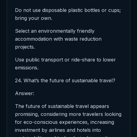
Do not use disposable plastic bottles or cups;
bring your own.
Select an environmentally friendly
accommodation with waste reduction
projects.
Use public transport or ride-share to lower
emissions.
24. What’s the future of sustainable travel?
Answer:
The future of sustainable travel appears
promising, considering more travelers looking
for eco-conscious experiences, increasing
investment by airlines and hotels into