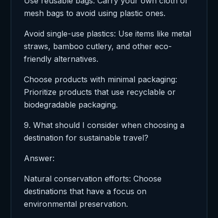
Use reusable bags: Carry your own cloth or
mesh bags to avoid using plastic ones.
Avoid single-use plastics: Use items like metal
straws, bamboo cutlery, and other eco-
friendly alternatives.
Choose products with minimal packaging:
Prioritize products that use recyclable or
biodegradable packaging.
9. What should I consider when choosing a
destination for sustainable travel?
Answer:
Natural conservation efforts: Choose
destinations that have a focus on
environmental preservation.