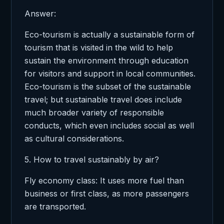
Answer:
Eco-tourism is actually a sustainable form of
tourism that is visited in the wild to help
sustain the environment through education
for visitors and support in local communities.
Eco-tourism is the subset of the sustainable
travel; but sustainable travel does include
much broader variety of responsible
conducts, which even includes social as well
as cultural considerations.
5. How to travel sustainably by air?
Fly economy class: It uses more fuel than
business or first class, as more passengers
are transported.