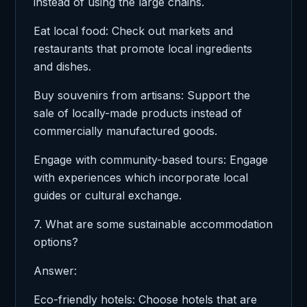
instead of using the large chains.
Eat local food: Check out markets and
restaurants that promote local ingredients
and dishes.
Buy souvenirs from artisans: Support the
sale of locally-made products instead of
commercially manufactured goods.
Engage with community-based tours: Engage
with experiences which incorporate local
guides or cultural exchange.
7. What are some sustainable accommodation
options?
Answer:
Eco-friendly hotels: Choose hotels that are