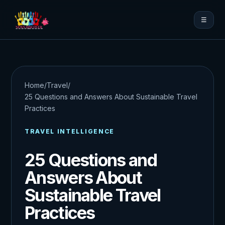
☰
Home
/
Travel
/
25 Questions and Answers About Sustainable Travel
Practices
TRAVEL INTELLIGENCE
25 Questions and
Answers About
Sustainable Travel
Practices