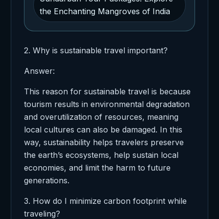
the Enchanting Mangroves of India
2. Why is sustainable travel important?
Answer:
This reason for sustainable travel is because
tourism results in environmental degradation
and overutilization of resources, meaning
local cultures can also be damaged. In this
way, sustainability helps travelers preserve
the earth’s ecosystems, help sustain local
economies, and limit the harm to future
generations.
3. How do I minimize carbon footprint while
traveling?