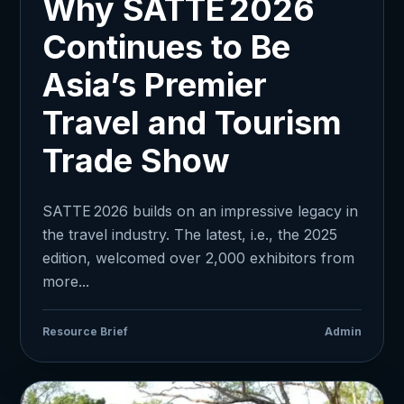
Why SATTE 2026
Continues to Be
Asia’s Premier
Travel and Tourism
Trade Show
SATTE 2026 builds on an impressive legacy in
the travel industry. The latest, i.e., the 2025
edition, welcomed over 2,000 exhibitors from
more...
Resource Brief
Admin