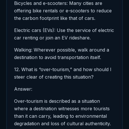
Bicycles and e-scooters: Many cities are
offering bike rentals or e-scooters to reduce
the carbon footprint like that of cars.
Electric cars (EVs): Use the service of electric
car renting or join an EV rideshare.
Walking: Wherever possible, walk around a
destination to avoid transportation itself.
12. What is “over-tourism,” and how should I
steer clear of creating this situation?
Answer:
Over-tourism is described as a situation
where a destination witnesses more tourists
than it can carry, leading to environmental
degradation and loss of cultural authenticity.