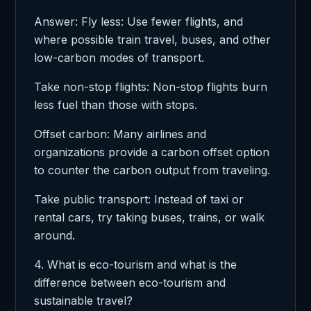
Answer: Fly less: Use fewer flights, and
where possible train travel, buses, and other
low-carbon modes of transport.
Take non-stop flights: Non-stop flights burn
less fuel than those with stops.
Offset carbon: Many airlines and
organizations provide a carbon offset option
to counter the carbon output from traveling.
Take public transport: Instead of taxi or
rental cars, try taking buses, trains, or walk
around.
4. What is eco-tourism and what is the
difference between eco-tourism and
sustainable travel?