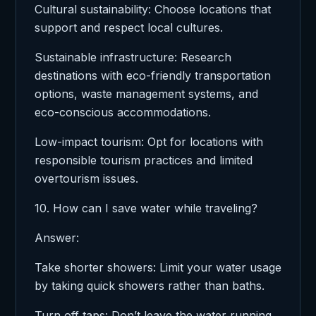
Cultural sustainability: Choose locations that
support and respect local cultures.
Sustainable infrastructure: Research
destinations with eco-friendly transportation
options, waste management systems, and
eco-conscious accommodations.
Low-impact tourism: Opt for locations with
responsible tourism practices and limited
overtourism issues.
10. How can I save water while traveling?
Answer:
Take shorter showers: Limit your water usage
by taking quick showers rather than baths.
Turn off taps: Don’t leave the water running