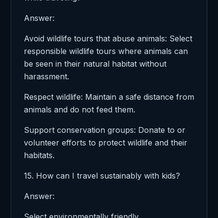
Answer:
Avoid wildlife tours that abuse animals: Select
responsible wildlife tours where animals can
be seen in their natural habitat without
harassment.
Respect wildlife: Maintain a safe distance from
animals and do not feed them.
Support conservation groups: Donate to or
volunteer efforts to protect wildlife and their
habitats.
15. How can I travel sustainably with kids?
Answer:
Select environmentally friendly