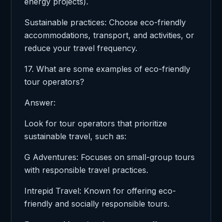
energy projects).
Sustainable practices: Choose eco-friendly
accommodations, transport, and activities, or
reduce your travel frequency.
17. What are some examples of eco-friendly
tour operators?
Answer:
Look for tour operators that prioritize
sustainable travel, such as:
G Adventures: Focuses on small-group tours
with responsible travel practices.
Intrepid Travel: Known for offering eco-
friendly and socially responsible tours.