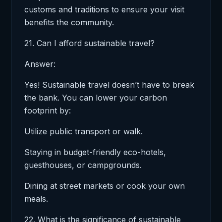
customs and traditions to ensure your visit
benefits the community.
21. Can I afford sustainable travel?
Answer:
Yes! Sustainable travel doesn’t have to break
the bank. You can lower your carbon
footprint by:
Utilize public transport or walk.
Staying in budget-friendly eco-hotels,
guesthouses, or campgrounds.
Dining at street markets or cook your own
meals.
22. What is the significance of sustainable