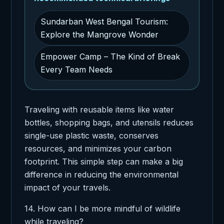
Sundarban West Bengal Tourism:
Explore the Mangrove Wonder
Empower Camp – The Kind of Break
Every Team Needs
Traveling with reusable items like water
bottles, shopping bags, and utensils reduces
single-use plastic waste, conserves
resources, and minimizes your carbon
footprint. This simple step can make a big
difference in reducing the environmental
impact of your travels.
14. How can I be more mindful of wildlife
while traveling?