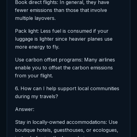
Book direct flights: In general, they have
fewer emissions than those that involve
multiple layovers.
Pack light: Less fuel is consumed if your
luggage is lighter since heavier planes use
more energy to fly.
Use carbon offset programs: Many airlines
enable you to offset the carbon emissions
from your flight.
6. How can I help support local communities
during my travels?
Answer:
Stay in locally-owned accommodations: Use
boutique hotels, guesthouses, or ecologues,