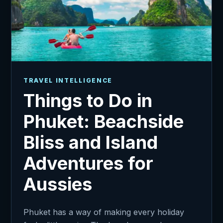
TRAVEL INTELLIGENCE
Things to Do in
Phuket: Beachside
Bliss and Island
Adventures for
Aussies
Phuket has a way of making every holiday