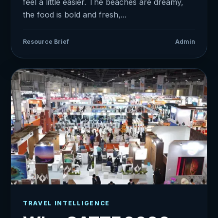
feel a little easier. The beaches are dreamy,
the food is bold and fresh,...
Resource Brief
Admin
TRAVEL INTELLIGENCE