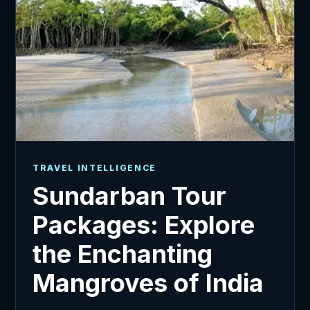
TRAVEL INTELLIGENCE
Sundarban Tour
Packages: Explore
the Enchanting
Mangroves of India