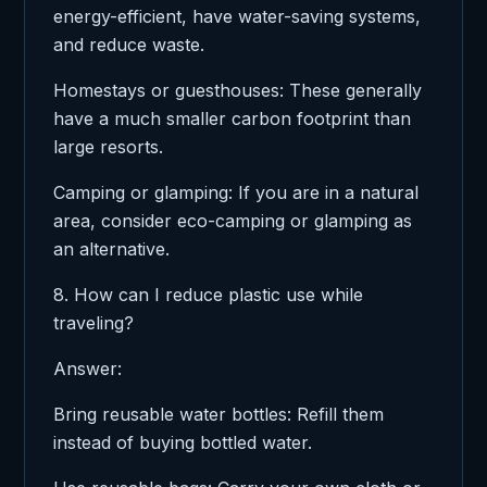
energy-efficient, have water-saving systems,
and reduce waste.
Homestays or guesthouses: These generally
have a much smaller carbon footprint than
large resorts.
Camping or glamping: If you are in a natural
area, consider eco-camping or glamping as
an alternative.
8. How can I reduce plastic use while
traveling?
Answer:
Bring reusable water bottles: Refill them
instead of buying bottled water.