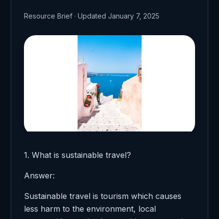
Resource Brief · Updated January 7, 2025
1. What is sustainable travel?
Answer:
Sustainable travel is tourism which causes
less harm to the environment, local