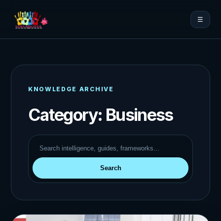
☰
KNOWLEDGE ARCHIVE
Category:
Business
Search