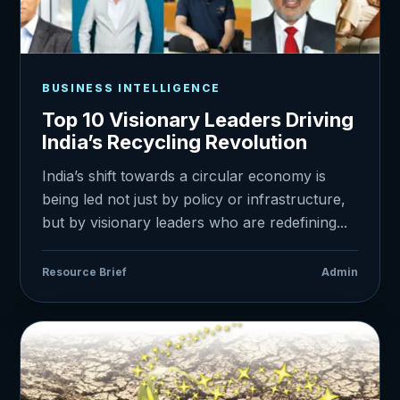
BUSINESS INTELLIGENCE
Top 10 Visionary Leaders Driving
India’s Recycling Revolution
India’s shift towards a circular economy is
being led not just by policy or infrastructure,
but by visionary leaders who are redefining...
Resource Brief
Admin