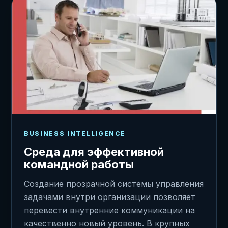
BUSINESS INTELLIGENCE
Среда для эффективной
командной работы
Создание прозрачной системы управления
задачами внутри организации позволяет
перевести внутренние коммуникации на
качественно новый уровень. В крупных