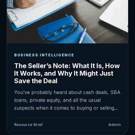
BUSINESS INTELLIGENCE
The Seller’s Note: What It Is, How
It Works, and Why It Might Just
Save the Deal
You’ve probably heard about cash deals, SBA
loans, private equity, and all the usual
suspects when it comes to buying or selling...
Resource Brief
Admin