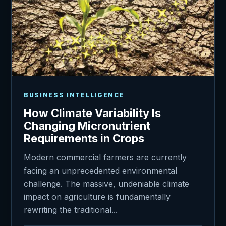
BUSINESS INTELLIGENCE
How Climate Variability Is
Changing Micronutrient
Requirements in Crops
Modern commercial farmers are currently
facing an unprecedented environmental
challenge. The massive, undeniable climate
impact on agriculture is fundamentally
rewriting the traditional...