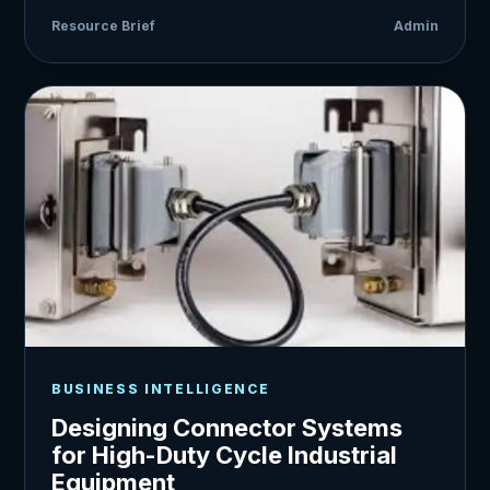
Resource Brief
Admin
BUSINESS INTELLIGENCE
Designing Connector Systems
for High-Duty Cycle Industrial
Equipment