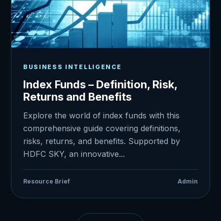
BUSINESS INTELLIGENCE
Index Funds – Definition, Risk,
Returns and Benefits
Explore the world of index funds with this
comprehensive guide covering definitions,
risks, returns, and benefits. Supported by
HDFC SKY, an innovative...
Resource Brief
Admin