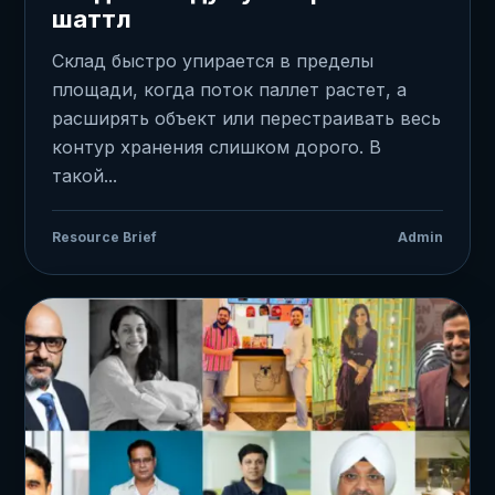
шаттл
Склад быстро упирается в пределы
площади, когда поток паллет растет, а
расширять объект или перестраивать весь
контур хранения слишком дорого. В
такой...
Resource Brief
Admin