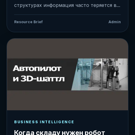
структурах информация часто теряется в...
Resource Brief
Admin
BUSINESS INTELLIGENCE
Когда складу нужен робот