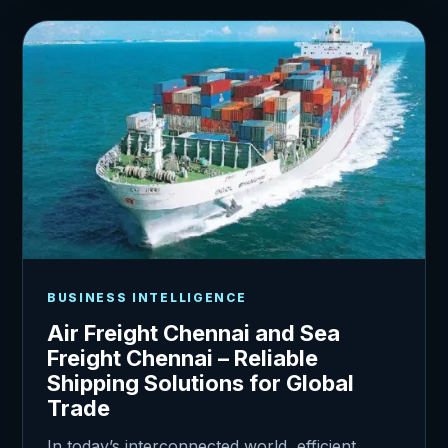
BUSINESS INTELLIGENCE
Air Freight Chennai and Sea
Freight Chennai – Reliable
Shipping Solutions for Global
Trade
In today’s interconnected world, efficient