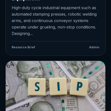
High-duty cycle industrial equipment such as
automated stamping presses, robotic welding
arms, and continuous conveyor systems
operate under grueling, non-stop conditions.
Designing...
Resource Brief
Admin