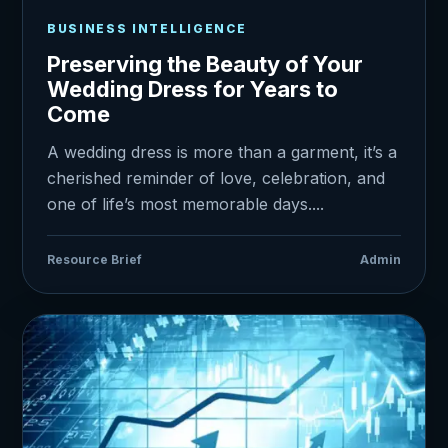
BUSINESS INTELLIGENCE
Preserving the Beauty of Your
Wedding Dress for Years to
Come
A wedding dress is more than a garment, it’s a
cherished reminder of love, celebration, and
one of life’s most memorable days....
Resource Brief
Admin