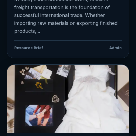
freight transportation is the foundation of
successful international trade. Whether
importing raw materials or exporting finished
products,...
Resource Brief
Admin