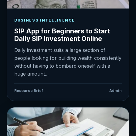
BUSINESS INTELLIGENCE
SIP App for Beginners to Start
Daily SIP Investment Online
Daily investment suits a large section of
people looking for building wealth consistently
without having to bombard oneself with a
huge amount...
Resource Brief
Admin