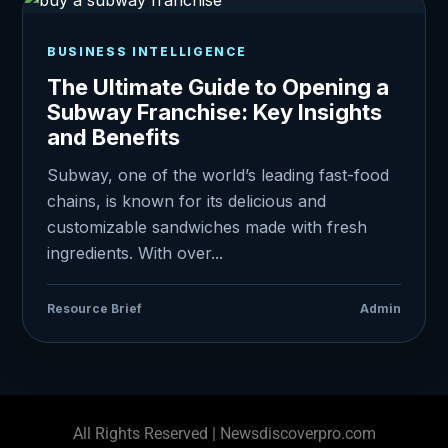
BUSINESS INTELLIGENCE
The Ultimate Guide to Opening a
Subway Franchise: Key Insights
and Benefits
Subway, one of the world’s leading fast-food
chains, is known for its delicious and
customizable sandwiches made with fresh
ingredients. With over...
Resource Brief
Admin
All Rights Reserved | Newsdiscoverpro.com