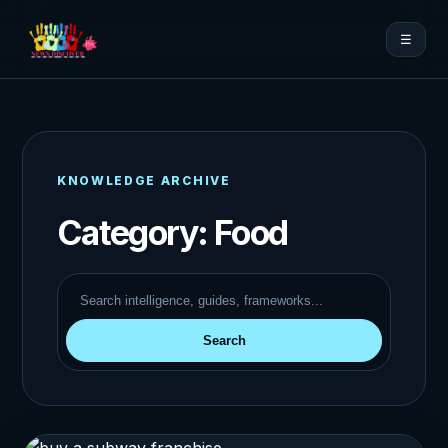
☰
KNOWLEDGE ARCHIVE
Category:
Food
Search