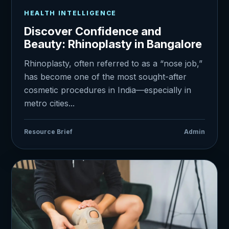
HEALTH INTELLIGENCE
Discover Confidence and
Beauty: Rhinoplasty in Bangalore
Rhinoplasty, often referred to as a “nose job,”
has become one of the most sought-after
cosmetic procedures in India—especially in
metro cities...
Resource Brief
Admin