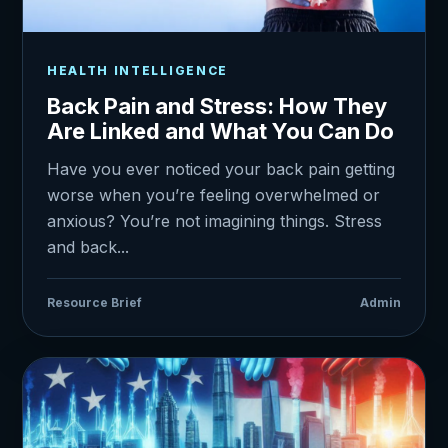
HEALTH INTELLIGENCE
Back Pain and Stress: How They
Are Linked and What You Can Do
Have you ever noticed your back pain getting
worse when you’re feeling overwhelmed or
anxious? You’re not imagining things. Stress
and back...
Resource Brief
Admin