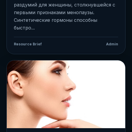
раздумий для женщины, столкнувшейся с
первыми признаками менопаузы.
Синтетические гормоны способны
быстро...
Resource Brief
Admin