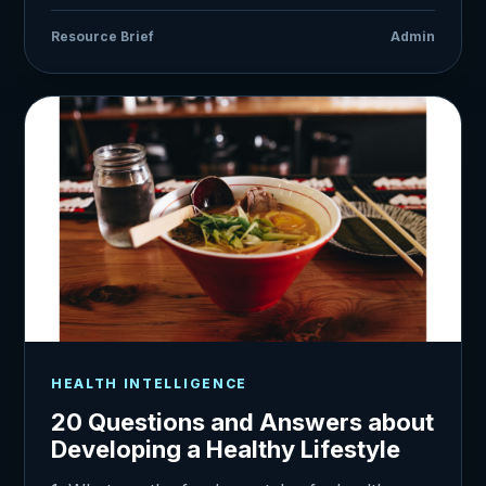
Resource Brief
Admin
HEALTH INTELLIGENCE
20 Questions and Answers about
Developing a Healthy Lifestyle