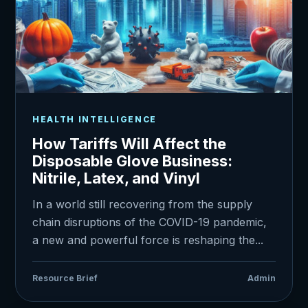
HEALTH INTELLIGENCE
How Tariffs Will Affect the
Disposable Glove Business:
Nitrile, Latex, and Vinyl
In a world still recovering from the supply
chain disruptions of the COVID-19 pandemic,
a new and powerful force is reshaping the...
Resource Brief
Admin