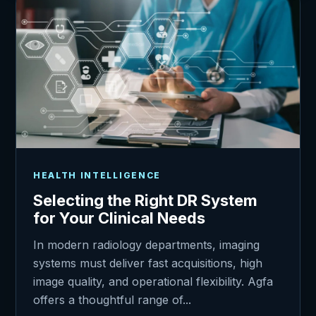
HEALTH INTELLIGENCE
Selecting the Right DR System
for Your Clinical Needs
In modern radiology departments, imaging
systems must deliver fast acquisitions, high
image quality, and operational flexibility. Agfa
offers a thoughtful range of...