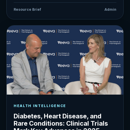
Resource Brief
Admin
HEALTH INTELLIGENCE
Diabetes, Heart Disease, and
Rare Conditions: Clinical Trials