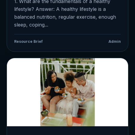
1. What are the fundamentals of a healthy
lifestyle? Answer: A healthy lifestyle is a
balanced nutrition, regular exercise, enough
sleep, coping...
Resource Brief
Admin