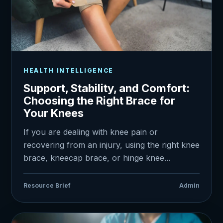
HEALTH INTELLIGENCE
Support, Stability, and Comfort:
Choosing the Right Brace for
Your Knees
If you are dealing with knee pain or
recovering from an injury, using the right knee
brace, kneecap brace, or hinge knee...
Resource Brief
Admin