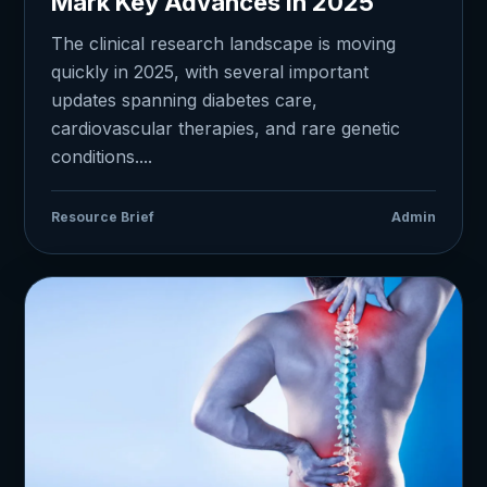
Mark Key Advances in 2025
The clinical research landscape is moving
quickly in 2025, with several important
updates spanning diabetes care,
cardiovascular therapies, and rare genetic
conditions....
Resource Brief
Admin