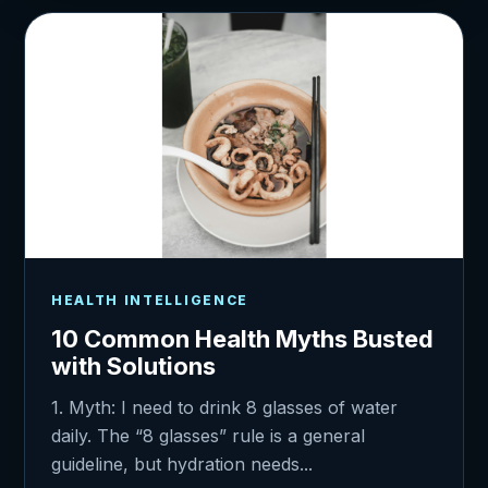
HEALTH INTELLIGENCE
10 Common Health Myths Busted
with Solutions
1. Myth: I need to drink 8 glasses of water
daily. The “8 glasses” rule is a general
guideline, but hydration needs...