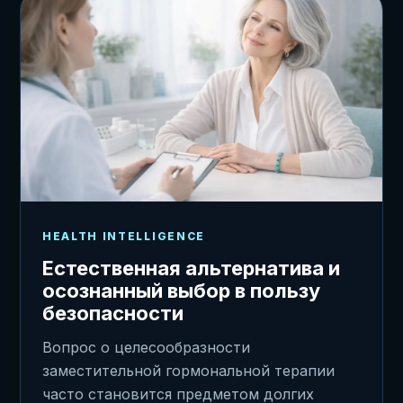
HEALTH INTELLIGENCE
Естественная альтернатива и
осознанный выбор в пользу
безопасности
Вопрос о целесообразности
заместительной гормональной терапии
часто становится предметом долгих