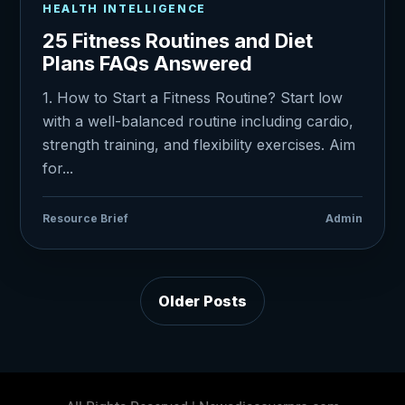
HEALTH INTELLIGENCE
25 Fitness Routines and Diet
Plans FAQs Answered
1. How to Start a Fitness Routine? Start low
with a well-balanced routine including cardio,
strength training, and flexibility exercises. Aim
for...
Resource Brief
Admin
Older Posts