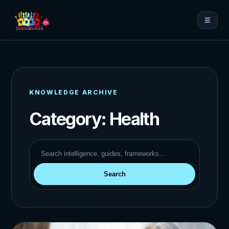
☰
KNOWLEDGE ARCHIVE
Category:
Health
Search