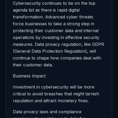
Cybersecurity continues to be on the top
agenda list as there is rapid digital
transformation. Advanced cyber threats
force businesses to take a strong step in
protecting their customer data and internal
operations by investing in effective security
measures. Data privacy regulation, like GDPR
(General Data Protection Regulation), will
continue to shape how companies deal with
their customer data.
Business Impact
Investment in cybersecurity will be more
critical to avoid breaches that might tarnish
reputation and attract monetary fines.
Data privacy laws and compliance