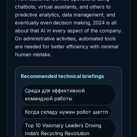
chatbots, virtual assistants, and others to
predictive analytics, data management, and
eventually even decision making, 2024 is all
about that AI in every aspect of the company.
On administrative activities, automated tools
are needed for better efficiency with minimal
human mistake.
Recommended technical briefings
Среда для эффективной
командной работы
Когда складу нужен робот шаттл
Top 10 Visionary Leaders Driving
India’s Recycling Revolution