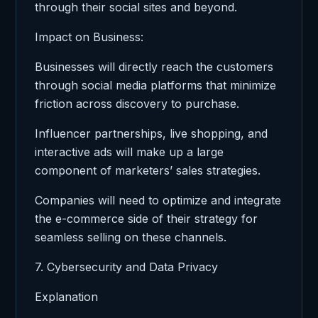
through their social sites and beyond.
Impact on Business:
Businesses will directly reach the customers
through social media platforms that minimize
friction across discovery to purchase.
Influencer partnerships, live shopping, and
interactive ads will make up a large
component of marketers’ sales strategies.
Companies will need to optimize and integrate
the e-commerce side of their strategy for
seamless selling on these channels.
7. Cybersecurity and Data Privacy
Explanation