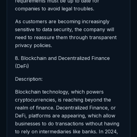
requirements must be up to date for
companies to avoid legal troubles.
As customers are becoming increasingly
sensitive to data security, the company will
need to reassure them through transparent
privacy policies.
8. Blockchain and Decentralized Finance
(DeFi)
Description:
Blockchain technology, which powers
cryptocurrencies, is reaching beyond the
realm of finance. Decentralized Finance, or
DeFi, platforms are appearing, which allow
businesses to do transactions without having
to rely on intermediaries like banks. In 2024,