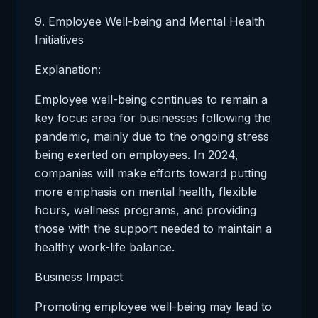
9. Employee Well-being and Mental Health
Initiatives
Explanation:
Employee well-being continues to remain a
key focus area for businesses following the
pandemic, mainly due to the ongoing stress
being exerted on employees. In 2024,
companies will make efforts toward putting
more emphasis on mental health, flexible
hours, wellness programs, and providing
those with the support needed to maintain a
healthy work-life balance.
Business Impact
Promoting employee well-being may lead to