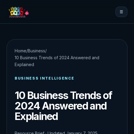
☰
Home
/
Business
/
10 Business Trends of 2024 Answered and
Explained
BUSINESS INTELLIGENCE
10 Business Trends of
2024 Answered and
Explained
Resource Brief · Updated January 7, 2025