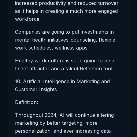
increased productivity and reduced turnover
as it helps in creating a much more engaged
workforce.
Companies are going to put investments in
mental health initiatives-counseling, flexible
work schedules, wellness apps
Healthy work culture is soon going to be a
talent attractor and a talent Retention tool.
10. Artificial Intelligence in Marketing and
Customer Insights
Definition:
Throughout 2024, AI will continue altering
marketing by better targeting, more
personalization, and ever-increasing data-