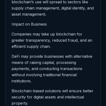
blockchain’s use will spread to sectors like
supply chain management, digital identity, and
asset management.
Impact on Business
Companies may take up blockchain for
greater transparency, reduced fraud, and an
efficient supply chain.
DeFi may provide businesses with alternative
means of raising capital, processing
payments, and conducting transactions
without involving traditional financial
institutions.
Blockchain-based solutions will ensure better
security for digital assets and intellectual
property.