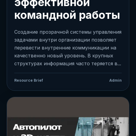
эффективной
командной работы
Создание прозрачной системы управления
задачами внутри организации позволяет
перевести внутренние коммуникации на
качественно новый уровень. В крупных
структурах информация часто теряется в...
Resource Brief
Admin