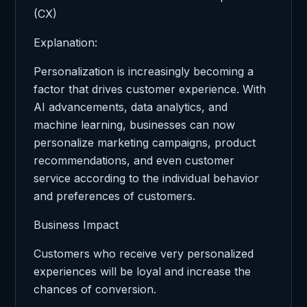
(CX)
Explanation:
Personalization is increasingly becoming a
factor that drives customer experience. With
AI advancements, data analytics, and
machine learning, businesses can now
personalize marketing campaigns, product
recommendations, and even customer
service according to the individual behavior
and preferences of customers.
Business Impact
Customers who receive very personalized
experiences will be loyal and increase the
chances of conversion.