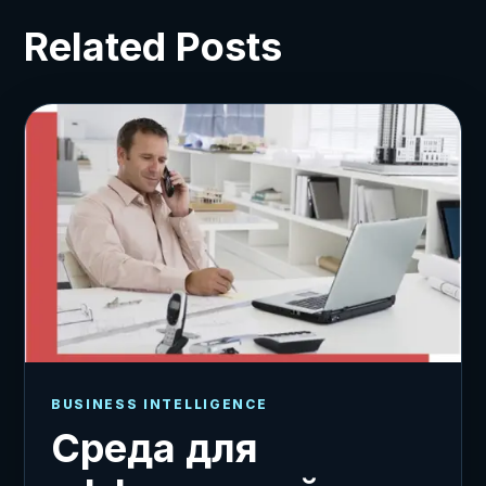
Related Posts
BUSINESS INTELLIGENCE
Среда для