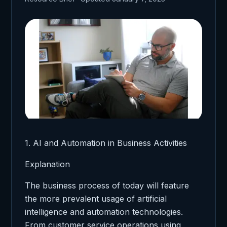
1. AI and Automation in Business Activities
Explanation
The business process of today will feature
the more prevalent usage of artificial
intelligence and automation technologies.
From customer service operations using