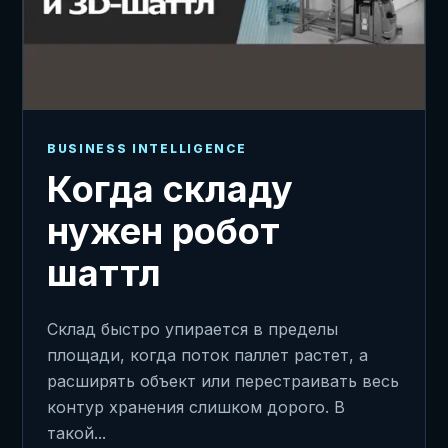
BUSINESS INTELLIGENCE
Когда складу
нужен робот
шаттл
Склад быстро упирается в пределы
площади, когда поток паллет растет, а
расширять объект или перестраивать весь
контур хранения слишком дорого. В
такой...