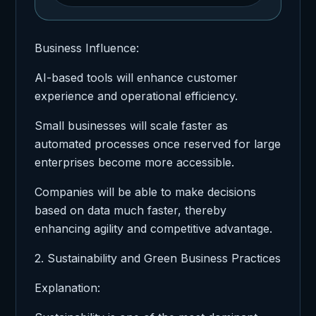
Business Influence:
AI-based tools will enhance customer
experience and operational efficiency.
Small businesses will scale faster as
automated processes once reserved for large
enterprises become more accessible.
Companies will be able to make decisions
based on data much faster, thereby
enhancing agility and competitive advantage.
2. Sustainability and Green Business Practices
Explanation: