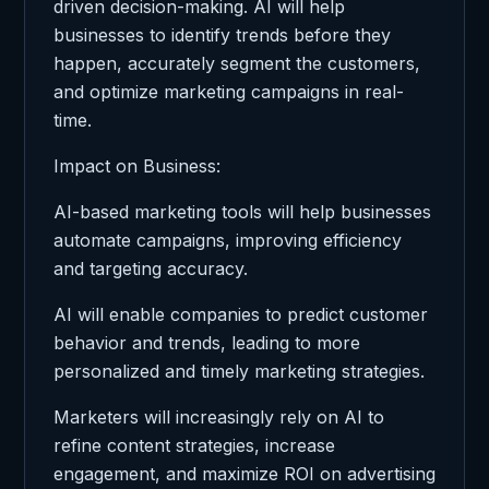
driven decision-making. AI will help
businesses to identify trends before they
happen, accurately segment the customers,
and optimize marketing campaigns in real-
time.
Impact on Business:
AI-based marketing tools will help businesses
automate campaigns, improving efficiency
and targeting accuracy.
AI will enable companies to predict customer
behavior and trends, leading to more
personalized and timely marketing strategies.
Marketers will increasingly rely on AI to
refine content strategies, increase
engagement, and maximize ROI on advertising