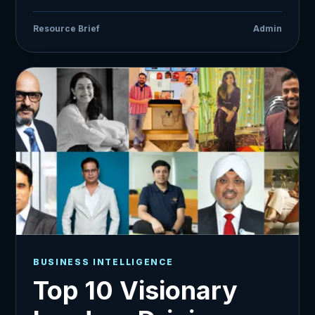
Resource Brief
Admin
BUSINESS INTELLIGENCE
Top 10 Visionary