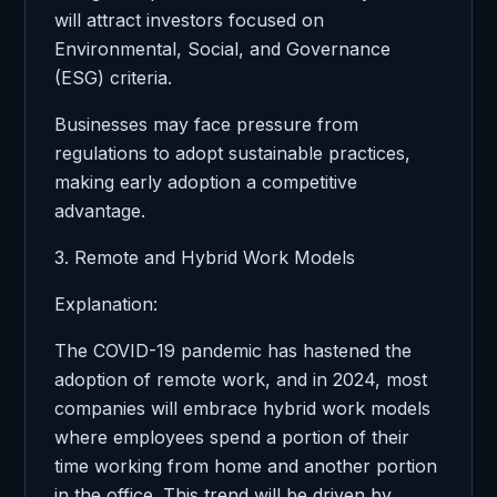
will attract investors focused on
Environmental, Social, and Governance
(ESG) criteria.
Businesses may face pressure from
regulations to adopt sustainable practices,
making early adoption a competitive
advantage.
3. Remote and Hybrid Work Models
Explanation:
The COVID-19 pandemic has hastened the
adoption of remote work, and in 2024, most
companies will embrace hybrid work models
where employees spend a portion of their
time working from home and another portion
in the office. This trend will be driven by