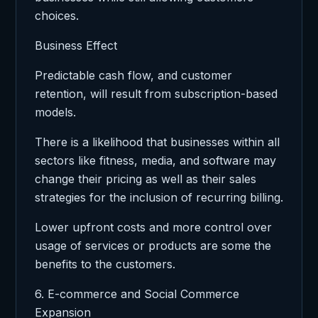
choices.
Business Effect
Predictable cash flow, and customer
retention, will result from subscription-based
models.
There is a likelihood that businesses within all
sectors like fitness, media, and software may
change their pricing as well as their sales
strategies for the inclusion of recurring billing.
Lower upfront costs and more control over
usage of services or products are some the
benefits to the customers.
6. E-commerce and Social Commerce
Expansion