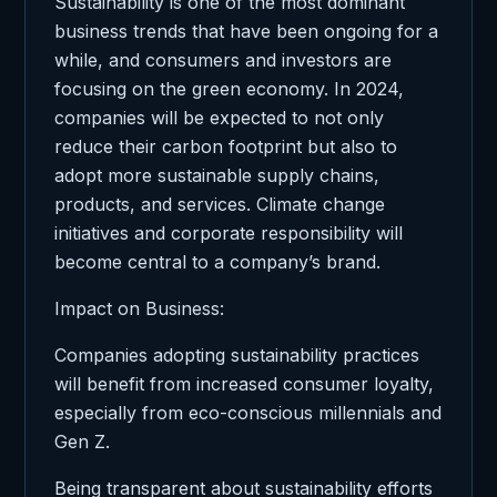
Sustainability is one of the most dominant
business trends that have been ongoing for a
while, and consumers and investors are
focusing on the green economy. In 2024,
companies will be expected to not only
reduce their carbon footprint but also to
adopt more sustainable supply chains,
products, and services. Climate change
initiatives and corporate responsibility will
become central to a company’s brand.
Impact on Business:
Companies adopting sustainability practices
will benefit from increased consumer loyalty,
especially from eco-conscious millennials and
Gen Z.
Being transparent about sustainability efforts