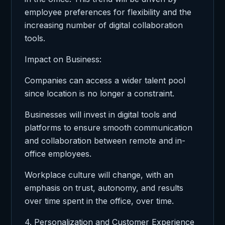
employee preferences for flexibility and the
increasing number of digital collaboration
tools.
Impact on Business:
Companies can access a wider talent pool
since location is no longer a constraint.
Businesses will invest in digital tools and
platforms to ensure smooth communication
and collaboration between remote and in-
office employees.
Workplace culture will change, with an
emphasis on trust, autonomy, and results
over time spent in the office, over time.
4. Personalization and Customer Experience