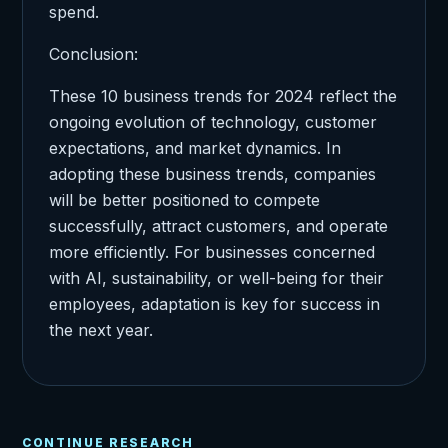
spend.
Conclusion:
These 10 business trends for 2024 reflect the
ongoing evolution of technology, customer
expectations, and market dynamics. In
adopting these business trends, companies
will be better positioned to compete
successfully, attract customers, and operate
more efficiently. For businesses concerned
with AI, sustainability, or well-being for their
employees, adaptation is key for success in
the next year.
CONTINUE RESEARCH