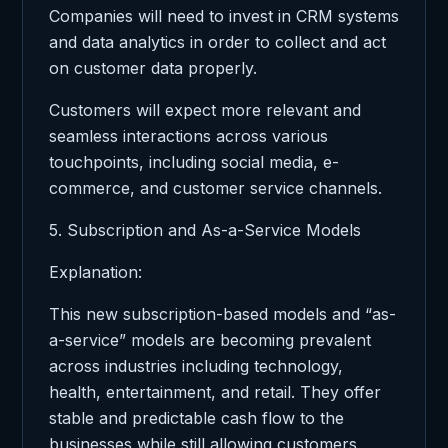
Companies will need to invest in CRM systems
and data analytics in order to collect and act
on customer data properly.
Customers will expect more relevant and
seamless interactions across various
touchpoints, including social media, e-
commerce, and customer service channels.
5. Subscription and As-a-Service Models
Explanation:
This new subscription-based models and “as-
a-service” models are becoming prevalent
across industries including technology,
health, entertainment, and retail. They offer
stable and predictable cash flow to the
businesses while still allowing customers