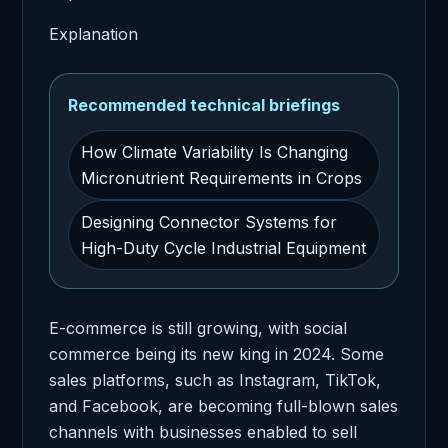
Explanation
Recommended technical briefings
How Climate Variability Is Changing
Micronutrient Requirements in Crops
Designing Connector Systems for
High-Duty Cycle Industrial Equipment
E-commerce is still growing, with social
commerce being its new king in 2024. Some
sales platforms, such as Instagram, TikTok,
and Facebook, are becoming full-blown sales
channels with businesses enabled to sell