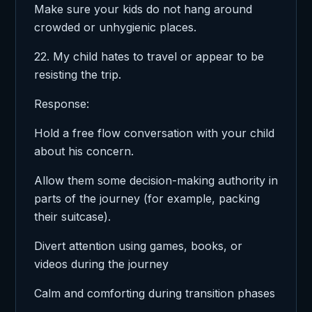
Make sure your kids do not hang around
crowded or unhygienic places.
22. My child hates to travel or appear to be
resisting the trip.
Response:
Hold a free flow conversation with your child
about his concern.
Allow them some decision-making authority in
parts of the journey (for example, packing
their suitcase).
Divert attention using games, books, or
videos during the journey
Calm and comforting during transition phases