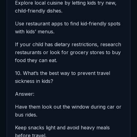
Explore local cuisine by letting kids try new,
child-friendly dishes.
Use restaurant apps to find kid-friendly spots
with kids’ menus.
If your child has dietary restrictions, research
restaurants or look for grocery stores to buy
food they can eat.
10. What’s the best way to prevent travel
sickness in kids?
Answer:
Have them look out the window during car or
bus rides.
Keep snacks light and avoid heavy meals
before travel.