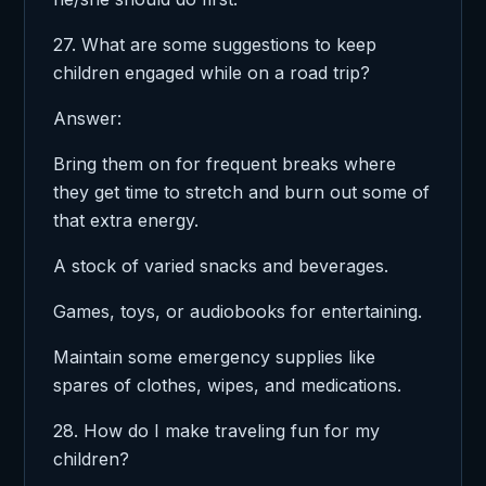
27. What are some suggestions to keep
children engaged while on a road trip?
Answer:
Bring them on for frequent breaks where
they get time to stretch and burn out some of
that extra energy.
A stock of varied snacks and beverages.
Games, toys, or audiobooks for entertaining.
Maintain some emergency supplies like
spares of clothes, wipes, and medications.
28. How do I make traveling fun for my
children?