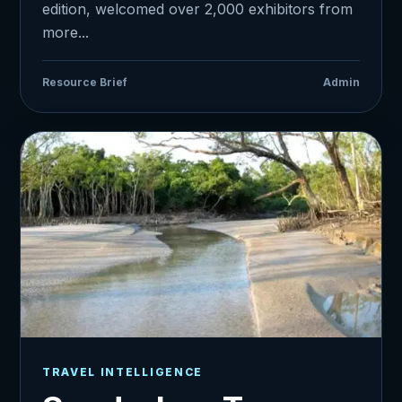
edition, welcomed over 2,000 exhibitors from
more...
Resource Brief
Admin
TRAVEL INTELLIGENCE