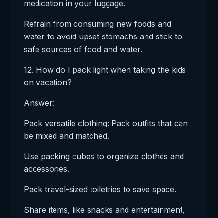
medication in your luggage.
Refrain from consuming new foods and
water to avoid upset stomachs and stick to
safe sources of food and water.
12. How do I pack light when taking the kids
on vacation?
Answer:
Pack versatile clothing: Pack outfits that can
be mixed and matched.
Use packing cubes to organize clothes and
accessories.
Pack travel-sized toiletries to save space.
Share items, like snacks and entertainment,