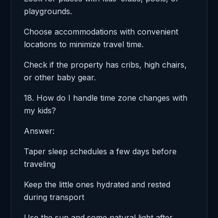
playgrounds.
Choose accommodations with convenient
locations to minimize travel time.
Check if the property has cribs, high chairs,
or other baby gear.
18. How do I handle time zone changes with
my kids?
Answer:
Taper sleep schedules a few days before
traveling
Keep the little ones hydrated and rested
during transport
Use the sun and some natural light after