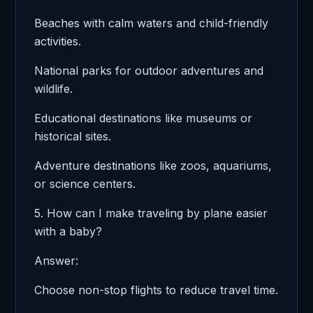
Beaches with calm waters and child-friendly
activities.
National parks for outdoor adventures and
wildlife.
Educational destinations like museums or
historical sites.
Adventure destinations like zoos, aquariums,
or science centers.
5. How can I make traveling by plane easier
with a baby?
Answer:
Choose non-stop flights to reduce travel time.