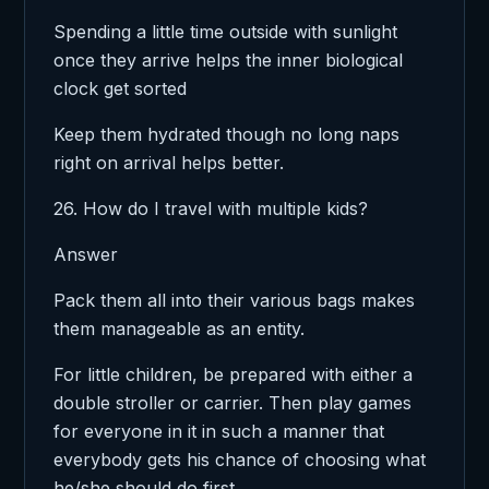
Spending a little time outside with sunlight
once they arrive helps the inner biological
clock get sorted
Keep them hydrated though no long naps
right on arrival helps better.
26. How do I travel with multiple kids?
Answer
Pack them all into their various bags makes
them manageable as an entity.
For little children, be prepared with either a
double stroller or carrier. Then play games
for everyone in it in such a manner that
everybody gets his chance of choosing what
he/she should do first.