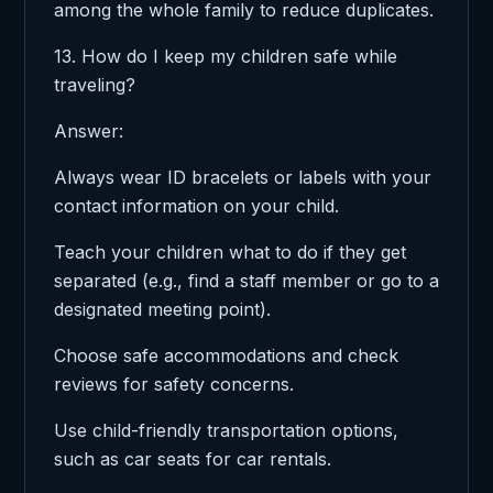
among the whole family to reduce duplicates.
13. How do I keep my children safe while
traveling?
Answer:
Always wear ID bracelets or labels with your
contact information on your child.
Teach your children what to do if they get
separated (e.g., find a staff member or go to a
designated meeting point).
Choose safe accommodations and check
reviews for safety concerns.
Use child-friendly transportation options,
such as car seats for car rentals.