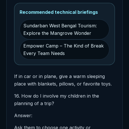
Recommended technical briefings
Sundarban West Bengal Tourism:
Explore the Mangrove Wonder
Empower Camp – The Kind of Break
Every Team Needs
If in car or in plane, give a warm sleeping
place with blankets, pillows, or favorite toys.
16. How do I involve my children in the
planning of a trip?
Answer:
Ask them to choose one activity or