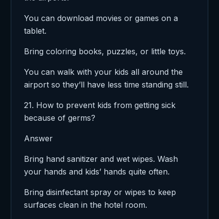
You can download movies or games on a
tablet.
Bring coloring books, puzzles, or little toys.
You can walk with your kids all around the
airport so they’ll have less time standing still.
21. How to prevent kids from getting sick
because of germs?
Answer
Bring hand sanitizer and wet wipes. Wash
your hands and kids’ hands quite often.
Bring disinfectant spray or wipes to keep
surfaces clean in the hotel room.