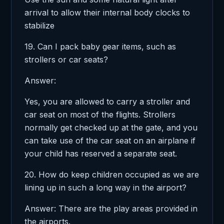
arrival to allow their internal body clocks to
stabilize
19. Can I pack baby gear items, such as
strollers or car seats?
Answer:
Yes, you are allowed to carry a stroller and
car seat on most of the flights. Strollers
normally get checked up at the gate, and you
can take use of the car seat on an airplane if
your child has reserved a separate seat.
20. How do keep children occupied as we are
lining up in such a long way in the airport?
Answer: There are the play areas provided in
the airports.