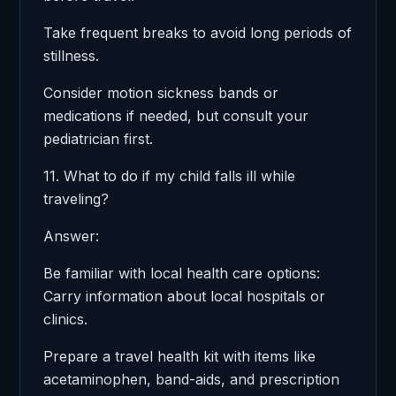
Take frequent breaks to avoid long periods of
stillness.
Consider motion sickness bands or
medications if needed, but consult your
pediatrician first.
11. What to do if my child falls ill while
traveling?
Answer:
Be familiar with local health care options:
Carry information about local hospitals or
clinics.
Prepare a travel health kit with items like
acetaminophen, band-aids, and prescription