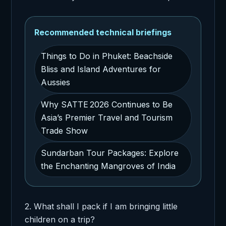
Recommended technical briefings
Things to Do in Phuket: Beachside
Bliss and Island Adventures for
Aussies
Why SATTE 2026 Continues to Be
Asia’s Premier Travel and Tourism
Trade Show
Sundarban Tour Packages: Explore
the Enchanting Mangroves of India
2. What shall I pack if I am bringing little
children on a trip?