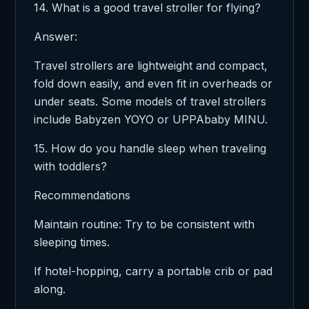
14. What is a good travel stroller for flying?
Answer:
Travel strollers are lightweight and compact,
fold down easily, and even fit in overheads or
under seats. Some models of travel strollers
include Babyzen YOYO or UPPAbaby MINU.
15. How do you handle sleep when traveling
with toddlers?
Recommendations
Maintain routine: Try to be consistent with
sleeping times.
If hotel-hopping, carry a portable crib or pad
along.