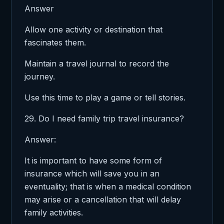
Answer
Allow one activity or destination that
fascinates them.
Maintain a travel journal to record the
journey.
Use this time to play a game or tell stories.
29. Do I need family trip travel insurance?
Answer:
It is important to have some form of
insurance which will save you in an
eventuality; that is when a medical condition
may arise or a cancellation that will delay
family activities.