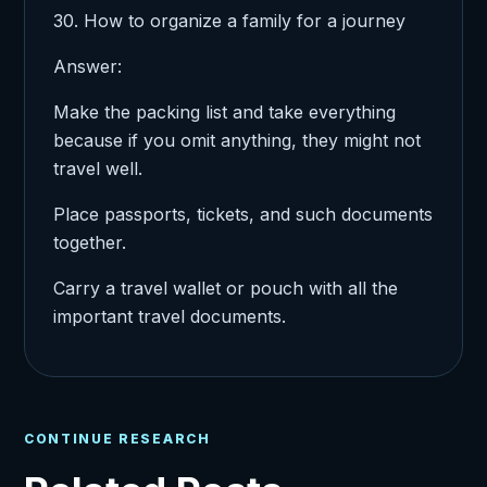
30. How to organize a family for a journey
Answer:
Make the packing list and take everything
because if you omit anything, they might not
travel well.
Place passports, tickets, and such documents
together.
Carry a travel wallet or pouch with all the
important travel documents.
CONTINUE RESEARCH