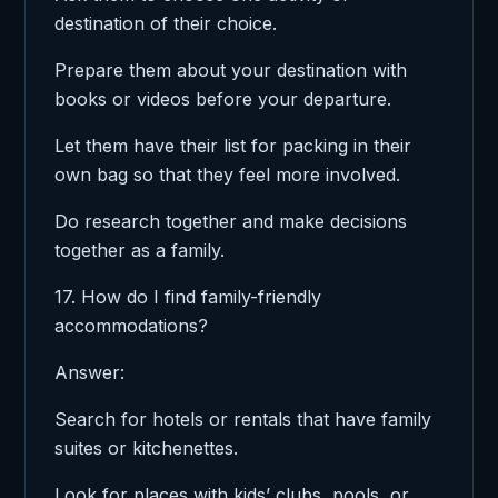
destination of their choice.
Prepare them about your destination with
books or videos before your departure.
Let them have their list for packing in their
own bag so that they feel more involved.
Do research together and make decisions
together as a family.
17. How do I find family-friendly
accommodations?
Answer:
Search for hotels or rentals that have family
suites or kitchenettes.
Look for places with kids’ clubs, pools, or