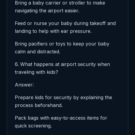
Bring a baby carrier or stroller to make
navigating the airport easier.
Feed or nurse your baby during takeoff and
landing to help with ear pressure.
Bring pacifiers or toys to keep your baby
calm and distracted.
6. What happens at airport security when
traveling with kids?
Answer:
Prepare kids for security by explaining the
process beforehand.
Pack bags with easy-to-access items for
quick screening.