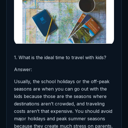
1. What is the ideal time to travel with kids?
Answer:
Usually, the school holidays or the off-peak
seasons are when you can go out with the
kids because those are the seasons where
destinations aren’t crowded, and traveling
costs aren’t that expensive. You should avoid
major holidays and peak summer seasons
because they create much stress on parents.