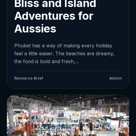
Bliss and Island
Adventures for
Aussies
Phuket has a way of making every holiday
feel a little easier. The beaches are dreamy,
the food is bold and fresh,...
Resource Brief
Admin