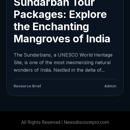
Sundarban Tour
Packages: Explore
the Enchanting
Mangroves of India
The Sundarbans, a UNESCO World Heritage
Site, is one of the most mesmerizing natural
wonders of India. Nestled in the delta of...
Resource Brief
Admin
All Rights Reserved | Newsdiscoverpro.com