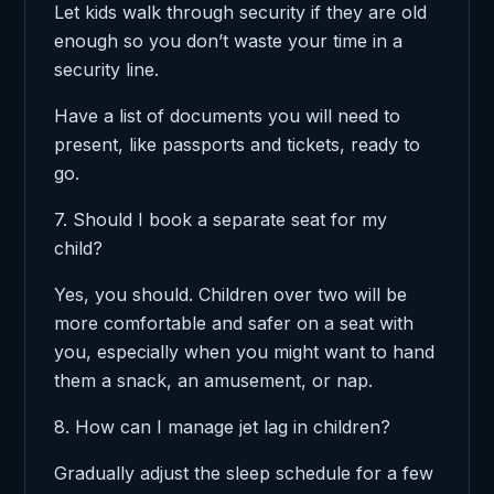
Let kids walk through security if they are old
enough so you don’t waste your time in a
security line.
Have a list of documents you will need to
present, like passports and tickets, ready to
go.
7. Should I book a separate seat for my
child?
Yes, you should. Children over two will be
more comfortable and safer on a seat with
you, especially when you might want to hand
them a snack, an amusement, or nap.
8. How can I manage jet lag in children?
Gradually adjust the sleep schedule for a few