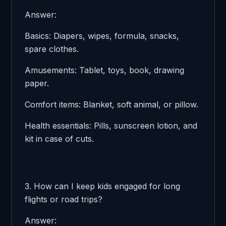
Answer:
Basics: Diapers, wipes, formula, snacks,
spare clothes.
Amusements: Tablet, toys, book, drawing
paper.
Comfort items: Blanket, soft animal, or pillow.
Health essentials: Pills, sunscreen lotion, and
kit in case of cuts.
3. How can I keep kids engaged for long
flights or road trips?
Answer: