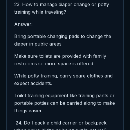
23. How to manage diaper change or potty
training while traveling?
Answer:
Bring portable changing pads to change the
diaper in public areas
Make sure toilets are provided with family
restrooms so more space is offered
While potty training, carry spare clothes and
expect accidents.
Toilet training equipment like training pants or
portable potties can be carried along to make
things easier.
24. Do I pack a child carrier or backpack