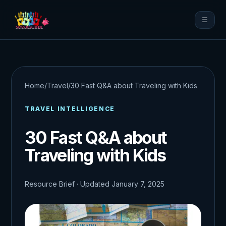
☰
Home
/
Travel
/
30 Fast Q&A about Traveling with Kids
TRAVEL INTELLIGENCE
30 Fast Q&A about
Traveling with Kids
Resource Brief · Updated January 7, 2025