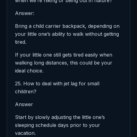
when we’re hiking or being out in nature?
Answer:
Bring a child carrier backpack, depending on
your little one’s ability to walk without getting
tired.
If your little one still gets tired easily when
walking long distances, this could be your
ideal choice.
25. How to deal with jet lag for small
children?
Answer
Start by slowly adjusting the little one’s
sleeping schedule days prior to your
vacation.