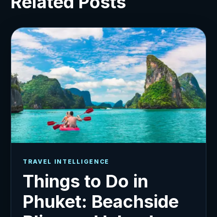
Related Posts
TRAVEL INTELLIGENCE
Things to Do in
Phuket: Beachside