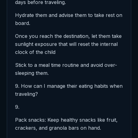
days before traveling.
Hydrate them and advise them to take rest on
board.
Once you reach the destination, let them take
sunlight exposure that will reset the internal
clock of the child
Stick to a meal time routine and avoid over-
sleeping them.
9. How can I manage their eating habits when
traveling?
9.
Pack snacks: Keep healthy snacks like fruit,
crackers, and granola bars on hand.