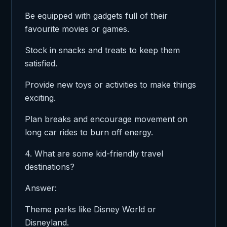
Be equipped with gadgets full of their
favourite movies or games.
Stock in snacks and treats to keep them
satisfied.
Provide new toys or activities to make things
exciting.
Plan breaks and encourage movement on
long car rides to burn off energy.
4. What are some kid-friendly travel
destinations?
Answer:
Theme parks like Disney World or
Disneyland.