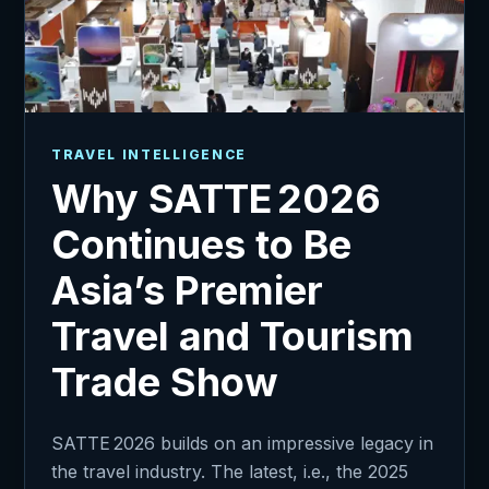
TRAVEL INTELLIGENCE
Why SATTE 2026
Continues to Be
Asia’s Premier
Travel and Tourism
Trade Show
SATTE 2026 builds on an impressive legacy in
the travel industry. The latest, i.e., the 2025