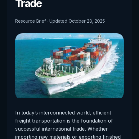
Trade
Resource Brief · Updated October 28, 2025
In today’s interconnected world, efficient
freight transportation is the foundation of
successful international trade. Whether
importing raw materials or exporting finished