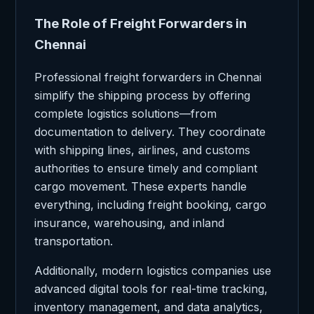
The Role of Freight Forwarders in
Chennai
Professional freight forwarders in Chennai
simplify the shipping process by offering
complete logistics solutions—from
documentation to delivery. They coordinate
with shipping lines, airlines, and customs
authorities to ensure timely and compliant
cargo movement. These experts handle
everything, including freight booking, cargo
insurance, warehousing, and inland
transportation.
Additionally, modern logistics companies use
advanced digital tools for real-time tracking,
inventory management, and data analytics,