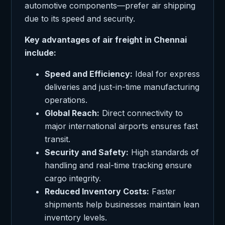
automotive components—prefer air shipping
due to its speed and security.
Key advantages of air freight in Chennai
include:
Speed and Efficiency:
Ideal for express
deliveries and just-in-time manufacturing
operations.
Global Reach:
Direct connectivity to
major international airports ensures fast
transit.
Security and Safety:
High standards of
handling and real-time tracking ensure
cargo integrity.
Reduced Inventory Costs:
Faster
shipments help businesses maintain lean
inventory levels.