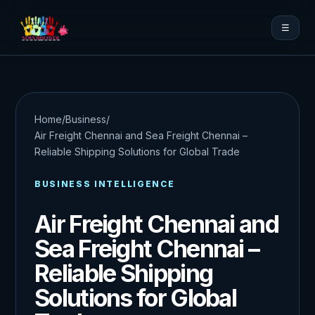
☰
Home
/
Business
/
Air Freight Chennai and Sea Freight Chennai –
Reliable Shipping Solutions for Global Trade
BUSINESS INTELLIGENCE
Air Freight Chennai and
Sea Freight Chennai –
Reliable Shipping
Solutions for Global