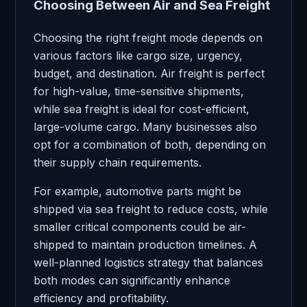
Choosing Between Air and Sea Freight
Choosing the right freight mode depends on
various factors like cargo size, urgency,
budget, and destination. Air freight is perfect
for high-value, time-sensitive shipments,
while sea freight is ideal for cost-efficient,
large-volume cargo. Many businesses also
opt for a combination of both, depending on
their supply chain requirements.
For example, automotive parts might be
shipped via sea freight to reduce costs, while
smaller critical components could be air-
shipped to maintain production timelines. A
well-planned logistics strategy that balances
both modes can significantly enhance
efficiency and profitability.