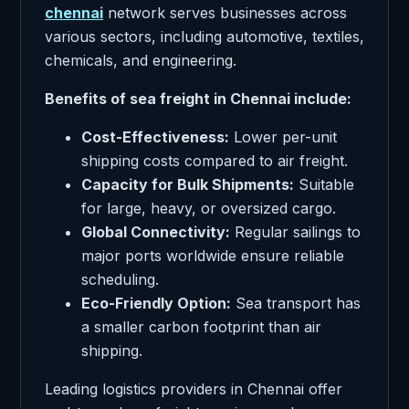
chennai
network serves businesses across
various sectors, including automotive, textiles,
chemicals, and engineering.
Benefits of sea freight in Chennai include:
Cost-Effectiveness:
Lower per-unit
shipping costs compared to air freight.
Capacity for Bulk Shipments:
Suitable
for large, heavy, or oversized cargo.
Global Connectivity:
Regular sailings to
major ports worldwide ensure reliable
scheduling.
Eco-Friendly Option:
Sea transport has
a smaller carbon footprint than air
shipping.
Leading logistics providers in Chennai offer