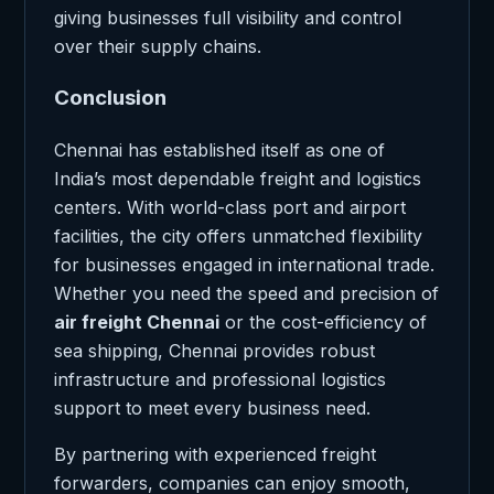
giving businesses full visibility and control
over their supply chains.
Conclusion
Chennai has established itself as one of
India’s most dependable freight and logistics
centers. With world-class port and airport
facilities, the city offers unmatched flexibility
for businesses engaged in international trade.
Whether you need the speed and precision of
air freight Chennai
or the cost-efficiency of
sea shipping, Chennai provides robust
infrastructure and professional logistics
support to meet every business need.
By partnering with experienced freight
forwarders, companies can enjoy smooth,