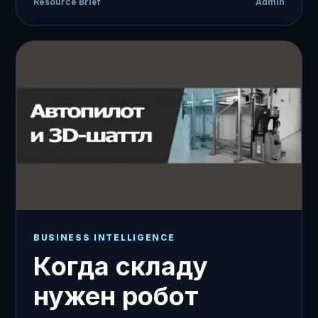
Resource Brief
Admin
BUSINESS INTELLIGENCE
Когда складу
нужен робот