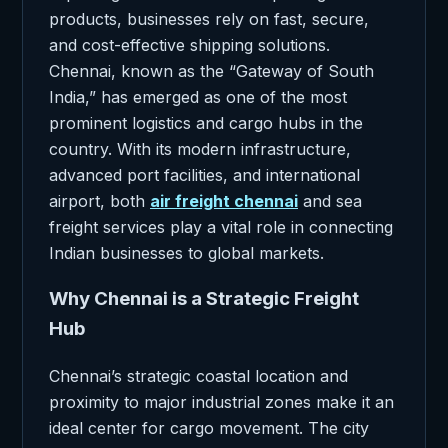
products, businesses rely on fast, secure,
and cost-effective shipping solutions.
Chennai, known as the “Gateway of South
India,” has emerged as one of the most
prominent logistics and cargo hubs in the
country. With its modern infrastructure,
advanced port facilities, and international
airport, both
air freight chennai
and sea
freight services play a vital role in connecting
Indian businesses to global markets.
Why Chennai is a Strategic Freight
Hub
Chennai’s strategic coastal location and
proximity to major industrial zones make it an
ideal center for cargo movement. The city