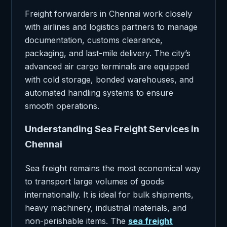
Freight forwarders in Chennai work closely
with airlines and logistics partners to manage
documentation, customs clearance,
packaging, and last-mile delivery. The city’s
advanced air cargo terminals are equipped
with cold storage, bonded warehouses, and
automated handling systems to ensure
smooth operations.
Understanding Sea Freight Services in
Chennai
Sea freight remains the most economical way
to transport large volumes of goods
internationally. It is ideal for bulk shipments,
heavy machinery, industrial materials, and
non-perishable items. The
sea freight