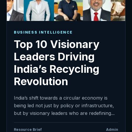
BUSINESS INTELLIGENCE
Top 10 Visionary
Leaders Driving
India’s Recycling
Revolution
India’s shift towards a circular economy is
being led not just by policy or infrastructure,
but by visionary leaders who are redefining...
Resource Brief
Admin