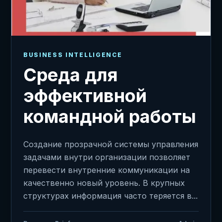
BUSINESS INTELLIGENCE
Среда для
эффективной
командной работы
Создание прозрачной системы управления
задачами внутри организации позволяет
перевести внутренние коммуникации на
качественно новый уровень. В крупных
структурах информация часто теряется в...