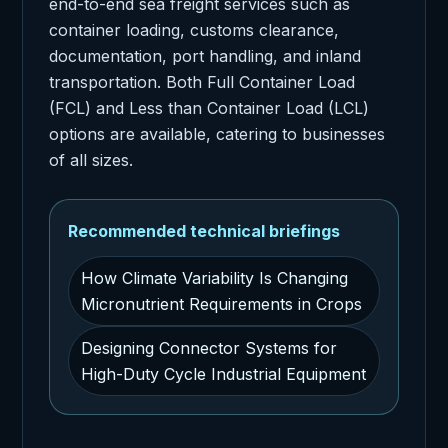
end-to-end sea freight services such as
container loading, customs clearance,
documentation, port handling, and inland
transportation. Both Full Container Load
(FCL) and Less than Container Load (LCL)
options are available, catering to businesses
of all sizes.
Recommended technical briefings
How Climate Variability Is Changing
Micronutrient Requirements in Crops
Designing Connector Systems for
High-Duty Cycle Industrial Equipment