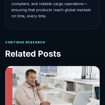
compliant, and reliable cargo operations—
ensuring that products reach global markets
on time, every time.
CONTINUE RESEARCH
Related Posts