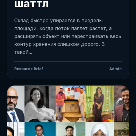
шаттл
Склад быстро упирается в пределы
площади, когда поток паллет растет, а
расширять объект или перестраивать весь
контур хранения слишком дорого. В
такой...
Resource Brief
Admin