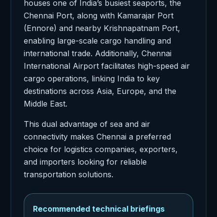
houses one of India’s busiest seaports, the
Chennai Port, along with Kamarajar Port
(Ennore) and nearby Krishnapatnam Port,
enabling large-scale cargo handling and
international trade. Additionally, Chennai
International Airport facilitates high-speed air
cargo operations, linking India to key
destinations across Asia, Europe, and the
Middle East.
This dual advantage of sea and air
connectivity makes Chennai a preferred
choice for logistics companies, exporters,
and importers looking for reliable
transportation solutions.
Recommended technical briefings