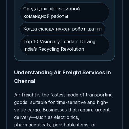
Среда для эффективной
командной работы
Когда складу нужен робот шаттл
Top 10 Visionary Leaders Driving
India’s Recycling Revolution
Understanding Air Freight Services in
Chennai
Air freight is the fastest mode of transporting
goods, suitable for time-sensitive and high-
value cargo. Businesses that require urgent
delivery—such as electronics,
pharmaceuticals, perishable items, or