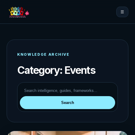
☰
KNOWLEDGE ARCHIVE
Category:
Events
Search