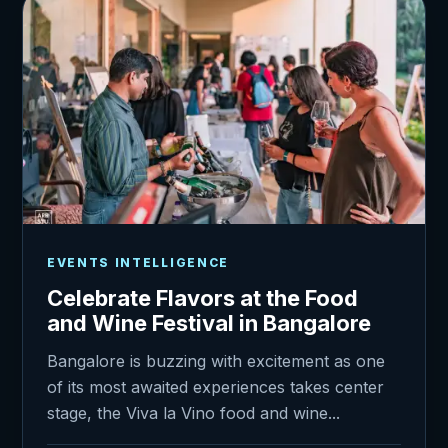
EVENTS INTELLIGENCE
Celebrate Flavors at the Food
and Wine Festival in Bangalore
Bangalore is buzzing with excitement as one
of its most awaited experiences takes center
stage, the Viva la Vino food and wine...