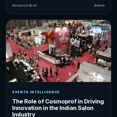
Resource Brief
Admin
EVENTS INTELLIGENCE
The Role of Cosmoprof in Driving
Innovation in the Indian Salon
Industry