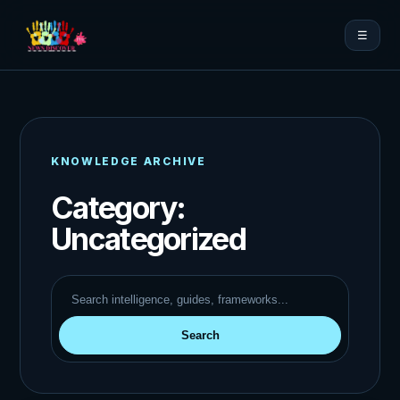
☰
KNOWLEDGE ARCHIVE
Category:
Uncategorized
Search