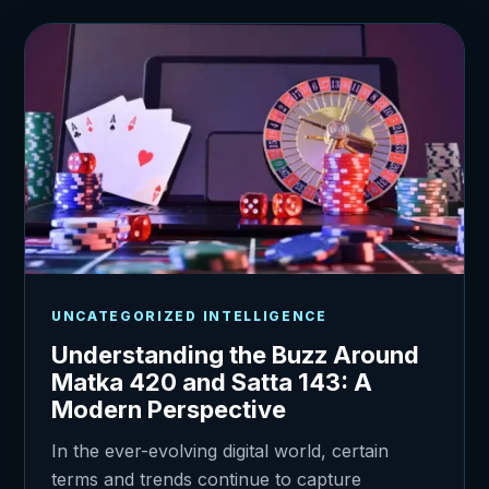
UNCATEGORIZED INTELLIGENCE
Understanding the Buzz Around
Matka 420 and Satta 143: A
Modern Perspective
In the ever-evolving digital world, certain
terms and trends continue to capture