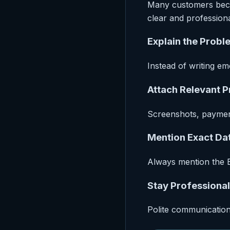
Many customers becom
clear and profession
Explain the Probl
Instead of writing em
Attach Relevant 
Screenshots, payment
Mention Exact Da
Always mention the E
Stay Professional
Polite communication