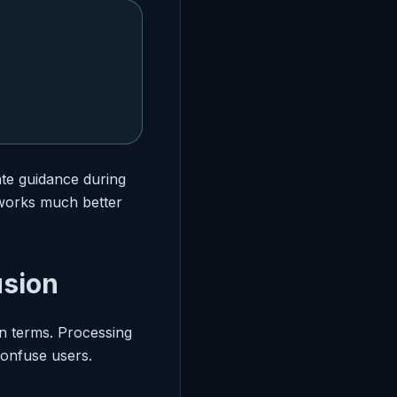
te guidance during
y works much better
usion
n terms. Processing
confuse users.