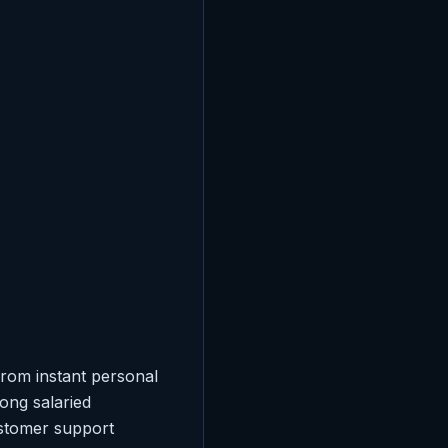
From instant personal
ong salaried
ustomer support