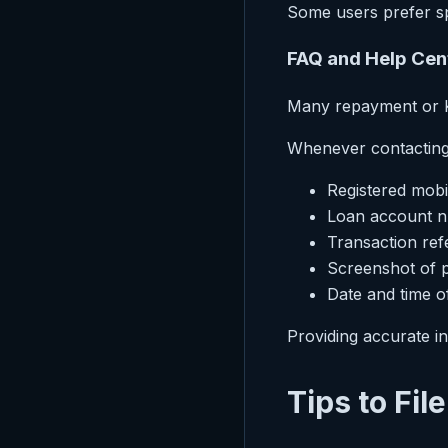
Some users prefer sp
FAQ and Help Cen
Many repayment or KY
Whenever contacting 
Registered mob
Loan account 
Transaction ref
Screenshot of 
Date and time o
Providing accurate in
Tips to Fil