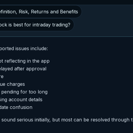
inition, Risk, Returns and Benefits
ck is best for intraday trading?
orted issues include:
 reflecting in the app
layed after approval
re
due charges
n pending for too long
sing account details
date confusion
ound serious initially, but most can be resolved through 