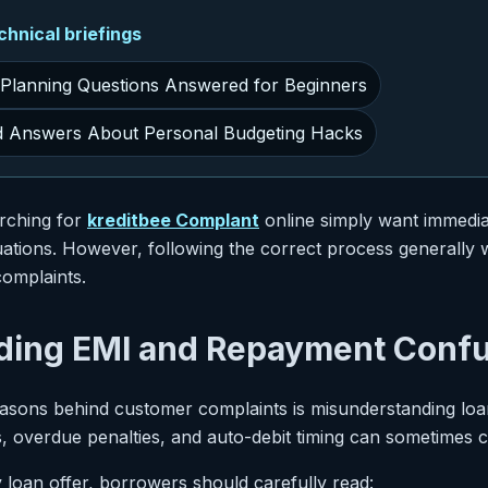
nical briefings
 Planning Questions Answered for Beginners
d Answers About Personal Budgeting Hacks
rching for
kreditbee Complant
online simply want immedia
ituations. However, following the correct process generall
omplaints.
ding EMI and Repayment Conf
easons behind customer complaints is misunderstanding loa
, overdue penalties, and auto-debit timing can sometimes 
 loan offer, borrowers should carefully read: