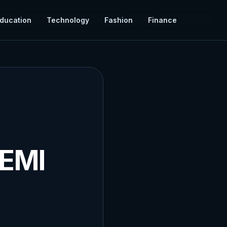
ducation
Technology
Fashion
Finance
 EMI