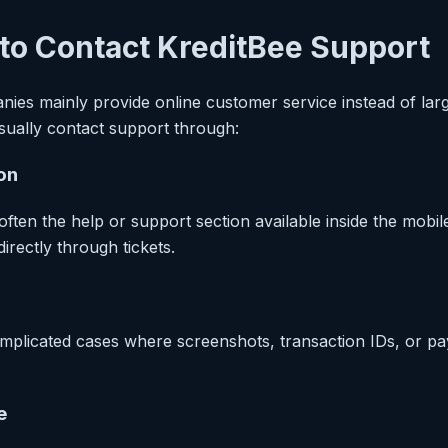
to Contact KreditBee Support
nies mainly provide online customer service instead of larg
sually contact support through:
on
 often the help or support section available inside the mobil
irectly through tickets.
complicated cases where screenshots, transaction IDs, or p
e