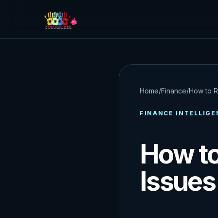
Home
/
Finance
/
How to R
FINANCE INTELLIGE
How to
Issues