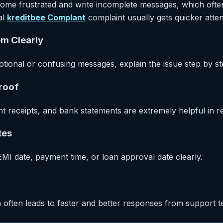
e frustrated and write incomplete messages, which often
al
kreditbee Complant
complaint usually gets quicker atten
em Clearly
otional or confusing messages, explain the issue step by st
Proof
 receipts, and bank statements are extremely helpful in r
tes
MI date, payment time, or loan approval date clearly.
 often leads to faster and better responses from support t