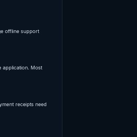
e offline support
e application. Most
ayment receipts need