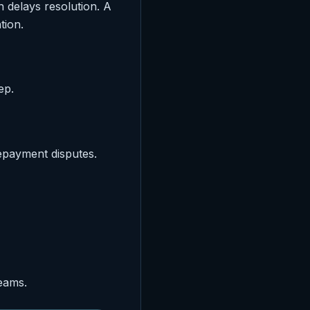
 delays resolution. A
tion.
ep.
epayment disputes.
eams.