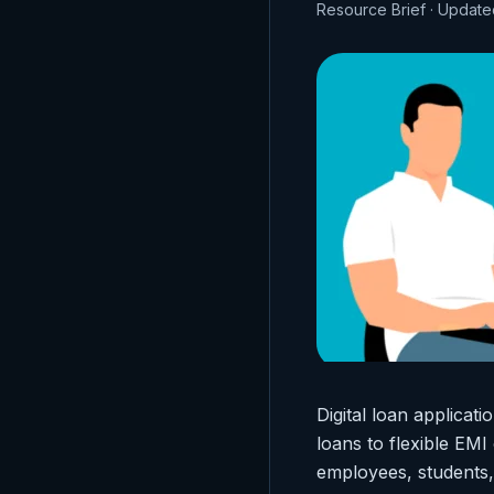
Resource Brief · Updat
Digital loan applica
loans to flexible EM
employees, students,