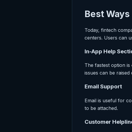
Best Ways 
Today, fintech compa
centers. Users can u
In-App Help Secti
The fastest option is
issues can be raised d
Email Support
Email is useful for 
to be attached.
Customer Helplin