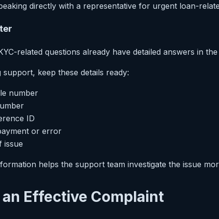
eaking directly with a representative for urgent loan-relat
ter
C-related questions already have detailed answers in the of
support, keep these details ready:
ile number
number
erence ID
payment or error
f issue
formation helps the support team investigate the issue more 
e an Effective Complaint