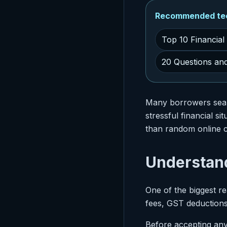
Recommended tech
Top 10 Financial
20 Questions an
Many borrowers sea
stressful financial s
than random online c
Understan
One of the biggest r
fees, GST deductions
Before accepting any