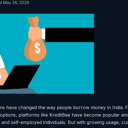
ed May 26, 2026
tions have changed the way people borrow money in India. 
I options, platforms like KreditBee have become popular am
 and self-employed individuals. But with growing usage, c