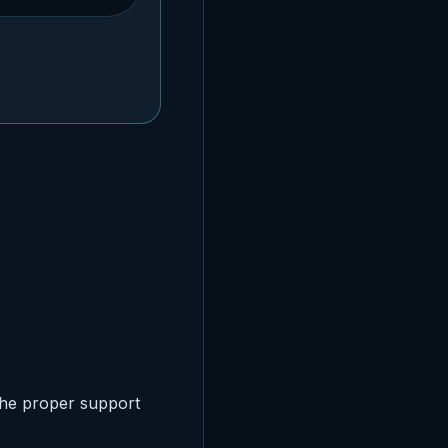
the proper support