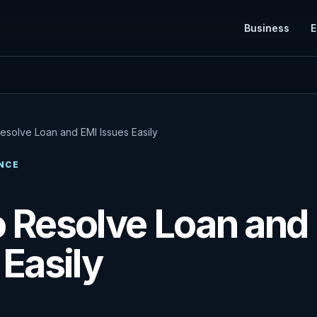
Business
E
esolve Loan and EMI Issues Easily
NCE
 Resolve Loan and
 Easily