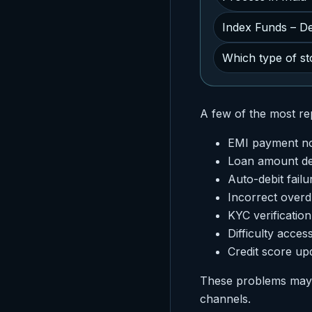
Index Funds – Def
Which type of sto
A few of the most rep
EMI payment not
Loan amount de
Auto-debit failu
Incorrect over
KYC verificatio
Difficulty acces
Credit score up
These problems may s
channels.