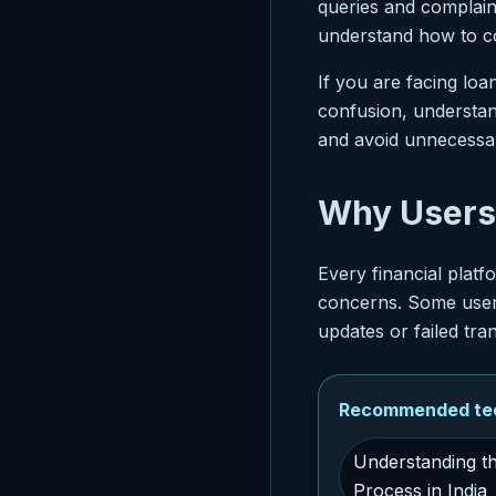
queries and complain
understand how to co
If you are facing lo
confusion, understa
and avoid unnecessar
Why Users 
Every financial plat
concerns. Some users
updates or failed tra
Recommended tech
Understanding t
Process in India