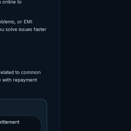
 online to
roblems, or EMI
u solve issues faster
 related to common
e with repayment
ettlement