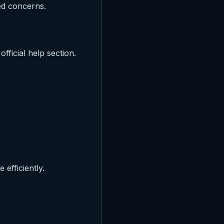
ed concerns.
ficial help section.
efficiently.