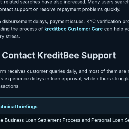
t-related searches have also increased. Many users search
ntact support or resolve repayment problems quickly.
an disbursement delays, payment issues, KYC verification p
nding the process of
kreditbee Customer Care
can help yo
y stress.
Contact KreditBee Support
form receives customer queries daily, and most of them are
 experience delays in loan approval, while others struggl
nsactions.
nical briefings
he Business Loan Settlement Process and Personal Loan S