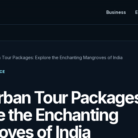
Business
E
 Tour Packages: Explore the Enchanting Mangroves of India
CE
ban Tour Package
e the Enchanting
ves of India