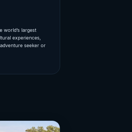
 world’s largest
ltural experiences,
 adventure seeker or