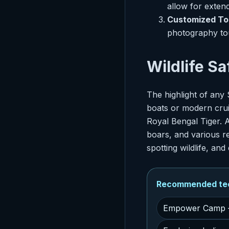
allow for extend
Customized To
photography tou
Wildlife S
The highlight of any 
boats or modern cruis
Royal Bengal Tiger. A
boars, and various re
spotting wildlife, an
Recommended tech
Empower Camp –