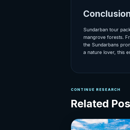
Conclusio
Sundarban tour packa
mangrove forests. Fro
the Sundarbans promi
a nature lover, this 
CONTINUE RESEARCH
Related Pos