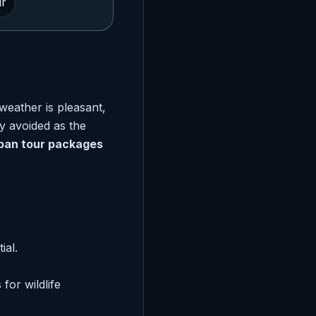
ur
weather is pleasant,
y avoided as the
ban tour packages
ial.
for wildlife