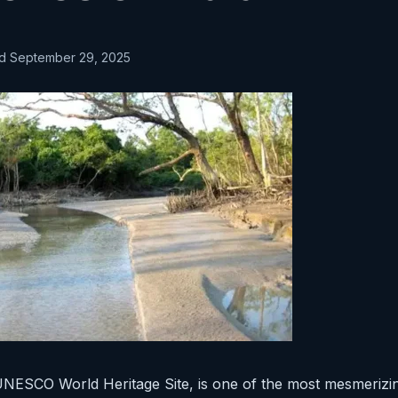
ed September 29, 2025
NESCO World Heritage Site, is one of the most mesmerizi