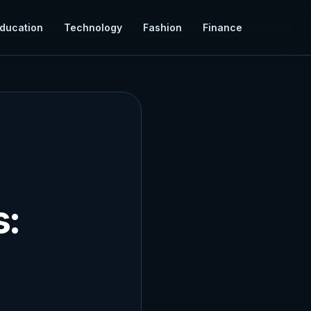
ducation
Technology
Fashion
Finance
s: