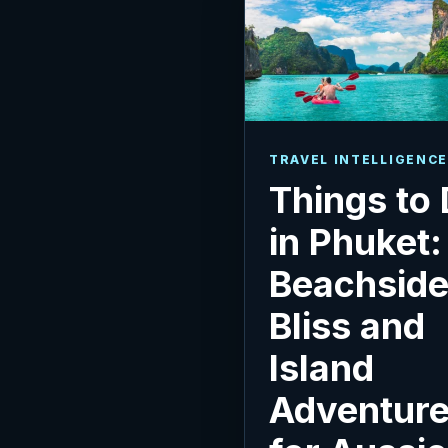
TRAVEL INTELLIGENCE
Things to
in Phuket:
Beachsid
Bliss and
Island
Adventur