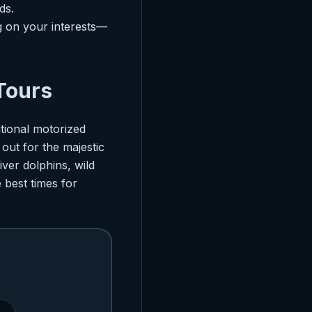
ds.
 on your interests—
 Tours
itional motorized
out for the majestic
iver dolphins, wild
 best times for