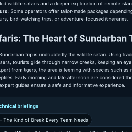
ed wildlife safaris and a deeper exploration of remote islan
urs:
Some operators offer tailor-made packages depending
rs, bird-watching trips, or adventure-focused itineraries.
afaris: The Heart of Sundarban
Sundarban trip is undoubtedly the wildlife safari. Using trad
ers, tourists glide through narrow creeks, keeping an eye 
part from tigers, the area is teeming with species such as r
ptiles. Early morning and late afternoon are considered the
d expert guides ensure a safe and informative experience.
nical briefings
 The Kind of Break Every Team Needs