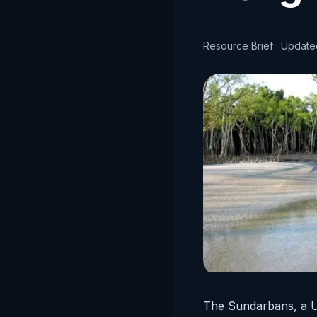
Resource Brief · Updat
The Sundarbans, a U