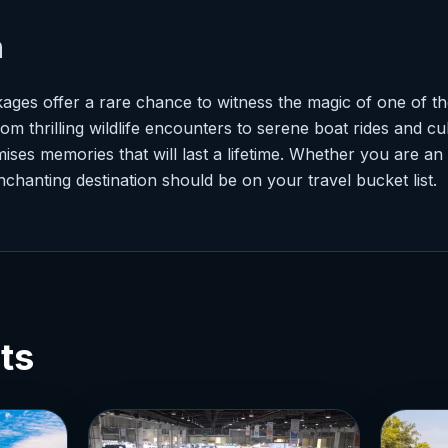
n
ges offer a rare chance to witness the magic of one of the
m thrilling wildlife encounters to serene boat rides and cu
ses memories that will last a lifetime. Whether you are an
enchanting destination should be on your travel bucket list.
ts