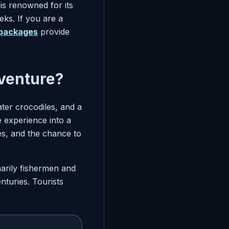
 is renowned for its
eks. If you are a
 packages
provide
venture?
ter crocodiles, and a
ve experience into a
s, and the chance to
arily fishermen and
nturies. Tourists