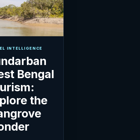
EL INTELLIGENCE
ndarban
st Bengal
urism:
plore the
angrove
onder