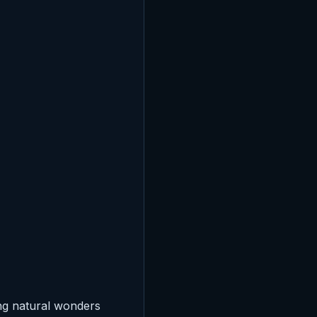
ng natural wonders