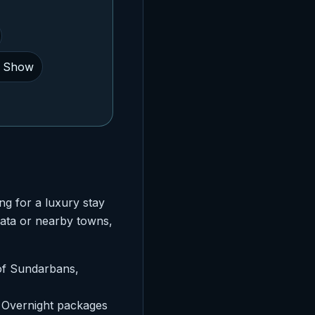
e Show
ng for a luxury stay
kata or nearby towns,
 of Sundarbans,
. Overnight packages