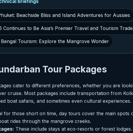
nical briefings
Phuket: Beachside Bliss and Island Adventures for Aussies
Continues to Be Asia’s Premier Travel and Tourism Trad
Bengal Tourism: Explore the Mangrove Wonder
Sundarban Tour Packages
ges cater to different preferences, whether you are looki
ver cruise. Most packages include transportation from Kol
d boat safaris, and sometimes even cultural experiences.
l for those short on time, day tours cover the main spots
 boat rides through the mangrove creeks.
kages:
These include stays at eco-resorts or forest lodges