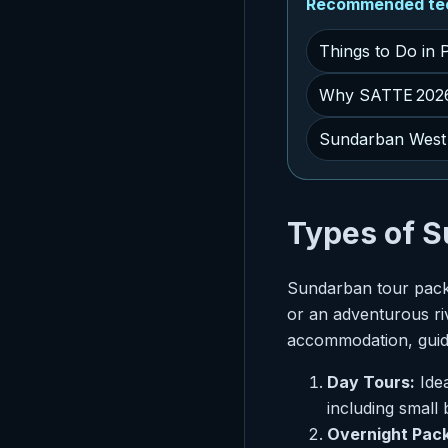
Recommended tech
Things to Do in 
Why SATTE 2026 
Sundarban West 
Types of 
Sundarban tour packa
or an adventurous ri
accommodation, guide
Day Tours:
Idea
including small
Overnight Pac