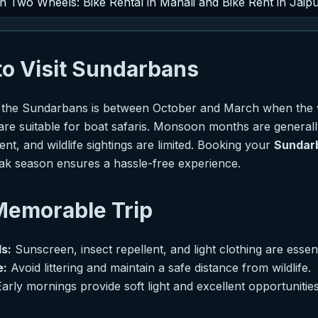
on Two Wheels: Bike Rental in Manali and Bike Rent in Jaip
to Visit Sundarbans
sit the Sundarbans is between October and March when the 
 are suitable for boat safaris. Monsoon months are generall
nt, and wildlife sightings are limited. Booking your
Sundar
ak season ensures a hassle-free experience.
 Memorable Trip
s:
Sunscreen, insect repellent, and light clothing are essent
e:
Avoid littering and maintain a safe distance from wildlife.
arly mornings provide soft light and excellent opportunities 