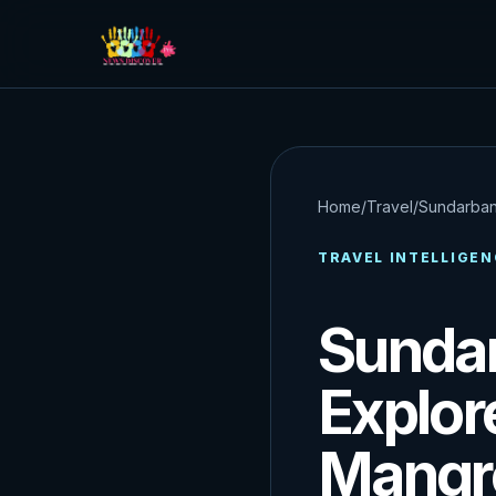
Home
/
Travel
/
Sundarban
TRAVEL INTELLIGEN
Sundar
Explor
Mangro