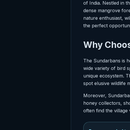
of India. Nestled in 
dense mangrove forest
nature enthusiast, w
the perfect opportuni
Why Choos
The Sundarbans is ho
wide variety of bird s
unique ecosystem. T
spot elusive wildlife 
Moreover, Sundarbans
honey collectors, sho
often find the village 