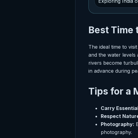
Exploring India 
Best Time 
The ideal time to vi
and the water levels
rivers become turbule
in advance during pe
Tips for a
Carry Essential
Respect Natur
Photography:
E
photography.