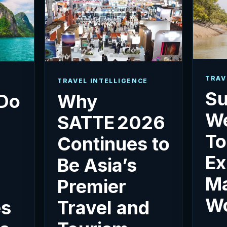
TRAV
TRAVEL INTELLIGENCE
Su
 Do
Why
We
SATTE 2026
To
e
Continues to
Ex
Be Asia’s
M
Premier
W
es
Travel and