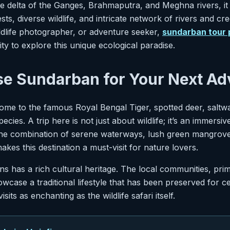
the delta of the Ganges, Brahmaputra, and Meghna rivers, it
s, diverse wildlife, and intricate network of rivers and cre
ildlife photographer, or adventure seeker,
sundarban tour
ty to explore this unique ecological paradise.
e Sundarban for Your Next Ad
me to the famous Royal Bengal Tiger, spotted deer, saltwa
pecies. A trip here is not just about wildlife; it’s an immersi
he combination of serene waterways, lush green mangrove
makes this destination a must-visit for nature lovers.
 has a rich cultural heritage. The local communities, prim
wcase a traditional lifestyle that has been preserved for ce
visits as enchanting as the wildlife safari itself.