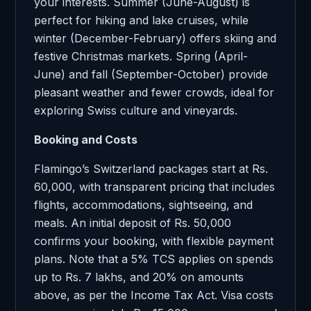
your interests. Summer (June-August) is
perfect for hiking and lake cruises, while
winter (December-February) offers skiing and
festive Christmas markets. Spring (April-
June) and fall (September-October) provide
pleasant weather and fewer crowds, ideal for
exploring Swiss culture and vineyards.
Booking and Costs
Flamingo’s Switzerland packages start at Rs.
60,000, with transparent pricing that includes
flights, accommodations, sightseeing, and
meals. An initial deposit of Rs. 50,000
confirms your booking, with flexible payment
plans. Note that a 5% TCS applies on spends
up to Rs. 7 lakhs, and 20% on amounts
above, as per the Income Tax Act. Visa costs