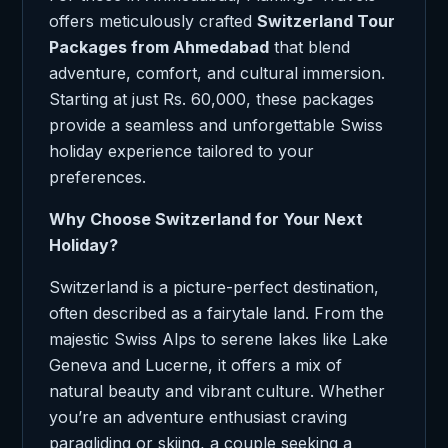
offers meticulously crafted
Switzerland Tour
Packages from Ahmedabad
that blend
adventure, comfort, and cultural immersion.
Starting at just Rs. 60,000, these packages
provide a seamless and unforgettable Swiss
holiday experience tailored to your
preferences.
Why Choose Switzerland for Your Next
Holiday?
Switzerland is a picture-perfect destination,
often described as a fairytale land. From the
majestic Swiss Alps to serene lakes like Lake
Geneva and Lucerne, it offers a mix of
natural beauty and vibrant culture. Whether
you’re an adventure enthusiast craving
paragliding or skiing, a couple seeking a