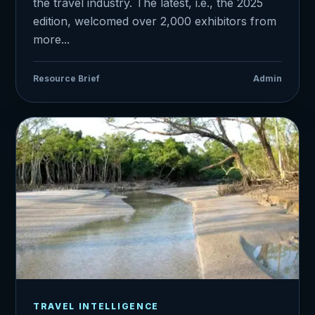
the travel industry. The latest, i.e., the 2025
edition, welcomed over 2,000 exhibitors from
more...
Resource Brief
Admin
TRAVEL INTELLIGENCE