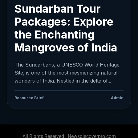
Sundarban Tour
Packages: Explore
the Enchanting
Mangroves of India
The Sundarbans, a UNESCO World Heritage
Site, is one of the most mesmerizing natural
wonders of India. Nestled in the delta of...
Resource Brief
Admin
All Rights Reserved | Newsdiscoverpro.com