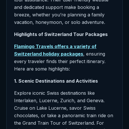
and dedicated support make booking a
breeze, whether you’re planning a family
vacation, honeymoon, or solo adventure.
Highlights of Switzerland Tour Packages
Flamingo Travels offers a variety of
Switzerland holiday packages
, ensuring
every traveler finds their perfect itinerary.
Here are some highlights:
1. Scenic Destinations and Activities
Explore iconic Swiss destinations like
Interlaken, Lucerne, Zurich, and Geneva.
Cruise on Lake Lucerne, savor Swiss
chocolates, or take a panoramic train ride on
the Grand Train Tour of Switzerland. For