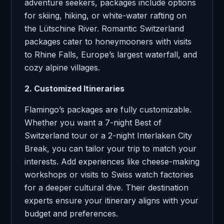
adventure seekers, packages include options
for skiing, hiking, or white-water rafting on
the Lütschine River. Romantic Switzerland
packages cater to honeymooners with visits
to Rhine Falls, Europe’s largest waterfall, and
cozy alpine villages.
2. Customized Itineraries
Flamingo’s packages are fully customizable.
Whether you want a 7-night Best of
Switzerland tour or a 2-night Interlaken City
Break, you can tailor your trip to match your
interests. Add experiences like cheese-making
workshops or visits to Swiss watch factories
for a deeper cultural dive. Their destination
experts ensure your itinerary aligns with your
budget and preferences.