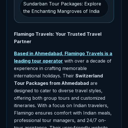
Sundarban Tour Packages: Explore
the Enchanting Mangroves of India
Flamingo Travels: Your Trusted Travel
Partner
Based in Ahmedabad, Flamingo Travels is a
leading tour operator
with over a decade of
experience in crafting memorable
international holidays. Their
Switzerland
Tour Packages from Ahmedabad
are
designed to cater to diverse travel styles,
offering both group tours and customized
itineraries. With a focus on Indian travelers,
Flamingo ensures comfort with Indian meals,
professional tour managers, and 24/7 on-
tour assistance. Their user-friendly website