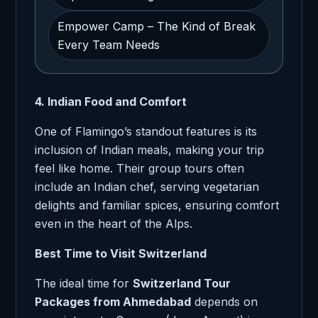
Empower Camp – The Kind of Break
Every Team Needs
4. Indian Food and Comfort
One of Flamingo’s standout features is its
inclusion of Indian meals, making your trip
feel like home. Their group tours often
include an Indian chef, serving vegetarian
delights and familiar spices, ensuring comfort
even in the heart of the Alps.
Best Time to Visit Switzerland
The ideal time for
Switzerland Tour
Packages from Ahmedabad
depends on