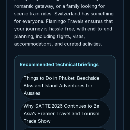
romantic getaway, or a family looking for
scenic train rides, Switzerland has something
for everyone. Flamingo Travels ensures that
your journey is hassle-free, with end-to-end
planning, including flights, visas,
accommodations, and curated activities.
Recommended technical briefings
Things to Do in Phuket: Beachside
Bliss and Island Adventures for
Aussies
Why SATTE 2026 Continues to Be
Asia’s Premier Travel and Tourism
Trade Show