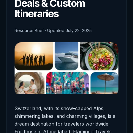
Deals & Custom
Itineraries
Resource Brief · Updated July 22, 2025
Switzerland, with its snow-capped Alps,
shimmering lakes, and charming villages, is a
dream destination for travelers worldwide.
For those in Ahmedabad, Flamingo Travels