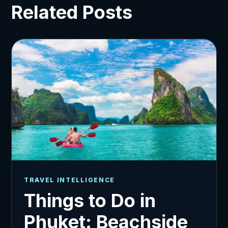
Related Posts
TRAVEL INTELLIGENCE
Things to Do in
Phuket: Beachside