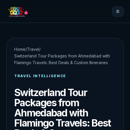
☰
Home
/
Travel
/
Switzerland Tour Packages from Ahmedabad with
Flamingo Travels: Best Deals & Custom Itineraries
TRAVEL INTELLIGENCE
Switzerland Tour
Packages from
Ahmedabad with
Flamingo Travels: Best