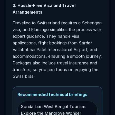
3. Hassle-Free Visa and Travel
Arrangements
Traveling to Switzerland requires a Schengen
visa, and Flamingo simplifies the process with
expert guidance. They handle visa
applications, flight bookings from Sardar
Vallabhbhai Patel International Airport, and
accommodations, ensuring a smooth journey.
Packages also include travel insurance and
transfers, so you can focus on enjoying the
Swiss bliss.
Recommended technical briefings
Sundarban West Bengal Tourism:
Explore the Mangrove Wonder