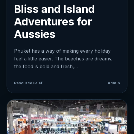
Bliss and Island
Adventures for
Aussies
Phuket has a way of making every holiday
feel a little easier. The beaches are dreamy,
the food is bold and fresh,...
Resource Brief
Admin