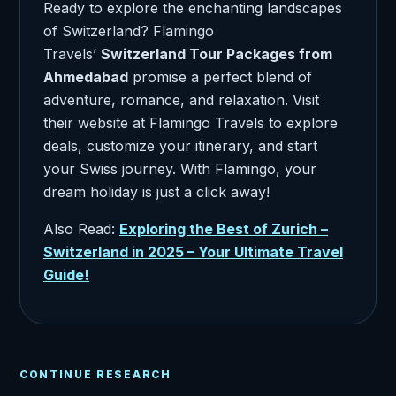
Ready to explore the enchanting landscapes
of Switzerland? Flamingo
Travels’
Switzerland Tour Packages from
Ahmedabad
promise a perfect blend of
adventure, romance, and relaxation. Visit
their website at Flamingo Travels to explore
deals, customize your itinerary, and start
your Swiss journey. With Flamingo, your
dream holiday is just a click away!
Also Read:
Exploring the Best of Zurich –
Switzerland in 2025 – Your Ultimate Travel
Guide!
CONTINUE RESEARCH