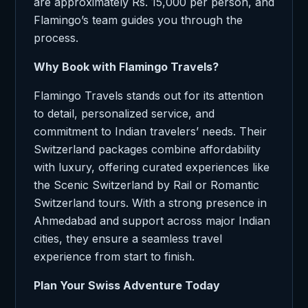
are approximately Rs. 15,000 per person, and
Flamingo’s team guides you through the
process.
Why Book with Flamingo Travels?
Flamingo Travels stands out for its attention
to detail, personalized service, and
commitment to Indian travelers’ needs. Their
Switzerland packages combine affordability
with luxury, offering curated experiences like
the Scenic Switzerland by Rail or Romantic
Switzerland tours. With a strong presence in
Ahmedabad and support across major Indian
cities, they ensure a seamless travel
experience from start to finish.
Plan Your Swiss Adventure Today