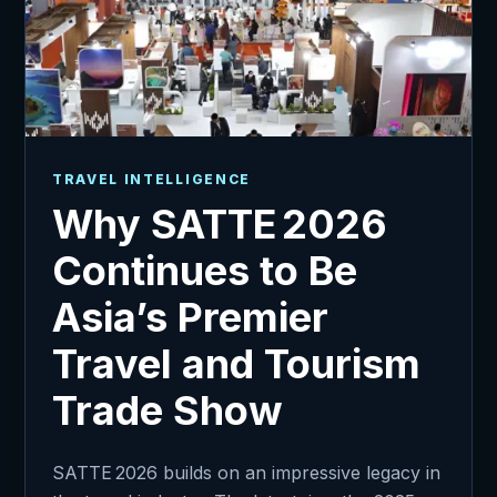
TRAVEL INTELLIGENCE
Why SATTE 2026
Continues to Be
Asia’s Premier
Travel and Tourism
Trade Show
SATTE 2026 builds on an impressive legacy in