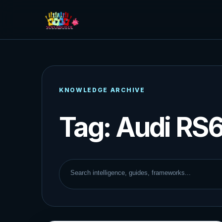
KNOWLEDGE ARCHIVE
Tag:
Audi RS