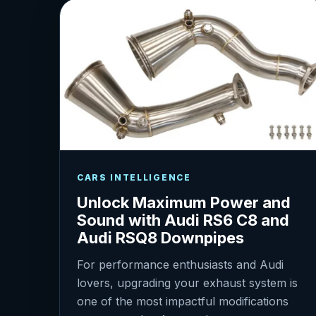
CARS INTELLIGENCE
Unlock Maximum Power and
Sound with Audi RS6 C8 and
Audi RSQ8 Downpipes
For performance enthusiasts and Audi
lovers, upgrading your exhaust system is
one of the most impactful modifications