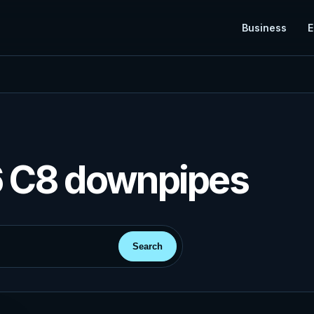
Business
E
6 C8 downpipes
Search