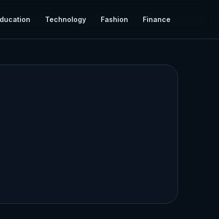
ducation
Technology
Fashion
Finance