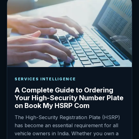
SERVICES INTELLIGENCE
A Complete Guide to Ordering
Your High-Security Number Plate
on Book My HSRP Com
The High-Security Registration Plate (HSRP)
has become an essential requirement for all
vehicle owners in India. Whether you own a