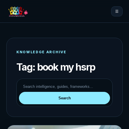
☰
KNOWLEDGE ARCHIVE
Tag:
book my hsrp
Search