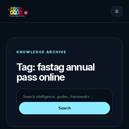
☰
KNOWLEDGE ARCHIVE
Tag:
fastag annual
pass online
Search