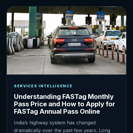
SERVICES INTELLIGENCE
Understanding FASTag Monthly
Pass Price and How to Apply for
FASTag Annual Pass Online
India’s highway system has changed
dramatically over the past few years. Long