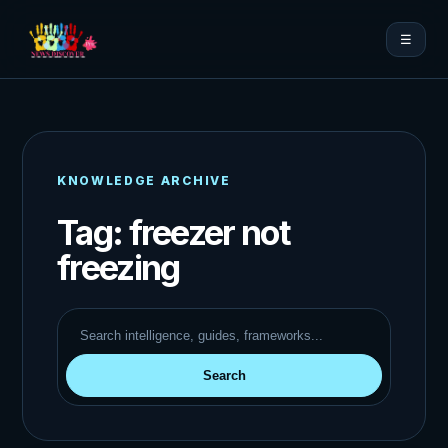
☰
KNOWLEDGE ARCHIVE
Tag:
freezer not
freezing
Search