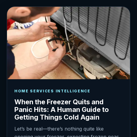
HOME SERVICES INTELLIGENCE
When the Freezer Quits and
Panic Hits: A Human Guide to
Getting Things Cold Again
Let’s be real—there’s nothing quite like
opening your freezer, expecting frozen peas