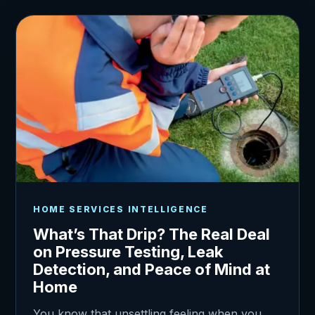
HOME SERVICES INTELLIGENCE
What’s That Drip? The Real Deal
on Pressure Testing, Leak
Detection, and Peace of Mind at
Home
You know that unsettling feeling when you