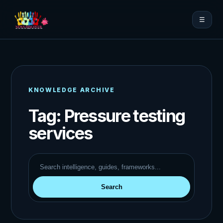
☰
KNOWLEDGE ARCHIVE
Tag:
Pressure testing
services
Search