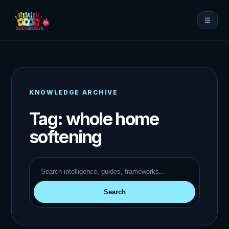
☰
KNOWLEDGE ARCHIVE
Tag:
whole home
softening
Search