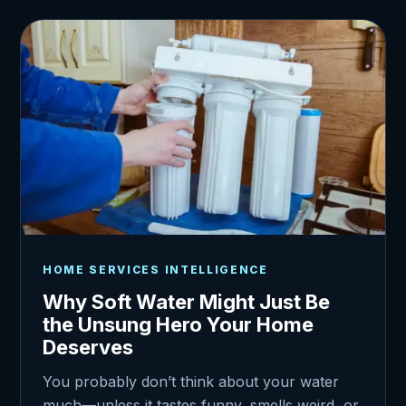
HOME SERVICES INTELLIGENCE
Why Soft Water Might Just Be
the Unsung Hero Your Home
Deserves
You probably don’t think about your water
much—unless it tastes funny, smells weird, or