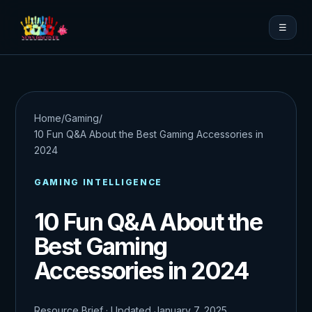
☰
Home
/
Gaming
/
10 Fun Q&A About the Best Gaming Accessories in
2024
GAMING INTELLIGENCE
10 Fun Q&A About the
Best Gaming
Accessories in 2024
Resource Brief · Updated January 7, 2025