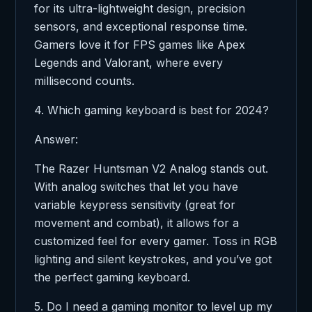
for its ultra-lightweight design, precision
sensors, and exceptional response time.
Gamers love it for FPS games like Apex
Legends and Valorant, where every
millisecond counts.
4. Which gaming keyboard is best for 2024?
Answer:
The Razer Huntsman V2 Analog stands out.
With analog switches that let you have
variable keypress sensitivity (great for
movement and combat), it allows for a
customized feel for every gamer. Toss in RGB
lighting and silent keystrokes, and you’ve got
the perfect gaming keyboard.
5. Do I need a gaming monitor to level up my