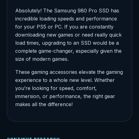
Absolutely! The Samsung 980 Pro SSD has
incredible loading speeds and performance
for your PS5 or PC. If you are constantly
downloading new games or need really quick
load times, upgrading to an SSD would be a
complete game-changer, especially given the
size of modern games.
These gaming accessories elevate the gaming
experience to a whole new level. Whether
you’re looking for speed, comfort,
immersion, or performance, the right gear
makes all the difference!