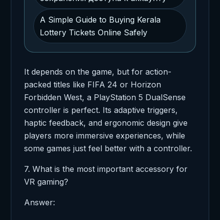
A Simple Guide to Buying Kerala
Lottery Tickets Online Safely
It depends on the game, but for action-
packed titles like FIFA 24 or Horizon
Forbidden West, a PlayStation 5 DualSense
controller is perfect. Its adaptive triggers,
haptic feedback, and ergonomic design give
players more immersive experiences, while
some games just feel better with a controller.
7. What is the most important accessory for
VR gaming?
Answer: