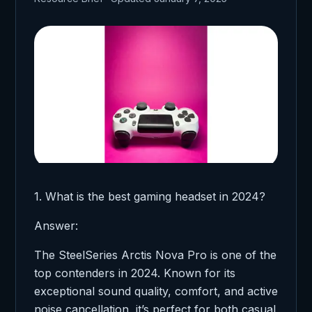
1. What is the best gaming headset in 2024?
Answer:
The SteelSeries Arctis Nova Pro is one of the
top contenders in 2024. Known for its
exceptional sound quality, comfort, and active
noise cancellation, it’s perfect for both casual