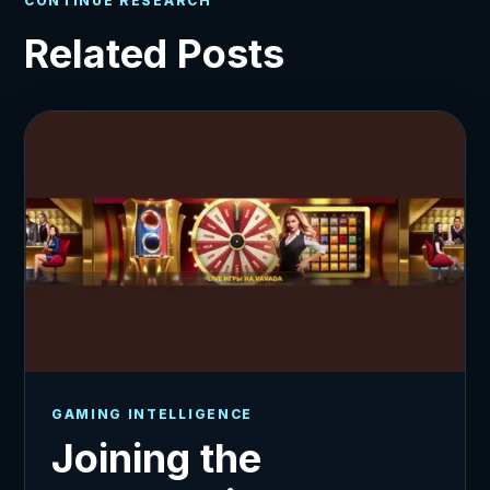
CONTINUE RESEARCH
Related Posts
GAMING INTELLIGENCE
Joining the