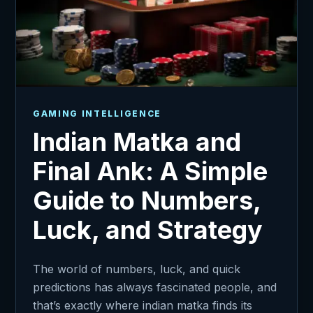
GAMING INTELLIGENCE
Indian Matka and
Final Ank: A Simple
Guide to Numbers,
Luck, and Strategy
The world of numbers, luck, and quick
predictions has always fascinated people, and
that’s exactly where indian matka finds its