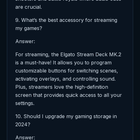
are crucial.
9. What’s the best accessory for streaming
my games?
Answer:
For streaming, the Elgato Stream Deck MK.2
is a must-have! It allows you to program
customizable buttons for switching scenes,
activating overlays, and controlling sound.
Plus, streamers love the high-definition
screen that provides quick access to all your
settings.
10. Should I upgrade my gaming storage in
2024?
Answer: