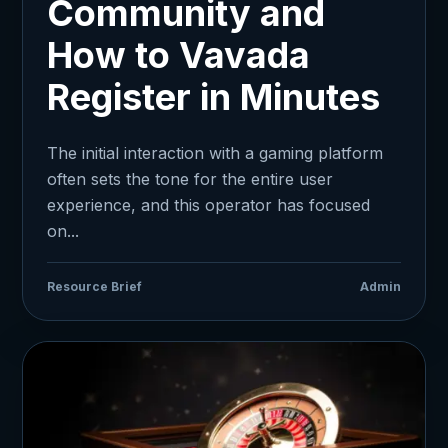
Community and
How to Vavada
Register in Minutes
The initial interaction with a gaming platform
often sets the tone for the entire user
experience, and this operator has focused
on...
Resource Brief
Admin