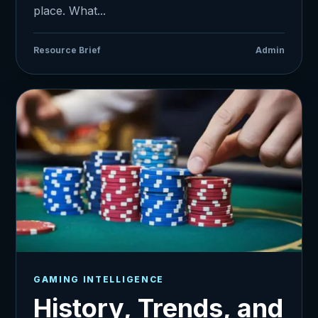
place. What...
Resource Brief
Admin
GAMING INTELLIGENCE
History, Trends, and