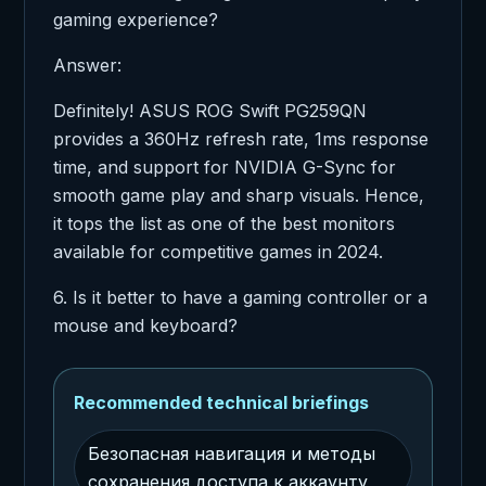
gaming experience?
Answer:
Definitely! ASUS ROG Swift PG259QN
provides a 360Hz refresh rate, 1ms response
time, and support for NVIDIA G-Sync for
smooth game play and sharp visuals. Hence,
it tops the list as one of the best monitors
available for competitive games in 2024.
6. Is it better to have a gaming controller or a
mouse and keyboard?
Recommended technical briefings
Безопасная навигация и методы
сохранения доступа к аккаунту