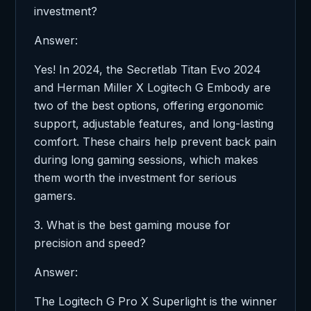
investment?
Answer:
Yes! In 2024, the Secretlab Titan Evo 2024
and Herman Miller X Logitech G Embody are
two of the best options, offering ergonomic
support, adjustable features, and long-lasting
comfort. These chairs help prevent back pain
during long gaming sessions, which makes
them worth the investment for serious
gamers.
3. What is the best gaming mouse for
precision and speed?
Answer:
The Logitech G Pro X Superlight is the winner