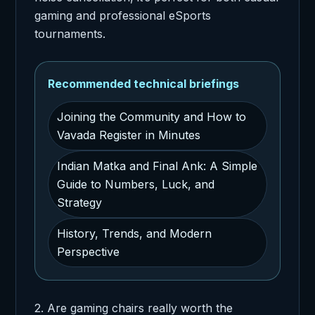
gaming and professional eSports
tournaments.
Recommended technical briefings
Joining the Community and How to
Vavada Register in Minutes
Indian Matka and Final Ank: A Simple
Guide to Numbers, Luck, and
Strategy
History, Trends, and Modern
Perspective
2. Are gaming chairs really worth the