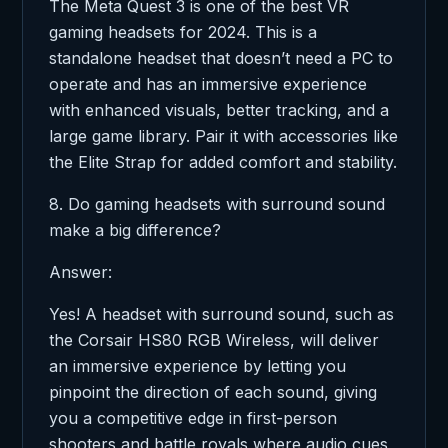
The Meta Quest 3 is one of the best VR
gaming headsets for 2024. This is a
standalone headset that doesn’t need a PC to
operate and has an immersive experience
with enhanced visuals, better tracking, and a
large game library. Pair it with accessories like
the Elite Strap for added comfort and stability.
8. Do gaming headsets with surround sound
make a big difference?
Answer:
Yes! A headset with surround sound, such as
the Corsair HS80 RGB Wireless, will deliver
an immersive experience by letting you
pinpoint the direction of each sound, giving
you a competitive edge in first-person
shooters and battle royals where audio cues