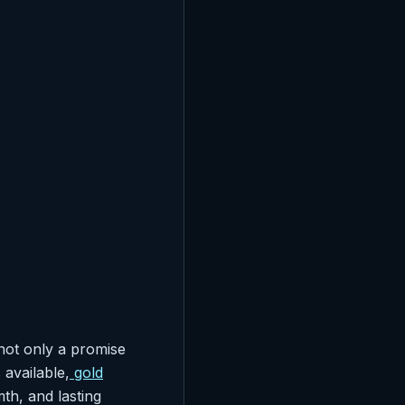
not only a promise
available,
gold
th, and lasting