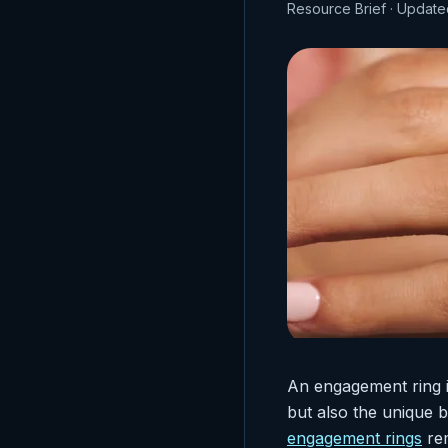
Resource Brief · Update
An engagement ring i
but also the unique
engagement rings
rem