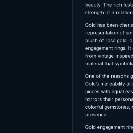
beauty. The rich luste
strength of a relation
Gold has been cherish
representation of so
blush of rose gold, o
engagement rings. It
from vintage-inspire
material that symboli
One of the reasons go
Gold’s malleability all
pieces with equal ease
mirrors their persona
colorful gemstones, 
presence.
Gold engagement rings