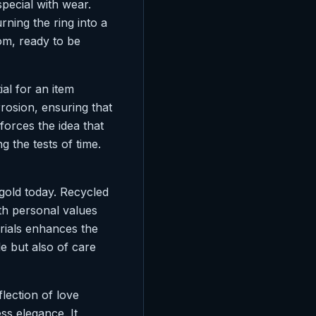
pecial with wear.
rning the ring into a
om, ready to be
ial for an item
rrosion, ensuring that
nforces the idea that
g the tests of time.
 gold today. Recycled
th personal values
erials enhances the
le but also of care
flection of love
ss elegance. It