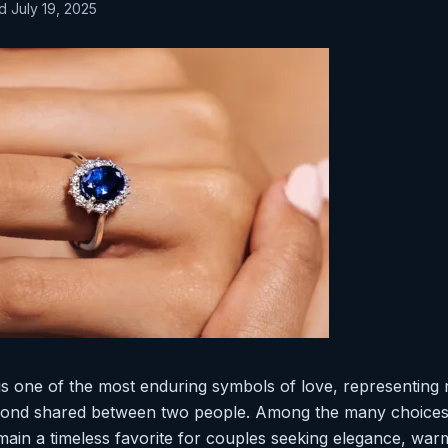
d July 19, 2025
s one of the most enduring symbols of love, representing 
 bond shared between two people. Among the many choices 
ain a timeless favorite for couples seeking elegance, warm