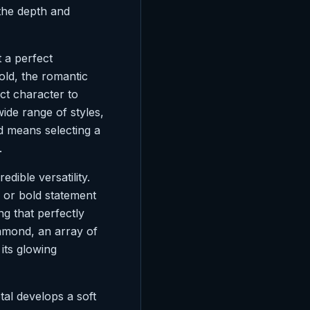
 the depth and
t a perfect
old, the romantic
nct character to
ide range of styles,
d means selecting a
.
dible versatility.
ee, or bold statement
ng that perfectly
iamond, an array of
its glowing
tal develops a soft