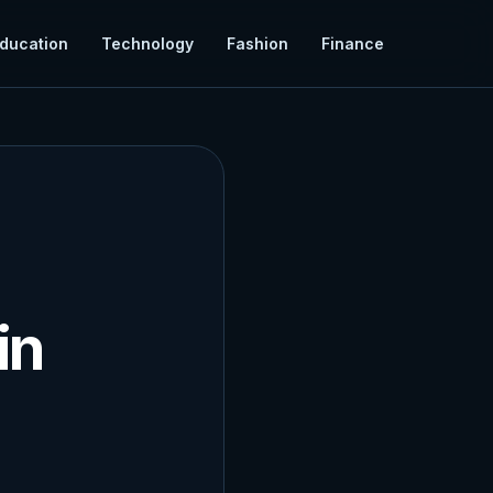
ducation
Technology
Fashion
Finance
in