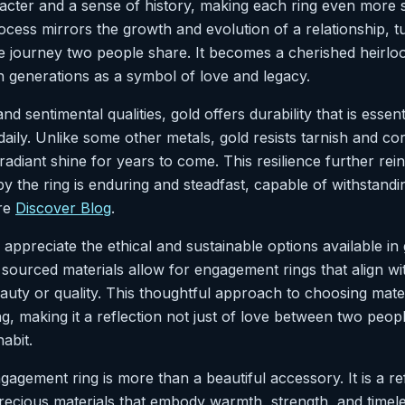
racter and a sense of history, making each ring even more s
ocess mirrors the growth and evolution of a relationship, tu
the journey two people share. It becomes a cherished heirlo
generations as a symbol of love and legacy.
nd sentimental qualities, gold offers durability that is essent
aily. Unlike some other metals, gold resists tarnish and co
 radiant shine for years to come. This resilience further rei
y the ring is enduring and steadfast, capable of withstandin
ore
Discover Blog
.
ppreciate the ethical and sustainable options available in
 sourced materials allow for engagement rings that align wi
eauty or quality. This thoughtful approach to choosing mat
ing, making it a reflection not just of love between two peop
abit.
gagement ring is more than a beautiful accessory. It is a re
ecious materials that embody warmth, strength, and timele