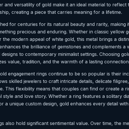
r and versatility of gold make it an ideal material to reflect
ship, creating a piece that carries meaning for a lifetime.
ed for centuries for its natural beauty and rarity, making i
mething precious and enduring. Whether in classic yellow g
r the modern appeal of white gold, this metal brings a disti
 enhances the brilliance of gemstones and complements a w
d designs to contemporary minimalist settings. Choosing gol
zes value, tradition, and the warmth of a lasting connection
ld engagement rings continue to be so popular is their incre
ows skilled jewelers to craft intricate details, delicate filigr
. This flexibility means that couples can find or create a ri
l style and love story. Whether a ring features a solitary d
or a unique custom design, gold enhances every detail with 
 also hold significant sentimental value. Over time, the me