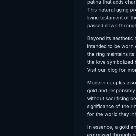
patina that adds cha
This natural aging pr
living testament of 
passed down through 
Beyond its aesthetic a
intended to be worn d
the ring maintains its
the love symbolized b
Visit our blog for m
Modern couples also a
gold and responsibly
without sacrificing b
significance of the r
for the world they inh
In essence, a gold en
expressed through pr