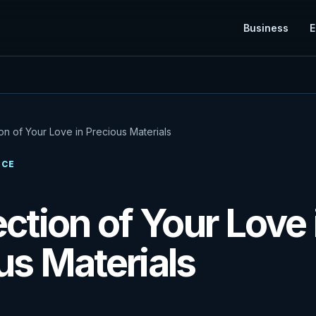
Business
E
on of Your Love in Precious Materials
NCE
ection of Your Love 
us Materials