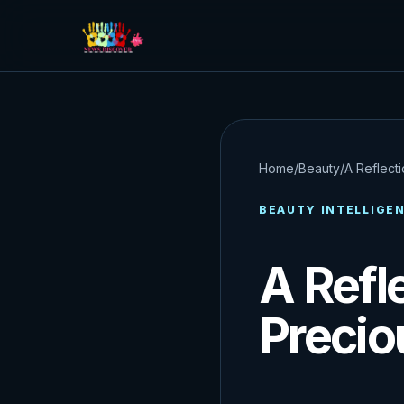
Home
/
Beauty
/
A Reflecti
BEAUTY INTELLIGE
A Refl
Precio