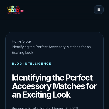
☰
Home
/
Blog
/
Identifying the Perfect Accessory Matches for an
Exciting Look
BLOG INTELLIGENCE
Identifying the Perfect
Accessory Matches for
an Exciting Look
Resource Brief · Updated August 3, 2026