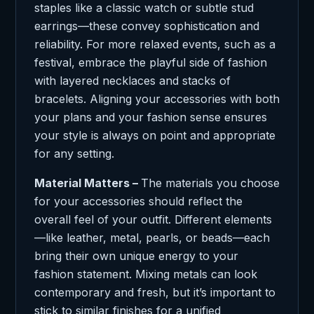
staples like a classic watch or subtle stud
earrings—these convey sophistication and
reliability. For more relaxed events, such as a
festival, embrace the playful side of fashion
with layered necklaces and stacks of
bracelets. Aligning your accessories with both
your plans and your fashion sense ensures
your style is always on point and appropriate
for any setting.
Material Matters –
The materials you choose
for your accessories should reflect the
overall feel of your outfit. Different elements
—like leather, metal, pearls, or beads—each
bring their own unique energy to your
fashion statement. Mixing metals can look
contemporary and fresh, but it’s important to
stick to similar finishes for a unified