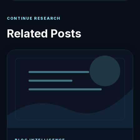
CONTINUE RESEARCH
Related Posts