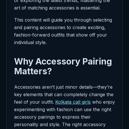
or exploring the latest trends, mastering the
art of matching accessories is essential.
This content will guide you through selecting
and pairing accessories to create exciting,
fashion-forward outfits that show off your
individual style.
Why Accessory Pairing
Matters?
Accessories aren’t just minor details—they’re
key elements that can completely change the
feel of your outfit.
Kolkata call girls
who enjoy
experimenting with fashion can use the right
accessory pairings to express their
personality and style. The right accessory