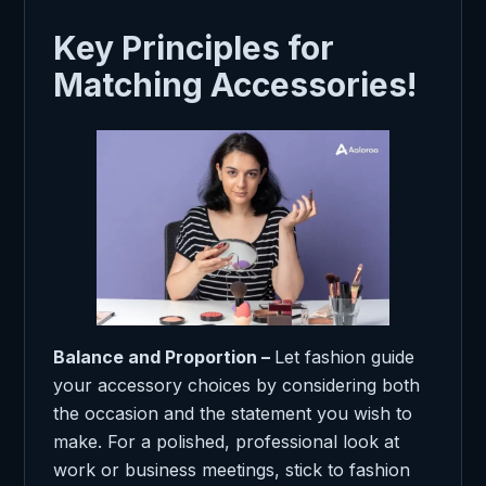
Key Principles for
Matching Accessories!
Balance and Proportion –
Let fashion guide
your accessory choices by considering both
the occasion and the statement you wish to
make. For a polished, professional look at
work or business meetings, stick to fashion