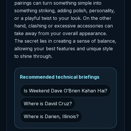
pairings can turn something simple into
something striking, adding polish, personality,
or a playful twist to your look. On the other
hand, clashing or excessive accessories can
take away from your overall appearance.
The secret lies in creating a sense of balance,
allowing your best features and unique style
to shine through.
Recommended technical briefings
Is Weekend Dave O’Brien Kahan Hai?
Where is David Cruz?
Where is Darien, Illinois?