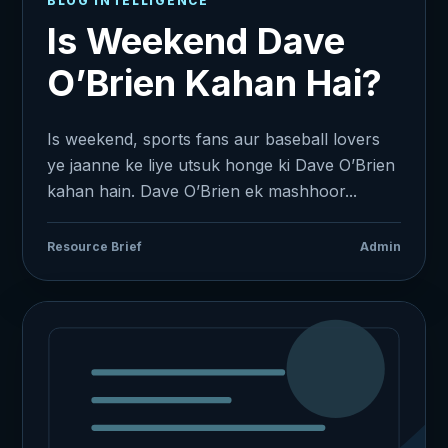
BLOG INTELLIGENCE
Is Weekend Dave
O’Brien Kahan Hai?
Is weekend, sports fans aur baseball lovers
ye jaanne ke liye utsuk honge ki Dave O’Brien
kahan hain. Dave O’Brien ek mashhoor...
Resource Brief
Admin