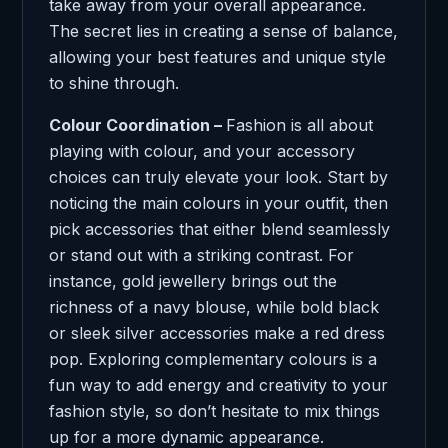
take away from your overall appearance.
The secret lies in creating a sense of balance,
allowing your best features and unique style
to shine through.
Colour Coordination –
Fashion is all about
playing with colour, and your accessory
choices can truly elevate your look. Start by
noticing the main colours in your outfit, then
pick accessories that either blend seamlessly
or stand out with a striking contrast. For
instance, gold jewellery brings out the
richness of a navy blouse, while bold black
or sleek silver accessories make a red dress
pop. Exploring complementary colours is a
fun way to add energy and creativity to your
fashion style, so don’t hesitate to mix things
up for a more dynamic appearance.