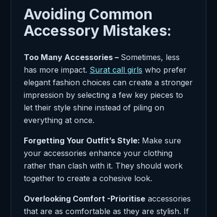
Avoiding Common
Accessory Mistakes:
Too Many Accessories –
Sometimes, less
has more impact.
Surat call girls
who prefer
elegant fashion choices can create a stronger
impression by selecting a few key pieces to
let their style shine instead of piling on
everything at once.
Forgetting Your Outfit’s Style:
Make sure
your accessories enhance your clothing
rather than clash with it. They should work
together to create a cohesive look.
Overlooking Comfort -Prioritise
accessories
that are as comfortable as they are stylish. If