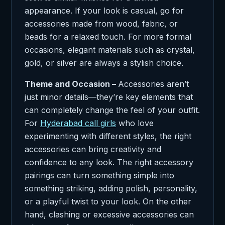
appearance. If your look is casual, go for
accessories made from wood, fabric, or
beads for a relaxed touch. For more formal
occasions, elegant materials such as crystal,
gold, or silver are always a stylish choice.
Theme and Occasion –
Accessories aren’t
just minor details—they’re key elements that
can completely change the feel of your outfit.
For
Hyderabad call girls
who love
experimenting with different styles, the right
accessories can bring creativity and
confidence to any look. The right accessory
pairings can turn something simple into
something striking, adding polish, personality,
or a playful twist to your look. On the other
hand, clashing or excessive accessories can