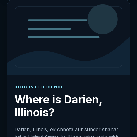
BLOG INTELLIGENCE
Where is Darien,
Illinois?
Darien, Illinois, ek chhota aur sunder shahar