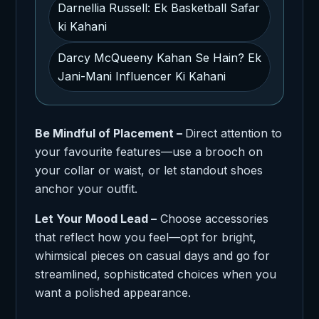
Darnellia Russell: Ek Basketball Safar
ki Kahani
Darcy McQueeny Kahan Se Hain? Ek
Jani-Mani Influencer Ki Kahani
Be Mindful of Placement –
Direct attention to
your favourite features—use a brooch on
your collar or waist, or let standout shoes
anchor your outfit.
Let Your Mood Lead –
Choose accessories
that reflect how you feel—opt for bright,
whimsical pieces on casual days and go for
streamlined, sophisticated choices when you
want a polished appearance.