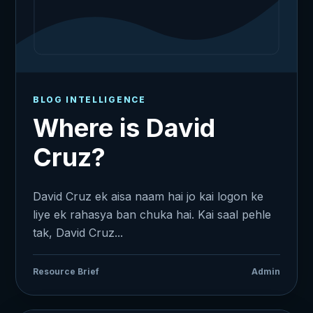
BLOG INTELLIGENCE
Where is David
Cruz?
David Cruz ek aisa naam hai jo kai logon ke
liye ek rahasya ban chuka hai. Kai saal pehle
tak, David Cruz...
Resource Brief
Admin