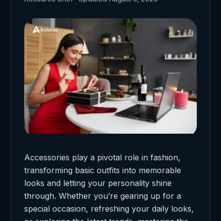
Accessories play a pivotal role in fashion,
transforming basic outfits into memorable
looks and letting your personality shine
through. Whether you’re gearing up for a
special occasion, refreshing your daily looks,