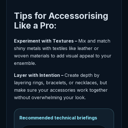
Tips for Accessorising
Like a Pro:
Experiment with Textures –
Mix and match
shiny metals with textiles like leather or
woven materials to add visual appeal to your
ensemble.
Layer with Intention –
Create depth by
layering rings, bracelets, or necklaces, but
make sure your accessories work together
without overwhelming your look.
Recommended technical briefings