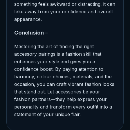
something feels awkward or distracting, it can
take away from your confidence and overall
appearance.
Conclusion –
Mastering the art of finding the right
accessory pairings is a fashion skill that
enhances your style and gives you a
confidence boost. By paying attention to
harmony, colour choices, materials, and the
occasion, you can craft vibrant fashion looks
that stand out. Let accessories be your
fashion partners—they help express your
personality and transform every outfit into a
statement of your unique flair.