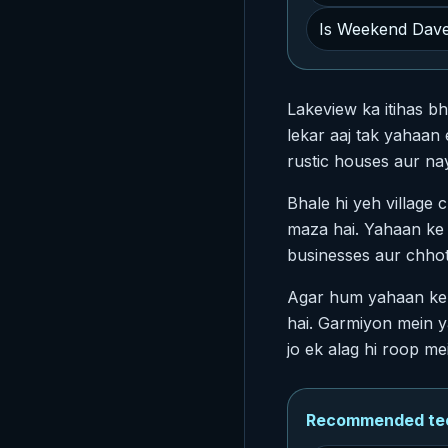
Is Weekend Dave
Lakeview ka itihas bh
lekar aaj tak yahaan
rustic houses aur n
Bhale hi yeh village 
maza hai. Yahaan ke l
businesses aur chhot
Agar hum yahaan ke 
hai. Garmiyon mein ya
jo ek alag hi roop mei
Recommended tech