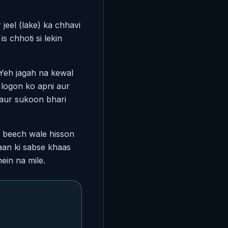
eel (lake) ka chhavi
s chhoti si lekin
 Yeh jagah na kewal
i logon ko apni aur
 aur sukoon bhari
e beech wale hisson
haan ki sabse khaas
ein na mile.