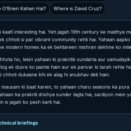
 O’Brien Kahan Hai?
Where is David Cruz?
i kaafi interesting hai. Yeh jagah 19th century ke madhya me
 ek chhoti si par vibrant community rehti hai. Yahaan aap
aye modern homes ka ek behtareen mishran dekhne ko mile
chhota ho, lekin yahaan ki prakritik sundarta aur samudayik
og ek dusre ko jaante hain aur ek parivar ki tarah rehte h
i chhoti dukaane bhi ek alag hi anubhav deti hain.
mausam ki baat karein, to yahaan charo seasons ka pura m
haan ka prakriti drishya sunder lagta hai, sardiyon mein y
n is jagah ko pesh karti hai.
nical briefings