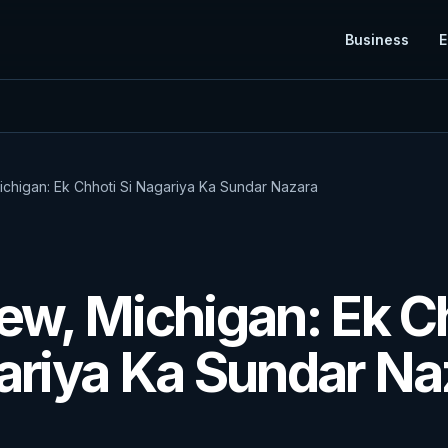
Business
E
ichigan: Ek Chhoti Si Nagariya Ka Sundar Nazara
E
ew, Michigan: Ek C
ariya Ka Sundar Na