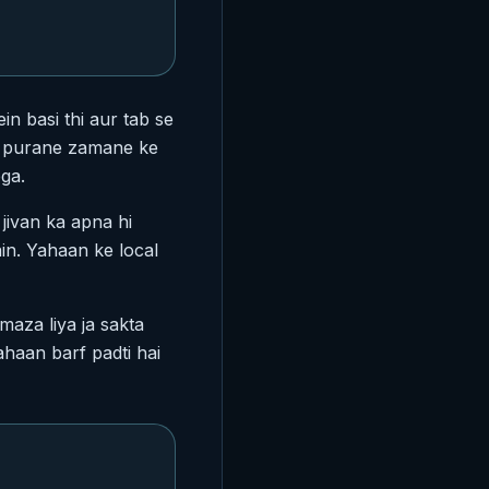
in basi thi aur tab se
ko purane zamane ke
ga.
 jivan ka apna hi
ain. Yahaan ke local
aza liya ja sakta
ahaan barf padti hai