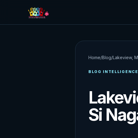
Home
/
Blog
/
Lakeview, M
BLOG INTELLIGENC
Lakevi
Si Nag