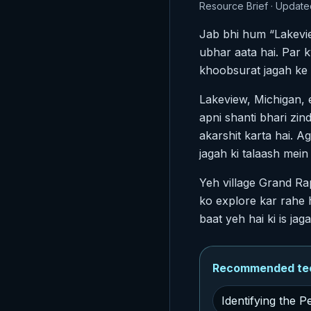
Resource Brief · Update
Jab bhi hum “Lakevie
ubhar aata hai. Par ky
khoobsurat jagah ke 
Lakeview, Michigan, 
apni shanti bhari zin
akarshit karta hai. 
jagah ki talaash mein
Yeh village Grand Ra
ko explore kar rahe 
baat yeh hai ki is j
Recommended tech
Identifying the 