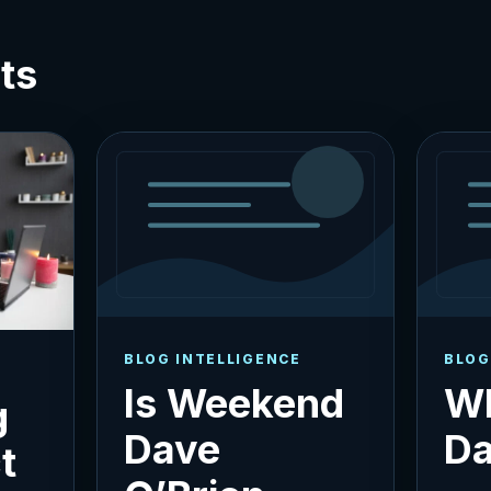
ts
BLOG INTELLIGENCE
BLOG
Is Weekend
Wh
g
Dave
Da
t