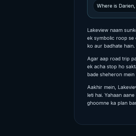
Where is Darien, 
Lakeview naam sunke a
ek symbolic roop se d
ko aur badhate hain. 
Agar aap road trip p
ek acha stop ho sakta
bade sheheron mein k
Aakhir mein, Lakeview
leti hai. Yahaan aan
ghoomne ka plan bana