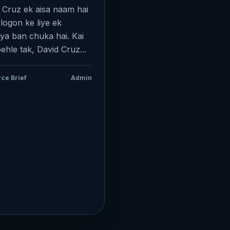
 Cruz ek aisa naam hai
 logon ke liye ek
ya ban chuka hai. Kai
pehle tak, David Cruz...
ce Brief
Admin