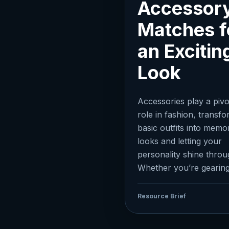
Accessor
Matches f
an Excitin
Look
Accessories play a pivo
role in fashion, transf
basic outfits into memo
looks and letting your
personality shine throu
Whether you’re gearing.
Resource Brief