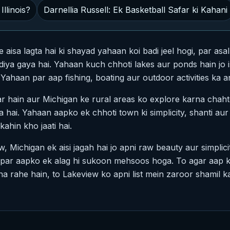
Illinois?
Darnellia Russell: Ek Basketball Safar ki Kahani
isa lagta hai ki shayad yahaan koi badi jeel hogi, par asa
iya gaya hai. Yahaan kuch chhoti lakes aur ponds hain jo i
Yahaan par aap fishing, boating aur outdoor activities ka a
ar hain aur Michigan ke rural areas ko explore karna chaht
 hai. Yahaan aapko ek chhoti town ki simplicity, shanti aur 
ahin kho jaati hai.
, Michigan ek aisi jagah hai jo apni raw beauty aur simplicit
e par aapko ek alag hi sukoon mehsoos hoga. To agar aap k
 rahe hain, to Lakeview ko apni list mein zaroor shamil ka