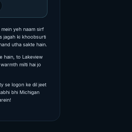
l mein yeh naam sirf
s jagah ki khoobsurti
nand utha sakte hain.
e hain, to Lakeview
warmth milti hai jo
y se logon ke dil jeet
abhi bhi Michigan
rein!