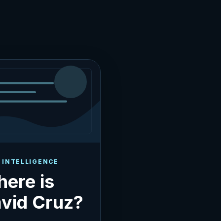
 INTELLIGENCE
ere is
vid Cruz?