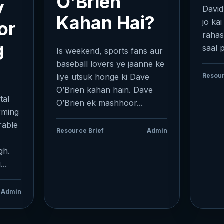
O’Brien
y
David
Kahan Hai?
jo kai
or
rahas
g
saal 
Is weekend, sports fans aur
baseball lovers ye jaanne ke
liye utsuk honge ki Dave
Resour
O’Brien kahan hain. Dave
tal
O’Brien ek mashhoor...
orming
rable
Resource Brief
Admin
gh.
..
Admin