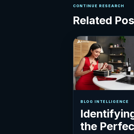
CONTINUE RESEARCH
Related Pos
BLOG INTELLIGENCE
Identifyin
the Perfec