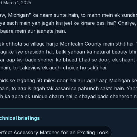
d March 1, 2025
w, Michigan” ka naam sunte hain, to mann mein ek sundar j
a sach mein yeh jagah kisi jeel ke kinare basi hai? Chaliye, i
baare mein aur jaanate hain.
ek chhota sa village hai jo Montcalm County mein sthit hai.
dagi ke liye prasiddh hai, balki yahaan ka natural beauty bh
Agar aap kisi bade sheher ke bheed bhad se door, ek shaant
 hain, to Lakeview ek acchi choice ho sakti hai.
pids se lagbhag 50 miles door hai aur agar aap Michigan k
hain, to aap is jagah tak aasani se pahunch sakte hain. Ya
agah ka apna ek unique charm hai jo shayad bade sheheron m
nical briefings
Perfect Accessory Matches for an Exciting Look