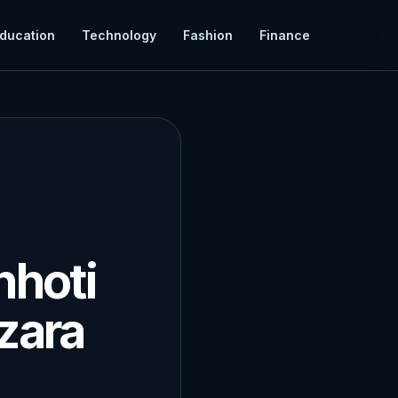
ducation
Technology
Fashion
Finance
hhoti
zara