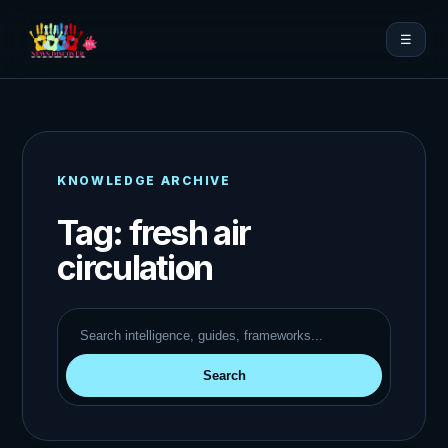
☰
KNOWLEDGE ARCHIVE
Tag:
fresh air
circulation
Search