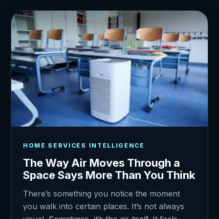
HOME SERVICES INTELLIGENCE
The Way Air Moves Through a
Space Says More Than You Think
There’s something you notice the moment
you walk into certain places. It’s not always