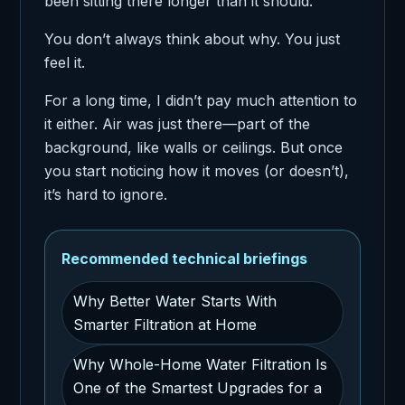
been sitting there longer than it should.
You don’t always think about why. You just
feel it.
For a long time, I didn’t pay much attention to
it either. Air was just there—part of the
background, like walls or ceilings. But once
you start noticing how it moves (or doesn’t),
it’s hard to ignore.
Recommended technical briefings
Why Better Water Starts With
Smarter Filtration at Home
Why Whole-Home Water Filtration Is
One of the Smartest Upgrades for a