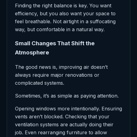
Finding the right balance is key. You want
efficiency, but you also want your space to
feel breathable. Not airtight in a suffocating
way, but comfortable in a natural way.
Small Changes That Shift the
Atmosphere
The good news is, improving air doesn’t
always require major renovations or
complicated systems.
Sometimes, it’s as simple as paying attention.
Opening windows more intentionally. Ensuring
vents aren’t blocked. Checking that your
ventilation systems are actually doing their
job. Even rearranging furniture to allow