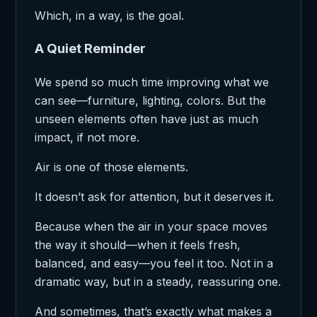
Which, in a way, is the goal.
A Quiet Reminder
We spend so much time improving what we
can see—furniture, lighting, colors. But the
unseen elements often have just as much
impact, if not more.
Air is one of those elements.
It doesn’t ask for attention, but it deserves it.
Because when the air in your space moves
the way it should—when it feels fresh,
balanced, and easy—you feel it too. Not in a
dramatic way, but in a steady, reassuring one.
And sometimes, that’s exactly what makes a