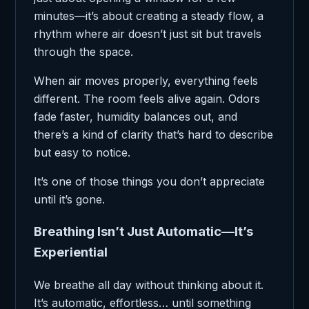
minutes—it’s about creating a steady flow, a
rhythm where air doesn’t just sit but travels
through the space.
When air moves properly, everything feels
different. The room feels alive again. Odors
fade faster, humidity balances out, and
there’s a kind of clarity that’s hard to describe
but easy to notice.
It’s one of those things you don’t appreciate
until it’s gone.
Breathing Isn’t Just Automatic—It’s
Experiential
We breathe all day without thinking about it.
It’s automatic, effortless… until something