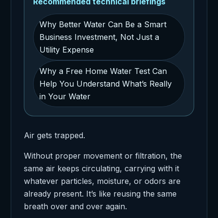
Recommended technical briefings
Why Better Water Can Be a Smart
Business Investment, Not Just a
Utility Expense
Why a Free Home Water Test Can
Help You Understand What’s Really
in Your Water
Air gets trapped.
Without proper movement or filtration, the
same air keeps circulating, carrying with it
whatever particles, moisture, or odors are
already present. It’s like reusing the same
breath over and over again.