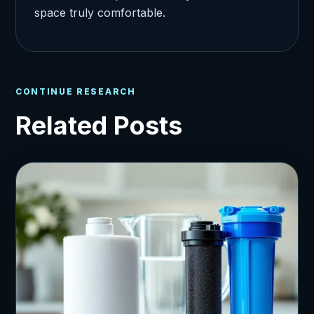
space truly comfortable.
CONTINUE RESEARCH
Related Posts