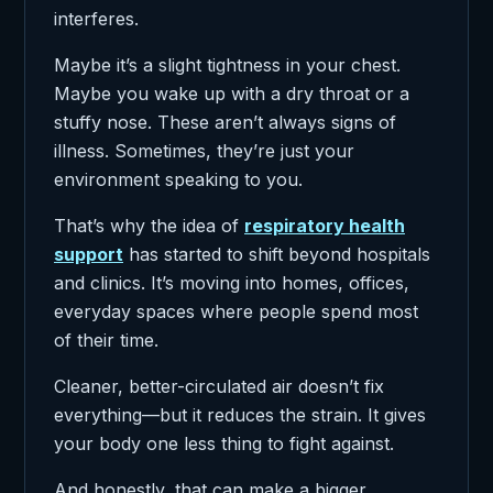
interferes.
Maybe it’s a slight tightness in your chest.
Maybe you wake up with a dry throat or a
stuffy nose. These aren’t always signs of
illness. Sometimes, they’re just your
environment speaking to you.
That’s why the idea of
respiratory health
support
has started to shift beyond hospitals
and clinics. It’s moving into homes, offices,
everyday spaces where people spend most
of their time.
Cleaner, better-circulated air doesn’t fix
everything—but it reduces the strain. It gives
your body one less thing to fight against.
And honestly, that can make a bigger