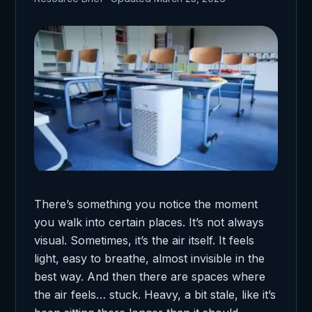
There’s something you notice the moment
you walk into certain places. It’s not always
visual. Sometimes, it’s the air itself. It feels
light, easy to breathe, almost invisible in the
best way. And then there are spaces where
the air feels… stuck. Heavy, a bit stale, like it’s