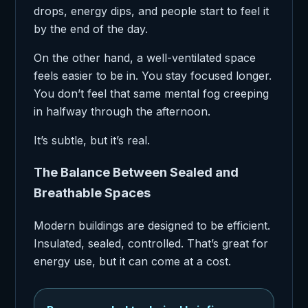
drops, energy dips, and people start to feel it
by the end of the day.
On the other hand, a well-ventilated space
feels easier to be in. You stay focused longer.
You don’t feel that same mental fog creeping
in halfway through the afternoon.
It’s subtle, but it’s real.
The Balance Between Sealed and
Breathable Spaces
Modern buildings are designed to be efficient.
Insulated, sealed, controlled. That’s great for
energy use, but it can come at a cost.