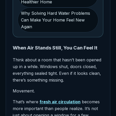
Healthier Home
Why Solving Hard Water Problems
Can Make Your Home Feel New
Again
When Air Stands Still, You Can Feel It
Think about a room that hasn’t been opened
up in a while. Windows shut, doors closed,
everything sealed tight. Even if it looks clean,
there’s something missing.
Movement.
That’s where
fresh air circulation
becomes
more important than people realize. It’s not
just about opening a window for a few