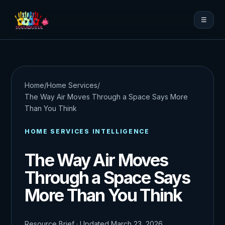
☰
Home
/
Home Services
/
The Way Air Moves Through a Space Says More
Than You Think
HOME SERVICES INTELLIGENCE
The Way Air Moves
Through a Space Says
More Than You Think
Resource Brief · Updated March 23, 2026