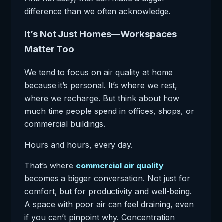
difference than we often acknowledge.
It’s Not Just Homes—Workspaces
Matter Too
We tend to focus on air quality at home
because it’s personal. It’s where we rest,
where we recharge. But think about how
much time people spend in offices, shops, or
commercial buildings.
Hours and hours, every day.
That’s where
commercial air quality
becomes a bigger conversation. Not just for
comfort, but for productivity and well-being.
A space with poor air can feel draining, even
if you can’t pinpoint why. Concentration