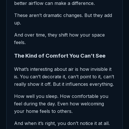
better airflow can make a difference.
These aren’t dramatic changes. But they add
up.
And over time, they shift how your space
feels.
The Kind of Comfort You Can’t See
What’s interesting about air is how invisible it
is. You can’t decorate it, can’t point to it, can’t
really show it off. But it influences everything.
How well you sleep. How comfortable you
feel during the day. Even how welcoming
your home feels to others.
And when it’s right, you don’t notice it at all.