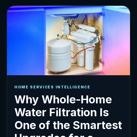
HOME SERVICES INTELLIGENCE
Why Whole-Home
Water Filtration Is
One of the Smartest