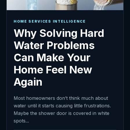
HOME SERVICES INTELLIGENCE
Why Solving Hard
Water Problems
Can Make Your
Home Feel New
Again
Most homeowners don’t think much about
water until it starts causing little frustrations.
Maybe the shower door is covered in white
spots...