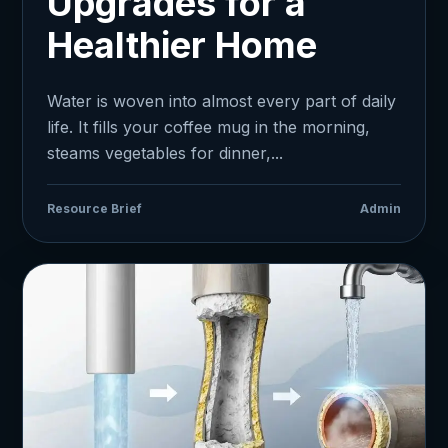
Upgrades for a
Healthier Home
Water is woven into almost every part of daily
life. It fills your coffee mug in the morning,
steams vegetables for dinner,...
Resource Brief
Admin