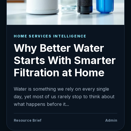
HOME SERVICES INTELLIGENCE
Why Better Water
Starts With Smarter
Filtration at Home
Water is something we rely on every single
day, yet most of us rarely stop to think about
what happens before it...
Resource Brief
Admin