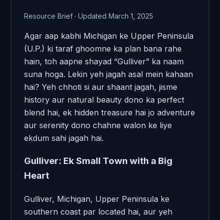
Resource Brief · Updated March 1, 2025
Agar aap kabhi Michigan ke Upper Peninsula
(U.P.) ki taraf ghoomne ka plan bana rahe
hain, toh aapne shayad “Gulliver” ka naam
suna hoga. Lekin yeh jagah asal mein kahaan
hai? Yeh chhoti si aur shaant jagah, jisme
history aur natural beauty dono ka perfect
blend hai, ek hidden treasure hai jo adventure
aur serenity dono chahne walon ke liye
ekdum sahi jagah hai.
Gulliver: Ek Small Town with a Big
Heart
Gulliver, Michigan, Upper Peninsula ke
southern coast par located hai, aur yeh