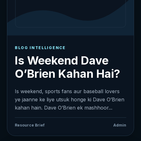
BLOG INTELLIGENCE
Is Weekend Dave
O’Brien Kahan Hai?
Is weekend, sports fans aur baseball lovers
ye jaanne ke liye utsuk honge ki Dave O’Brien
kahan hain. Dave O’Brien ek mashhoor...
Resource Brief
Admin