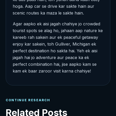
hoga. Aap car se drive kar sakte hain aur
scenic routes ka maza le sakte hain.
Agar aapko ek aisi jagah chahiye jo crowded
tourist spots se alag ho, jahaan aap nature ke
kareeb rah sakein aur ek peaceful getaway
enjoy kar sakein, toh Gulliver, Michigan ek
perfect destination ho sakta hai. Yeh ek aisi
jagah hai jo adventure aur peace ka ek
perfect combination hai, jise aapko kam se
kam ek baar zaroor visit karna chahiye!
CONTINUE RESEARCH
Related Posts