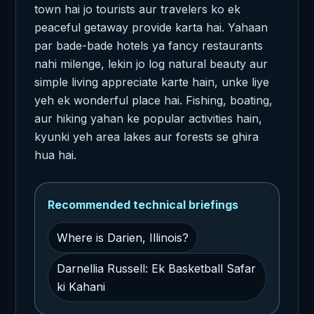
town hai jo tourists aur travelers ko ek
peaceful getaway provide karta hai. Yahaan
par bade-bade hotels ya fancy restaurants
nahi milenge, lekin jo log natural beauty aur
simple living appreciate karte hain, unke liye
yeh ek wonderful place hai. Fishing, boating,
aur hiking yahan ke popular activities hain,
kyunki yeh area lakes aur forests se ghira
hua hai.
Recommended technical briefings
Where is Darien, Illinois?
Darnellia Russell: Ek Basketball Safar
ki Kahani