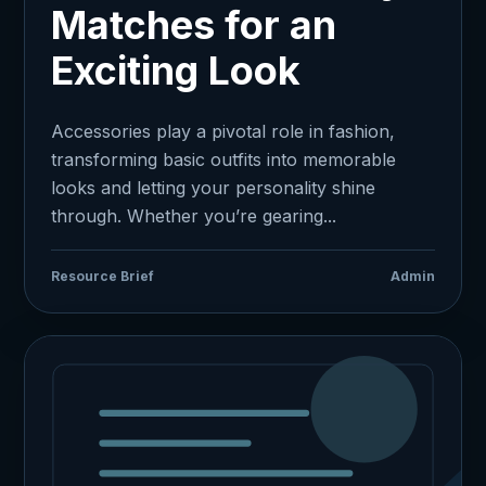
Matches for an
Exciting Look
Accessories play a pivotal role in fashion,
transforming basic outfits into memorable
looks and letting your personality shine
through. Whether you’re gearing...
Resource Brief
Admin