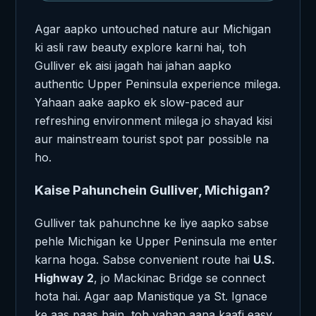
Agar aapko untouched nature aur Michigan
ki asli raw beauty explore karni hai, toh
Gulliver ek aisi jagah hai jahan aapko
authentic Upper Peninsula experience milega.
Yahaan aake aapko ek slow-paced aur
refreshing environment milega jo shayad kisi
aur mainstream tourist spot par possible na
ho.
Kaise Pahunchein Gulliver, Michigan?
Gulliver tak pahunchne ke liye aapko sabse
pehle Michigan ke Upper Peninsula me enter
karna hoga. Sabse convenient route hai
U.S.
Highway 2
, jo Mackinac Bridge se connect
hota hai. Agar aap Manistique ya St. Ignace
ke aas paas hain, toh yahan aana kaafi easy