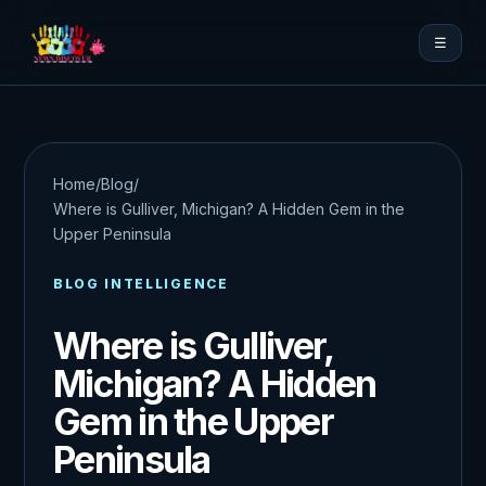
☰
Home
/
Blog
/
Where is Gulliver, Michigan? A Hidden Gem in the
Upper Peninsula
BLOG INTELLIGENCE
Where is Gulliver,
Michigan? A Hidden
Gem in the Upper
Peninsula