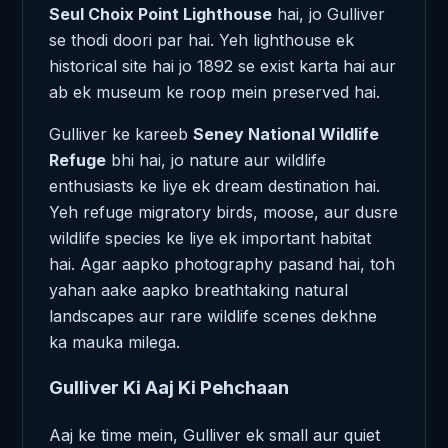
Seul Choix Point Lighthouse
hai, jo Gulliver
se thodi doori par hai. Yeh lighthouse ek
historical site hai jo 1892 se exist karta hai aur
ab ek museum ke roop mein preserved hai.
Gulliver ke kareeb
Seney National Wildlife
Refuge
bhi hai, jo nature aur wildlife
enthusiasts ke liye ek dream destination hai.
Yeh refuge migratory birds, moose, aur dusre
wildlife species ke liye ek important habitat
hai. Agar aapko photography pasand hai, toh
yahan aake aapko breathtaking natural
landscapes aur rare wildlife scenes dekhne
ka mauka milega.
Gulliver Ki Aaj Ki Pehchaan
Aaj ke time mein, Gulliver ek small aur quiet