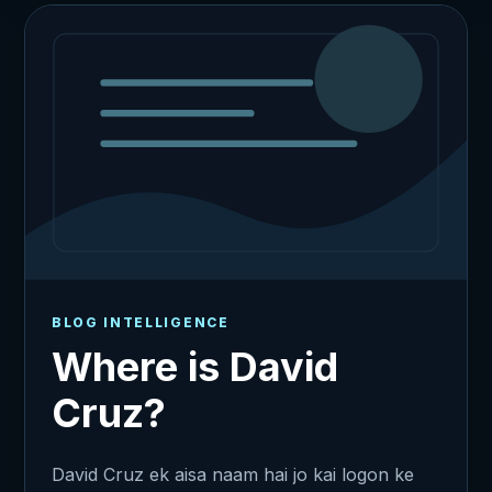
BLOG INTELLIGENCE
Where is David
Cruz?
David Cruz ek aisa naam hai jo kai logon ke