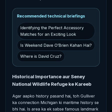
Recommended technical briefings
Identifying the Perfect Accessory
Matches for an Exciting Look
Is Weekend Dave O’Brien Kahan Hai?
Where is David Cruz?
Historical Importance aur Seney
National Wildlife Refuge ke Kareeb
Agar aapko history pasand hai, toh Gulliver
ka connection Michigan ki maritime history se
bhi hai. Is area ka ek sabse famous landmark