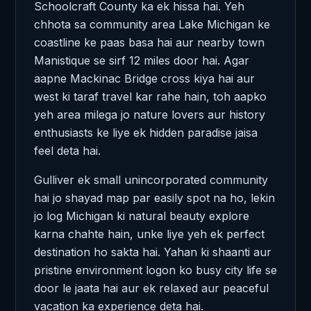
Schoolcraft County ka ek hissa hai. Yeh
chhota sa community area Lake Michigan ke
coastline ke paas basa hai aur nearby town
Manistique se sirf 12 miles door hai. Agar
aapne Mackinac Bridge cross kiya hai aur
west ki taraf travel kar rahe hain, toh aapko
yeh area milega jo nature lovers aur history
enthusiasts ke liye ek hidden paradise jaisa
feel deta hai.
Gulliver ek small unincorporated community
hai jo shayad map par easily spot na ho, lekin
jo log Michigan ki natural beauty explore
karna chahte hain, unke liye yeh ek perfect
destination ho sakta hai. Yahan ki shaanti aur
pristine environment logon ko busy city life se
door le jaata hai aur ek relaxed aur peaceful
vacation ka experience deta hai.