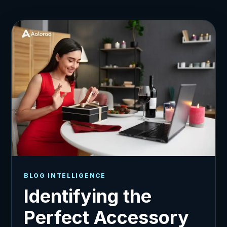
BLOG INTELLIGENCE
Identifying the
Perfect Accessory