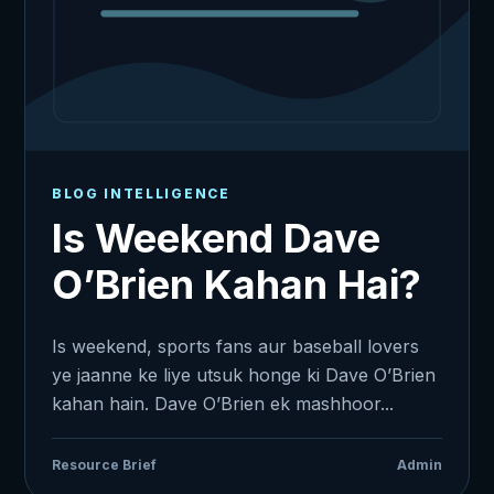
BLOG INTELLIGENCE
Is Weekend Dave
O’Brien Kahan Hai?
Is weekend, sports fans aur baseball lovers
ye jaanne ke liye utsuk honge ki Dave O’Brien
kahan hain. Dave O’Brien ek mashhoor...
Resource Brief
Admin