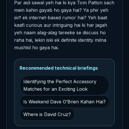
Par asli sawal yeh hai ki kya Tom Patton sach
mein kahin gayab ho gaya hai? Ya phir yeh
sirf ek internet-based rumor hai? Yeh baat
kaafi curious aur intriguing hai ki har jagah
yeh naam alag-alag tareeke se discuss ho
raha hai, lekin iski ek definite identity milna
mushkil ho gaya hai.
Recommended technical briefings
Identifying the Perfect Accessory
Matches for an Exciting Look
Is Weekend Dave O’Brien Kahan Hai?
Where is David Cruz?