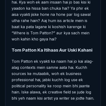
hai. Kya woh ek aam insaan hai jo bas kisi ki
yaadon ka hissa ban chuka hai? Ya phir ek
aisa vyakti jiske hone na hone par log sawal
utha rahe hain? Aaj hum iss article mein is
baat ka pata lagane ki koshish karenge ki
“Where is Tom Patton?” aur kya sach mein
woh kahin kho gaya hai?
Tom Patton Ka Itihaas Aur Uski Kahani
Tom Patton ek vyakti ka naam hai jo kai alag-
alag contexts mein samne aata hai. Kuchh
sources ke mutaabik, woh ek business
professional hai, jabki kuchh log use ek
political personality ke roop mein bhi jaante
hain. Iske alawa, ek creative field se jude log
bhi yeh naam kisi artist ya writer se jodte hain.