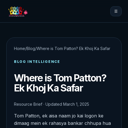
☰
Home
/
Blog
/
Where is Tom Patton? Ek Khoj Ka Safar
BLOG INTELLIGENCE
Where is Tom Patton?
Ek Khoj Ka Safar
Resource Brief · Updated March 1, 2025
Tom Patton, ek aisa naam jo kai logon ke
dimaag mein ek rahasya bankar chhupa hua