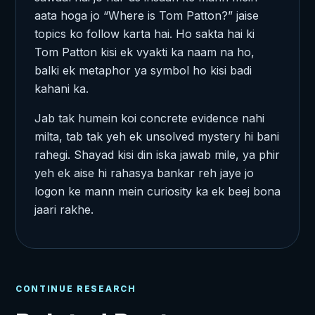
aata hoga jo “Where is Tom Patton?” jaise
topics ko follow karta hai. Ho sakta hai ki
Tom Patton kisi ek vyakti ka naam na ho,
balki ek metaphor ya symbol ho kisi badi
kahani ka.
Jab tak humein koi concrete evidence nahi
milta, tab tak yeh ek unsolved mystery hi bani
rahegi. Shayad kisi din iska jawab mile, ya phir
yeh ek aise hi rahasya bankar reh jaye jo
logon ke mann mein curiosity ka ek beej bona
jaari rakhe.
CONTINUE RESEARCH