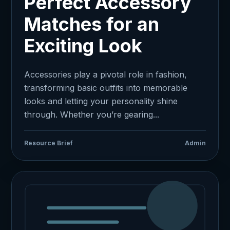
Perfect Accessory
Matches for an
Exciting Look
Accessories play a pivotal role in fashion,
transforming basic outfits into memorable
looks and letting your personality shine
through. Whether you’re gearing...
Resource Brief
Admin