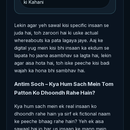
ki Kahani
Lekin agar yeh sawal kisi specific insaan se
juda hai, toh zaroori hai ki uske actual
whereabouts ka pata lagaya jaye. Aaj ke
digital yug mein kisi bhi insaan ka ekdum se
lapata ho jaana asambhav sa lagta hai, lekin
agar aisa hota hai, toh iske peeche kisi badi
wajah ka hona bhi sambhav hai.
Antim Soch – Kya Hum Sach Mein Tom
Patton Ko Dhoondh Rahe Hain?
Kya hum sach mein ek real insaan ko
dhoondh rahe hain ya sirf ek fictional naam
ke peeche bhaag rahe hain? Yeh ek aisa
sawaal hai jo har us insaan ke mann mein