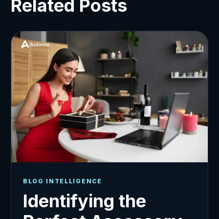
Related Posts
BLOG INTELLIGENCE
Identifying the