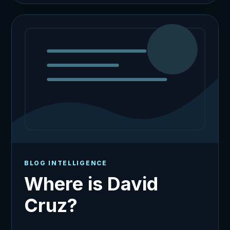
BLOG INTELLIGENCE
Where is David
Cruz?