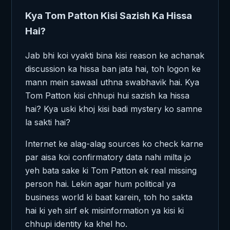
Kya Tom Patton Kisi Sazish Ka Hissa
Hai?
Jab bhi koi vyakti bina kisi reason ke achanak
discussion ka hissa ban jata hai, toh logon ke
mann mein sawaal uthna swabhavik hai. Kya
Tom Patton kisi chhupi hui sazish ka hissa
hai? Kya uski khoj kisi badi mystery ko samne
la sakti hai?
Internet ke alag-alag sources ko check karne
par aisa koi confirmatory data nahi milta jo
yeh bata sake ki Tom Patton ek real missing
person hai. Lekin agar hum political ya
business world ki baat karein, toh ho sakta
hai ki yeh sirf ek misinformation ya kisi ki
chhupi identity ka khel ho.