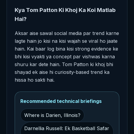
Kya Tom Patton Ki Khoj Ka Koi Matlab
Hai?
Aksar aise sawal social media par trend karne
lagte hain jo kisi na kisi wajah se viral ho jaate
hain. Kai baar log bina kisi strong evidence ke
bhi kisi vyakti ya concept par vishwas karna
shuru kar dete hain. Tom Patton ki khoj bhi
shayad ek aise hi curiosity-based trend ka
hissa ho sakti hai.
Recommended technical briefings
Where is Darien, Illinois?
Darnellia Russell: Ek Basketball Safar