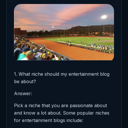
1. What niche should my entertainment blog
be about?
Answer:
Pick a niche that you are passionate about
and know a lot about. Some popular niches
for entertainment blogs include: