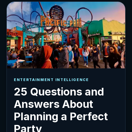
ENTERTAINMENT INTELLIGENCE
25 Questions and
Answers About
Planning a Perfect
Party