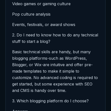
Video games or gaming culture
Pop culture analysis
Events, festivals, or award shows
2. Do I need to know how to do any technical
stuff to start a blog?
Basic technical skills are handy, but many
blogging platforms-such as WordPress,
Blogger, or Wix-are intuitive and offer pre-
made templates to make it simple to
customize. No advanced coding is required to
get started, but some experience with SEO
and CMS is handy over time.
3. Which blogging platform do I choose?