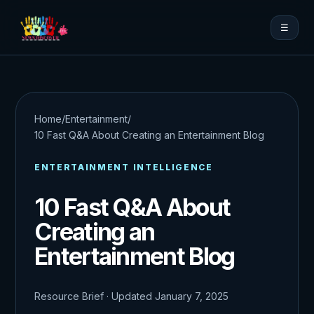
☰
Home
/
Entertainment
/
10 Fast Q&A About Creating an Entertainment Blog
ENTERTAINMENT INTELLIGENCE
10 Fast Q&A About
Creating an
Entertainment Blog
Resource Brief · Updated January 7, 2025