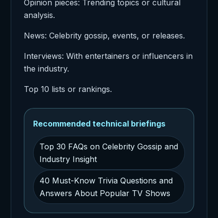
Opinion pieces: Trending topics or cultural
analysis.
News: Celebrity gossip, events, or releases.
Interviews: With entertainers or influencers in
the industry.
Top 10 lists or rankings.
Recommended technical briefings
Top 30 FAQs on Celebrity Gossip and
Industry Insight
40 Must-Know Trivia Questions and
Answers About Popular TV Shows