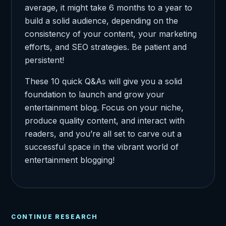
average, it might take 6 months to a year to
build a solid audience, depending on the
consistency of your content, your marketing
efforts, and SEO strategies. Be patient and
persistent!
These 10 quick Q&As will give you a solid
foundation to launch and grow your
entertainment blog. Focus on your niche,
produce quality content, and interact with
readers, and you’re all set to carve out a
successful space in the vibrant world of
entertainment blogging!
CONTINUE RESEARCH