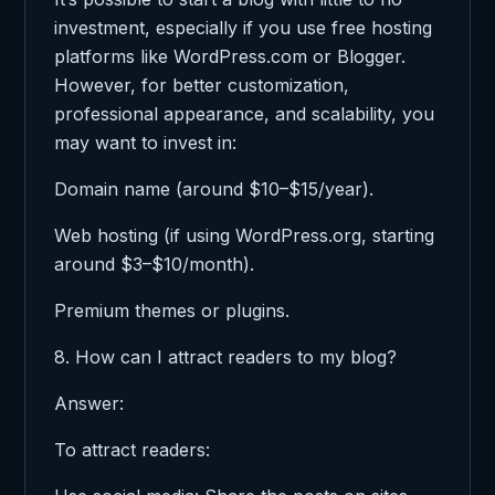
investment, especially if you use free hosting
platforms like WordPress.com or Blogger.
However, for better customization,
professional appearance, and scalability, you
may want to invest in:
Domain name (around $10–$15/year).
Web hosting (if using WordPress.org, starting
around $3–$10/month).
Premium themes or plugins.
8. How can I attract readers to my blog?
Answer:
To attract readers: