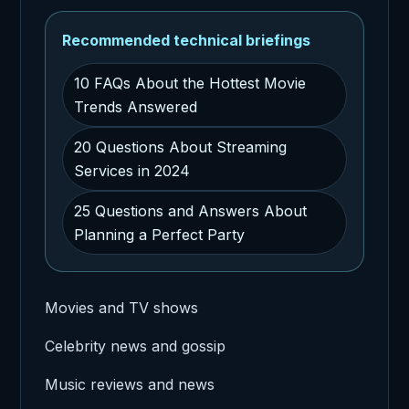
Recommended technical briefings
10 FAQs About the Hottest Movie
Trends Answered
20 Questions About Streaming
Services in 2024
25 Questions and Answers About
Planning a Perfect Party
Movies and TV shows
Celebrity news and gossip
Music reviews and news