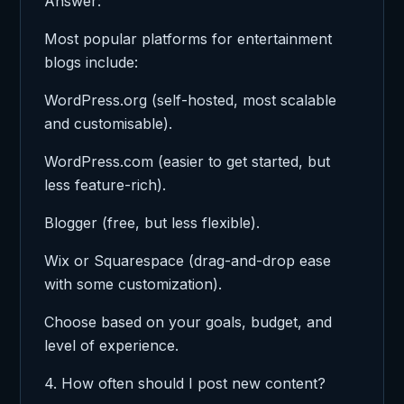
Answer:
Most popular platforms for entertainment
blogs include:
WordPress.org (self-hosted, most scalable
and customisable).
WordPress.com (easier to get started, but
less feature-rich).
Blogger (free, but less flexible).
Wix or Squarespace (drag-and-drop ease
with some customization).
Choose based on your goals, budget, and
level of experience.
4. How often should I post new content?