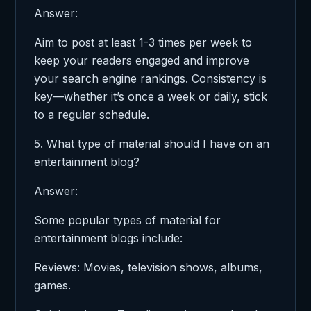
Answer:
Aim to post at least 1-3 times per week to
keep your readers engaged and improve
your search engine rankings. Consistency is
key—whether it’s once a week or daily, stick
to a regular schedule.
5. What type of material should I have on an
entertainment blog?
Answer:
Some popular types of material for
entertainment blogs include:
Reviews: Movies, television shows, albums,
games.