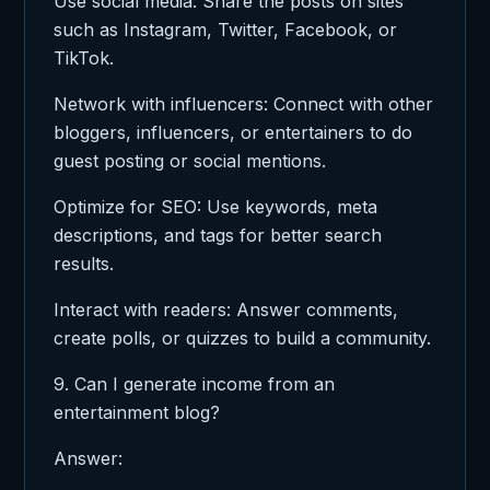
Use social media: Share the posts on sites
such as Instagram, Twitter, Facebook, or
TikTok.
Network with influencers: Connect with other
bloggers, influencers, or entertainers to do
guest posting or social mentions.
Optimize for SEO: Use keywords, meta
descriptions, and tags for better search
results.
Interact with readers: Answer comments,
create polls, or quizzes to build a community.
9. Can I generate income from an
entertainment blog?
Answer: