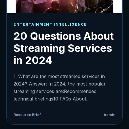
ENTERTAINMENT INTELLIGENCE
20 Questions About
Streaming Services
in 2024
1. What are the most streamed services in
2024? Answer: In 2024, the most popular
streaming services are:Recommended
technical briefings10 FAQs About...
Resource Brief
Admin