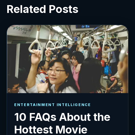
Related Posts
ENTERTAINMENT INTELLIGENCE
10 FAQs About the
Hottest Movie