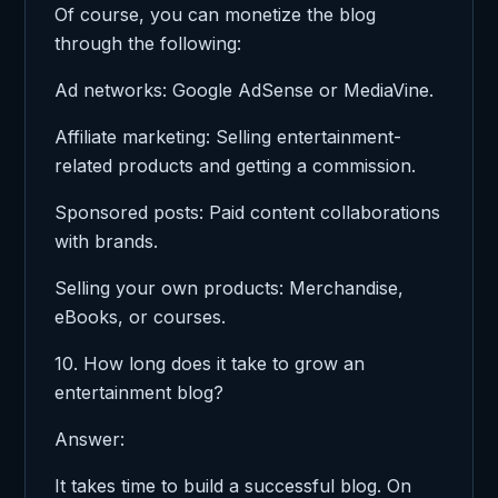
Of course, you can monetize the blog
through the following:
Ad networks: Google AdSense or MediaVine.
Affiliate marketing: Selling entertainment-
related products and getting a commission.
Sponsored posts: Paid content collaborations
with brands.
Selling your own products: Merchandise,
eBooks, or courses.
10. How long does it take to grow an
entertainment blog?
Answer:
It takes time to build a successful blog. On