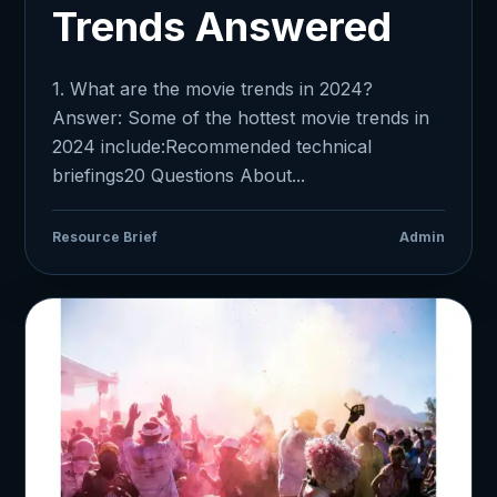
Trends Answered
1. What are the movie trends in 2024?
Answer: Some of the hottest movie trends in
2024 include:Recommended technical
briefings20 Questions About...
Resource Brief
Admin