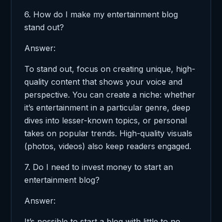
6. How do I make my entertainment blog
stand out?
Answer:
To stand out, focus on creating unique, high-
quality content that shows your voice and
perspective. You can create a niche: whether
it’s entertainment in a particular genre, deep
dives into lesser-known topics, or personal
takes on popular trends. High-quality visuals
(photos, videos) also keep readers engaged.
7. Do I need to invest money to start an
entertainment blog?
Answer:
It’s possible to start a blog with little to no