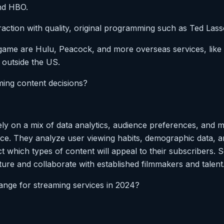
nd HBO.
raction with quality, original programming such as Ted Las
 game are Hulu, Peacock, and more overseas services, lik
, outside the US.
ming content decisions?
ely on a mix of data analytics, audience preferences, and m
ce. They analyze user viewing habits, demographic data, a
t which types of content will appeal to their subscribers. S
ture and collaborate with established filmmakers and talent
range for streaming services in 2024?