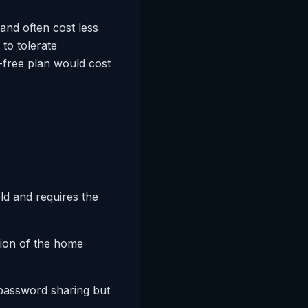
and often cost less
 to tolerate
-free plan would cost
ld and requires the
tion of the home
password sharing but