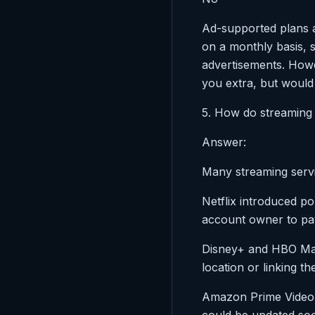
Ad-supported plans a
on a monthly basis, s
advertisements. Howe
you extra, but would 
5. How do streaming
Answer:
Many streaming serv
Netflix introduced p
account owner to pay
Disney+ and HBO Max 
location or linking th
Amazon Prime Video 