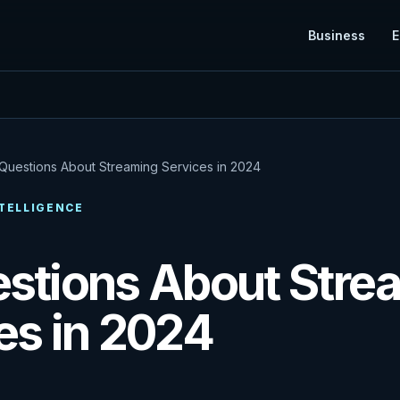
Business
E
Questions About Streaming Services in 2024
TELLIGENCE
stions About Stre
es in 2024