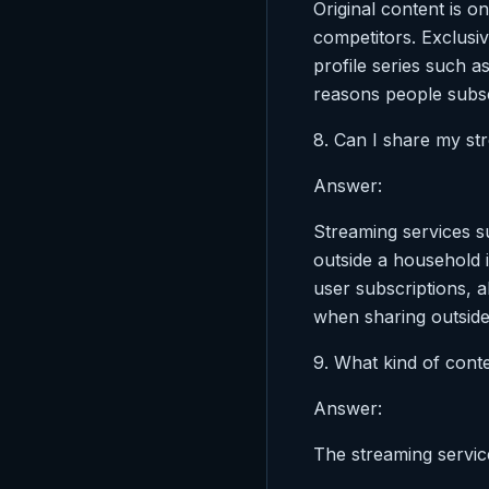
Original content is o
competitors. Exclusiv
profile series such a
reasons people subsc
8. Can I share my st
Answer:
Streaming services s
outside a household i
user subscriptions, a
when sharing outside
9. What kind of cont
Answer:
The streaming servic