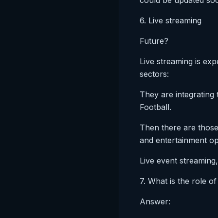
could be updated soon
6. Live streaming
Future?
Live streaming is exp
sectors:
They are integrating
Football.
Then there are those
and entertainment op
Live event streaming,
7. What is the role o
Answer: