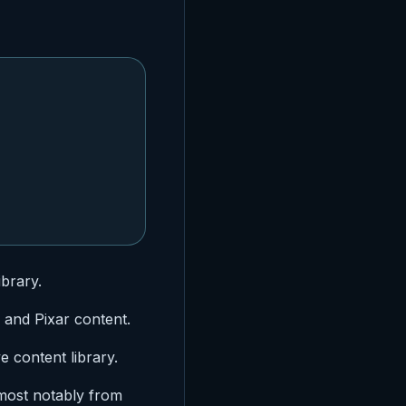
ibrary.
, and Pixar content.
e content library.
most notably from