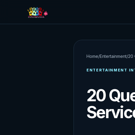
Home
/
Entertainment
/
20 
ENTERTAINMENT IN
20 Que
Servic