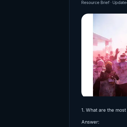
Resource Brief · Update
1. What are the most
Answer: