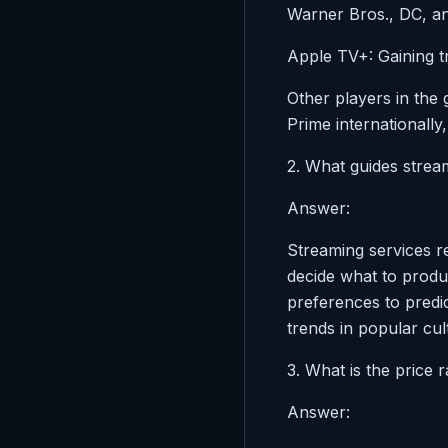
Warner Bros., DC, a
Apple TV+: Gaining t
Other players in the
Prime internationally
2. What guides strea
Answer:
Streaming services r
decide what to produ
preferences to predic
trends in popular cul
3. What is the price 
Answer: