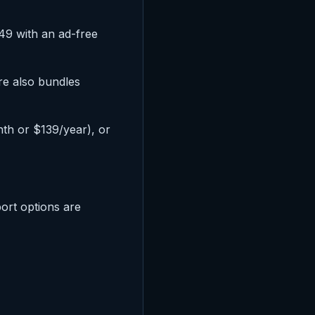
.49 with an ad-free
re also bundles
h or $139/year), or
ort options are