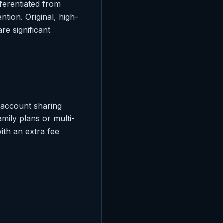
fferentiated from
tion. Original, high-
re significant
 account sharing
mily plans or multi-
ith an extra fee