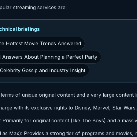
pular streaming services are:
nical briefings
he Hottest Movie Trends Answered
d Answers About Planning a Perfect Party
elebrity Gossip and Industry Insight
in terms of unique original content and a very large content l
arge with its exclusive rights to Disney, Marvel, Star Wars
rimarily for original content (like The Boys) and a massiv
as Max): Provides a strong tier of programs and movies, 