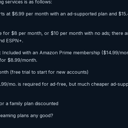
g services is as follows:
tarts at $6.99 per month with an ad-supported plan and $15
ble for $8 per month, or $10 per month with no ads; there a
 and ESPN+.
 Included with an Amazon Prime membership ($14.99/mont
 for $8.99/month.
th (free trial to start for new accounts)
9/mo. is required for ad-free, but much cheaper ad-supp
r a family plan discounted
treaming plans any good?