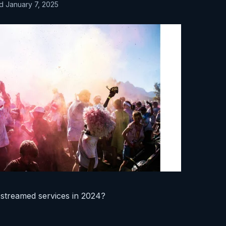
d January 7, 2025
 streamed services in 2024?