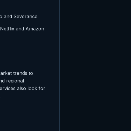
so and Severance.
e Netflix and Amazon
arket trends to
nd regional
ervices also look for
.