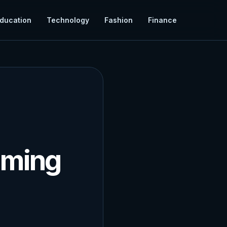
ducation
Technology
Fashion
Finance
aming