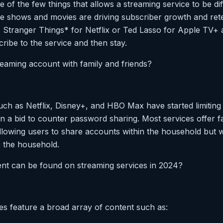
ne of the few things that allows a streaming service to be di
e shows and movies are driving subscriber growth and reten
s Stranger Things* for Netflix or Ted Lasso for Apple TV+ a
ribe to the service and then stay.
reaming account with family and friends?
uch as Netflix, Disney+, and HBO Max have started limiting
n a bid to counter password sharing. Most services offer fa
llowing users to share accounts within the household but w
 the household.
ent can be found on streaming services in 2024?
es feature a broad array of content such as: