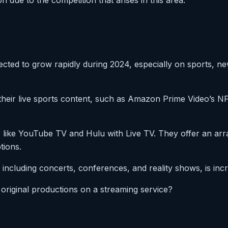
 due to the competition that arises in this area.
ected to grow rapidly during 2024, especially on sports, n
 their live sports content, such as Amazon Prime Video’s 
 like YouTube TV and Hulu with Live TV. They offer an arr
tions.
 including concerts, conferences, and reality shows, is inc
f original productions on a streaming service?