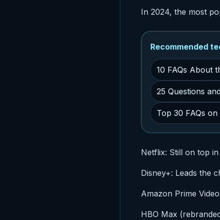
In 2024, the most po
Recommended tech
10 FAQs About t
25 Questions an
Top 30 FAQs on C
Netflix: Still on top 
Disney+: Leads the ch
Amazon Prime Video: P
HBO Max (rebranded 