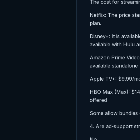
The cost for streamin
Netflix: The price s
plan.
Disney+: It is availa
available with Hulu
Amazon Prime Video:
available standalone
Apple TV+: $9.99/mon
HBO Max (Max): $14.9
offered
Some allow bundles o
4. Are ad-support s
No