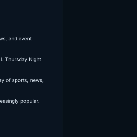
ews, and event
NFL Thursday Night
ay of sports, news,
reasingly popular.