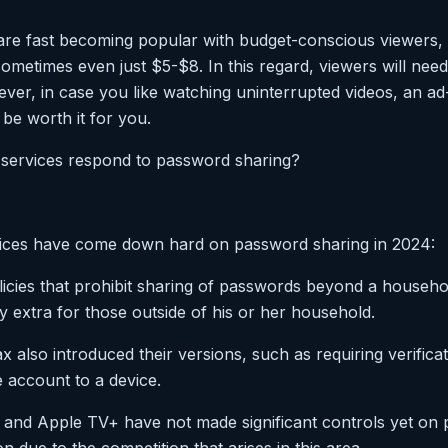
re fast becoming popular with budget-conscious viewers, 
ometimes even just $5-$8. In this regard, viewers will need
ver, in case you like watching uninterrupted videos, an ad
be worth it for you.
 services respond to password sharing?
ices have come down hard on password sharing in 2024:
olicies that prohibit sharing of passwords beyond a househo
 extra for those outside of his or her household.
also introduced their versions, such as requiring verifica
e account to a device.
and Apple TV+ have not made significant controls yet on 