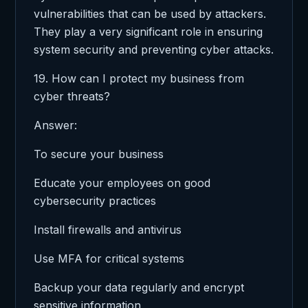
vulnerabilities that can be used by attackers.
They play a very significant role in ensuring
system security and preventing cyber attacks.
19. How can I protect my business from
cyber threats?
Answer:
To secure your business
Educate your employees on good
cybersecurity practices
Install firewalls and antivirus
Use MFA for critical systems
Backup your data regularly and encrypt
sensitive information