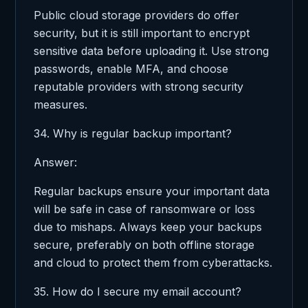
Public cloud storage providers do offer
security, but it is still important to encrypt
sensitive data before uploading it. Use strong
passwords, enable MFA, and choose
reputable providers with strong security
measures.
34. Why is regular backup important?
Answer:
Regular backups ensure your important data
will be safe in case of ransomware or loss
due to mishaps. Always keep your backups
secure, preferably on both offline storage
and cloud to protect them from cyberattacks.
35. How do I secure my email account?