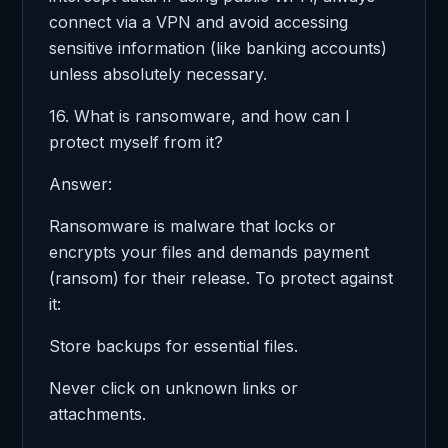
connect via a VPN and avoid accessing
sensitive information (like banking accounts)
unless absolutely necessary.
16. What is ransomware, and how can I
protect myself from it?
Answer:
Ransomware is malware that locks or
encrypts your files and demands payment
(ransom) for their release. To protect against
it:
Store backups for essential files.
Never click on unknown links or
attachments.