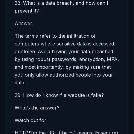
28. What is a data breach, and how can I
prevent it?
Answer:
The terms refer to the infiltration of
computers where sensitive data is accessed
or stolen. Avoid having your data breached
by using robust passwords, encryption, MFA,
and most importantly, by making sure that
you only allow authorized people into your
data.
29. How do I know if a website is fake?
What’s the answer?
Watch out for:
HTTPS in the URL (the “s” means it’s secure).