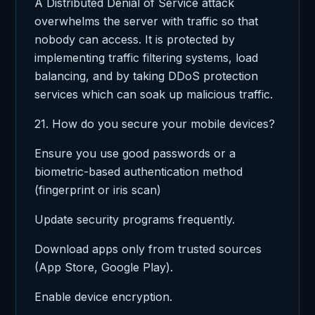
A Distributed Denial of Service attack
overwhelms the server with traffic so that
nobody can access. It is protected by
implementing traffic filtering systems, load
balancing, and by taking DDoS protection
services which can soak up malicious traffic.
21. How do you secure your mobile devices?
Ensure you use good passwords or a
biometric-based authentication method
(fingerprint or iris scan)
Update security programs frequently.
Download apps only from trusted sources
(App Store, Google Play).
Enable device encryption.