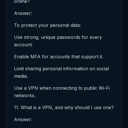
online?
Answer:
To protect your personal data:
Use strong, unique passwords for every
account.
Enable MFA for accounts that support it.
Limit sharing personal information on social
media.
Use a VPN when connecting to public Wi-Fi
networks.
11. What is a VPN, and why should I use one?
Answer: