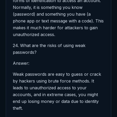
forms of identification to access an account.
Normally, it is something you know
(password) and something you have (a
phone app or text message with a code). This
makes it much harder for attackers to gain
unauthorized access.
24. What are the risks of using weak
passwords?
Answer:
Weak passwords are easy to guess or crack
by hackers using brute force methods. It
leads to unauthorized access to your
accounts, and in extreme cases, you might
end up losing money or data due to identity
theft.