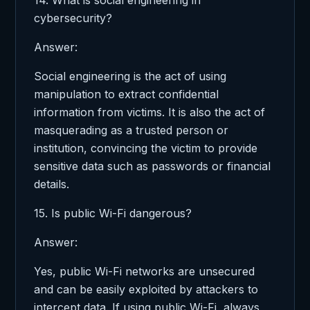
cybersecurity?
Answer:
Social engineering is the act of using
manipulation to extract confidential
information from victims. It is also the act of
masquerading as a trusted person or
institution, convincing the victim to provide
sensitive data such as passwords or financial
details.
15. Is public Wi-Fi dangerous?
Answer:
Yes, public Wi-Fi networks are unsecured
and can be easily exploited by attackers to
intercept data. If using public Wi-Fi, always