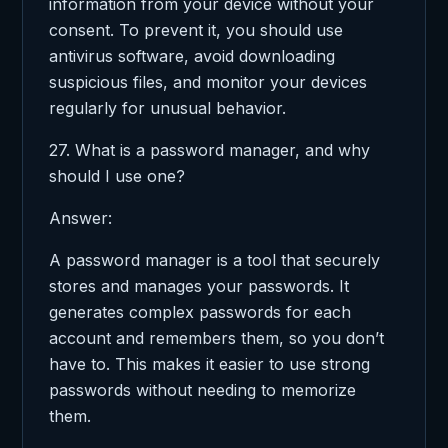
information from your device without your
consent. To prevent it, you should use
antivirus software, avoid downloading
suspicious files, and monitor your devices
regularly for unusual behavior.
27. What is a password manager, and why
should I use one?
Answer:
A password manager is a tool that securely
stores and manages your passwords. It
generates complex passwords for each
account and remembers them, so you don’t
have to. This makes it easier to use strong
passwords without needing to memorize
them.