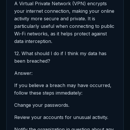
A Virtual Private Network (VPN) encrypts
your internet connection, making your online
activity more secure and private. It is
particularly useful when connecting to public
Wi-Fi networks, as it helps protect against
data interception.
12. What should I do if I think my data has
been breached?
Answer:
If you believe a breach may have occurred,
follow these steps immediately:
Change your passwords.
Review your accounts for unusual activity.
Notify the organization in question about any