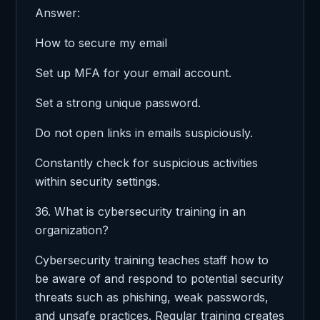
Answer:
How to secure my email
Set up MFA for your email account.
Set a strong unique password.
Do not open links in emails suspiciously.
Constantly check for suspicious activities
within security settings.
36. What is cybersecurity training in an
organization?
Cybersecurity training teaches staff how to
be aware of and respond to potential security
threats such as phishing, weak passwords,
and unsafe practices. Regular training creates