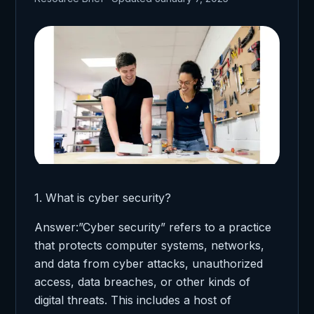
1. What is cyber security?
Answer:”Cyber security” refers to a practice
that protects computer systems, networks,
and data from cyber attacks, unauthorized
access, data breaches, or other kinds of
digital threats. This includes a host of