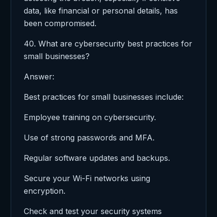
data, like financial or personal details, has
been compromised.
40. What are cybersecurity best practices for
small businesses?
Answer:
Best practices for small businesses include:
Employee training on cybersecurity.
Use of strong passwords and MFA.
Regular software updates and backups.
Secure your Wi-Fi networks using
encryption.
Check and test your security systems