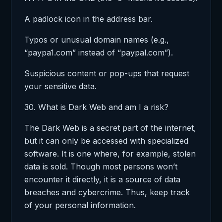
A padlock icon in the address bar.
Typos or unusual domain names (e.g.,
“paypa1.com” instead of “paypal.com”).
Suspicious content or pop-ups that request
your sensitive data.
30. What is Dark Web and am I a risk?
The Dark Web is a secret part of the internet,
but it can only be accessed with specialized
software. It is one where, for example, stolen
data is sold. Though most persons won’t
encounter it directly, it is a source of data
breaches and cybercrime. Thus, keep track
of your personal information.