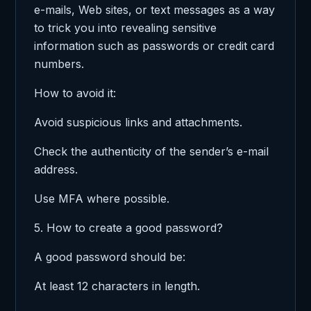
e-mails, Web sites, or text messages as a way
to trick you into revealing sensitive
information such as passwords or credit card
numbers.
How to avoid it:
Avoid suspicious links and attachments.
Check the authenticity of the sender’s e-mail
address.
Use MFA where possible.
5. How to create a good password?
A good password should be:
At least 12 characters in length.