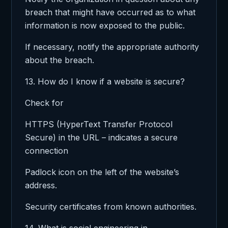
breach that might have occurred as to what
information is now exposed to the public.
If necessary, notify the appropriate authority
about the breach.
13. How do I know if a website is secure?
Check for
HTTPS (HyperText Transfer Protocol
Secure) in the URL – indicates a secure
connection
Padlock icon on the left of the website’s
address.
Security certificates from known authorities.
14. What is social engineering in