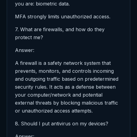
you are: biometric data.
MFA strongly limits unauthorized access.
7. What are firewalls, and how do they
protect me?
Answer:
A firewall is a safety network system that
prevents, monitors, and controls incoming
and outgoing traffic based on predetermined
security rules. It acts as a defense between
your computer/network and potential
external threats by blocking malicious traffic
or unauthorized access attempts.
8. Should I put antivirus on my devices?
Answer: