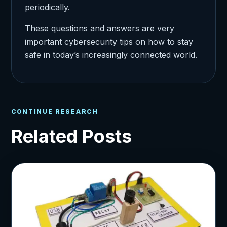
periodically.
These questions and answers are very
important cybersecurity tips on how to stay
safe in today’s increasingly connected world.
CONTINUE RESEARCH
Related Posts