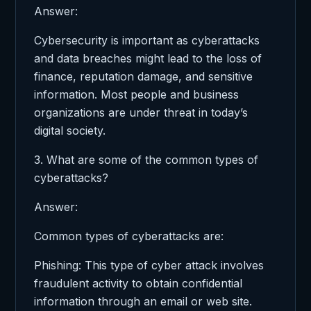
Answer:
Cybersecurity is important as cyberattacks
and data breaches might lead to the loss of
finance, reputation damage, and sensitive
information. Most people and business
organizations are under threat in today’s
digital society.
3. What are some of the common types of
cyberattacks?
Answer:
Common types of cyberattacks are:
Phishing: This type of cyber attack involves
fraudulent activity to obtain confidential
information through an email or web site.