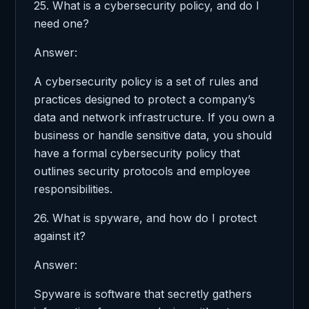
25. What is a cybersecurity policy, and do I
need one?
Answer:
A cybersecurity policy is a set of rules and
practices designed to protect a company’s
data and network infrastructure. If you own a
business or handle sensitive data, you should
have a formal cybersecurity policy that
outlines security protocols and employee
responsibilities.
26. What is spyware, and how do I protect
against it?
Answer:
Spyware is software that secretly gathers