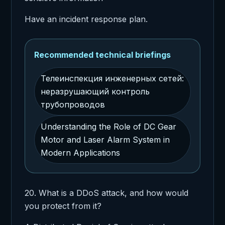
Have an incident response plan.
Recommended technical briefings
Телеинспекция инженерных сетей:
неразрушающий контроль
трубопроводов
Understanding the Role of DC Gear
Motor and Laser Alarm System in
Modern Applications
20. What is a DDoS attack, and how would
you protect from it?