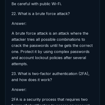
Be careful with public Wi-Fi.
22. What is a brute force attack?
Answer:
A brute force attack is an attack where the
attacker tries all possible combinations to
crack the passwords until he gets the correct
one. Protect it by using complex passwords
and account lockout policies after several
attempts.
23. What is two-factor authentication (2FA),
and how does it work?
Answer:
2FA is a security process that requires two