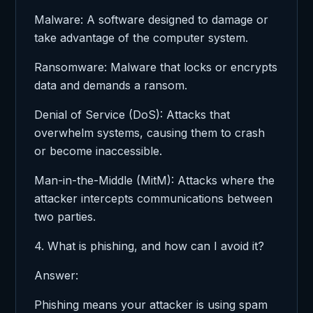
Malware: A software designed to damage or
take advantage of the computer system.
Ransomware: Malware that locks or encrypts
data and demands a ransom.
Denial of Service (DoS): Attacks that
overwhelm systems, causing them to crash
or become inaccessible.
Man-in-the-Middle (MitM): Attacks where the
attacker intercepts communications between
two parties.
4. What is phishing, and how can I avoid it?
Answer:
Phishing means your attacker is using spam