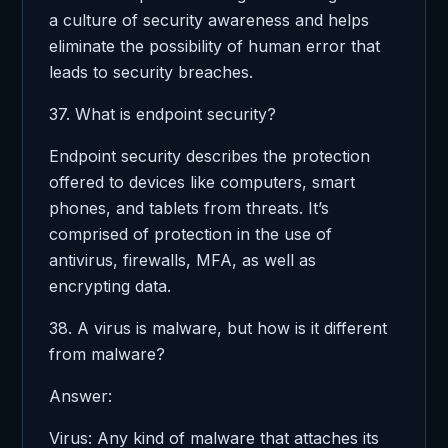
a culture of security awareness and helps
eliminate the possibility of human error that
leads to security breaches.
37. What is endpoint security?
Endpoint security describes the protection
offered to devices like computers, smart
phones, and tablets from threats. It’s
comprised of protection in the use of
antivirus, firewalls, MFA, as well as
encrypting data.
38. A virus is malware, but how is it different
from malware?
Answer:
Virus: Any kind of malware that attaches its