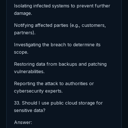
Isolating infected systems to prevent further
damage.
Notifying affected parties (e.g., customers,
partners).
Investigating the breach to determine its
scope.
Restoring data from backups and patching
vulnerabilities.
Reporting the attack to authorities or
cybersecurity experts.
33. Should I use public cloud storage for
sensitive data?
Answer: