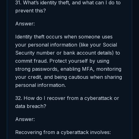
31. What’s identity theft, and what can I do to
prevent this?
Answer:
Identity theft occurs when someone uses
your personal information (like your Social
Security number or bank account details) to
commit fraud. Protect yourself by using
strong passwords, enabling MFA, monitoring
your credit, and being cautious when sharing
personal information.
32. How do I recover from a cyberattack or
data breach?
Answer:
Recovering from a cyberattack involves: