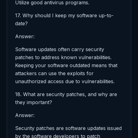
Utilize good antivirus programs.
17. Why should I keep my software up-to-
date?
Answer:
Software updates often carry security
patches to address known vulnerabilities.
Keeping your software outdated means that
attackers can use the exploits for
unauthorized access due to vulnerabilities.
18. What are security patches, and why are
they important?
Answer:
Security patches are software updates issued
by the software developers to patch