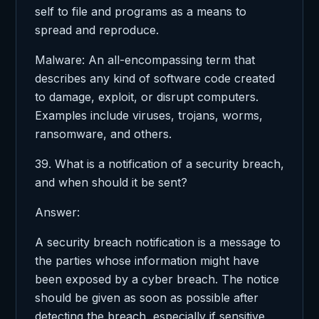
self to file and programs as a means to
spread and reproduce.
Malware: An all-encompassing term that
describes any kind of software code created
to damage, exploit, or disrupt computers.
Examples include viruses, trojans, worms,
ransomware, and others.
39. What is a notification of a security breach,
and when should it be sent?
Answer:
A security breach notification is a message to
the parties whose information might have
been exposed by a cyber breach. The notice
should be given as soon as possible after
detecting the breach, especially if sensitive