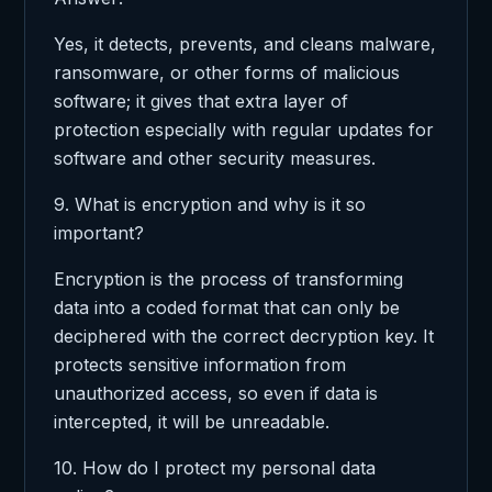
Yes, it detects, prevents, and cleans malware,
ransomware, or other forms of malicious
software; it gives that extra layer of
protection especially with regular updates for
software and other security measures.
9. What is encryption and why is it so
important?
Encryption is the process of transforming
data into a coded format that can only be
deciphered with the correct decryption key. It
protects sensitive information from
unauthorized access, so even if data is
intercepted, it will be unreadable.
10. How do I protect my personal data