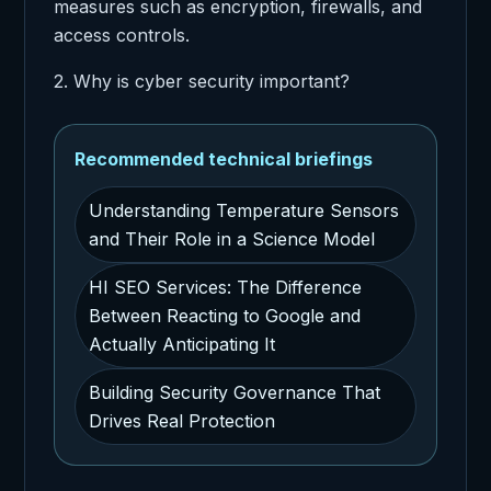
measures such as encryption, firewalls, and
access controls.
2. Why is cyber security important?
Recommended technical briefings
Understanding Temperature Sensors
and Their Role in a Science Model
HI SEO Services: The Difference
Between Reacting to Google and
Actually Anticipating It
Building Security Governance That
Drives Real Protection