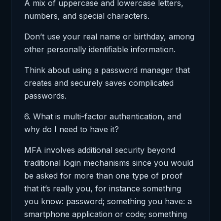
A mix of uppercase and lowercase letters,
numbers, and special characters.
Don’t use your real name or birthday, among
other personally identifiable information.
Think about using a password manager that
creates and securely saves complicated
passwords.
6. What is multi-factor authentication, and
why do I need to have it?
MFA involves additional security beyond
traditional login mechanisms since you would
be asked for more than one type of proof
that it’s really you, for instance something
you know: password; something you have: a
smartphone application or code; something