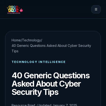
☰
Home
/
Technology
/
40 Generic Questions Asked About Cyber Security
Tips
TECHNOLOGY INTELLIGENCE
40 Generic Questions
Asked About Cyber
Security Tips
Resource Brief · Updated January 7, 2025