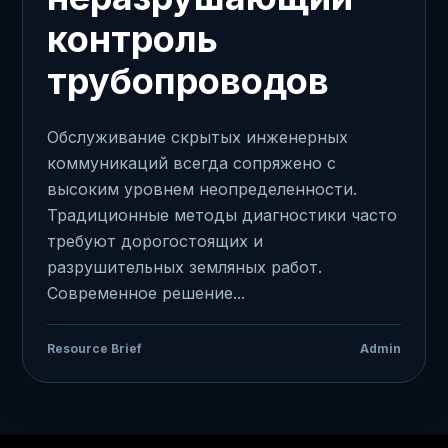
контроль
трубопроводов
Обслуживание скрытых инженерных
коммуникаций всегда сопряжено с
высоким уровнем неопределенности.
Традиционные методы диагностики часто
требуют дорогостоящих и
разрушительных земляных работ.
Современное решение...
Resource Brief
Admin