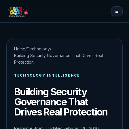
☰
Home
/
Technology
/
Building Security Governance That Drives Real
Protection
TECHNOLOGY INTELLIGENCE
Building Security
Governance That
Drives Real Protection
Resource Brief · Updated February 20, 2026