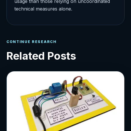
usage than those relying on uncoordinated
technical measures alone.
CONTINUE RESEARCH
Related Posts