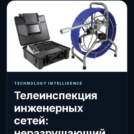
TECHNOLOGY INTELLIGENCE
Телеинспекция
инженерных
сетей:
неразрушающий