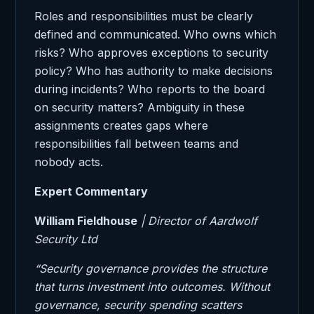
Roles and responsibilities must be clearly
defined and communicated. Who owns which
risks? Who approves exceptions to security
policy? Who has authority to make decisions
during incidents? Who reports to the board
on security matters? Ambiguity in these
assignments creates gaps where
responsibilities fall between teams and
nobody acts.
Expert Commentary
William Fieldhouse
| Director of Aardwolf
Security Ltd
“Security governance provides the structure
that turns investment into outcomes. Without
governance, security spending scatters