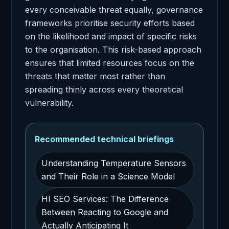
every conceivable threat equally, governance
frameworks prioritise security efforts based
on the likelihood and impact of specific risks
to the organisation. This risk-based approach
ensures that limited resources focus on the
threats that matter most rather than
spreading thinly across every theoretical
vulnerability.
Recommended technical briefings
Understanding Temperature Sensors
and Their Role in a Science Model
HI SEO Services: The Difference
Between Reacting to Google and
Actually Anticipating It