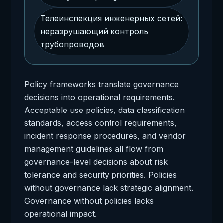
Телеинспекция инженерных сетей:
неразрушающий контроль
трубопроводов
Policy frameworks translate governance
decisions into operational requirements.
Acceptable use policies, data classification
standards, access control requirements,
incident response procedures, and vendor
management guidelines all flow from
governance-level decisions about risk
tolerance and security priorities. Policies
without governance lack strategic alignment.
Governance without policies lacks
operational impact.