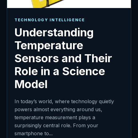
TECHNOLOGY INTELLIGENCE
Understanding
Temperature
Sensors and Their
Role in a Science
Model
In today’s world, where technology quietly
powers almost everything around us,
temperature measurement plays a
surprisingly central role. From your
smartphone to...