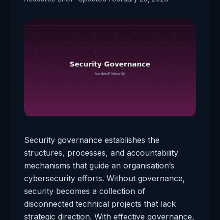
Security governance establishes the
structures, processes, and accountability
mechanisms that guide an organisation’s
cybersecurity efforts. Without governance,
security becomes a collection of
disconnected technical projects that lack
strategic direction. With effective governance,