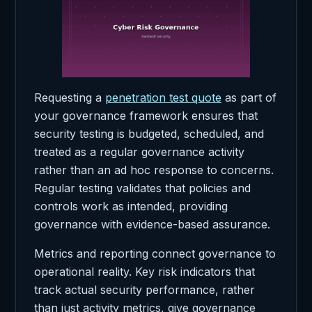
Requesting a
penetration test quote
as part of
your governance framework ensures that
security testing is budgeted, scheduled, and
treated as a regular governance activity
rather than an ad hoc response to concerns.
Regular testing validates that policies and
controls work as intended, providing
governance with evidence-based assurance.
Metrics and reporting connect governance to
operational reality. Key risk indicators that
track actual security performance, rather
than just activity metrics, give governance