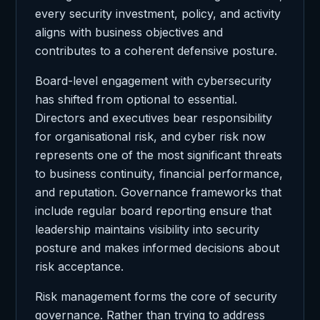
every security investment, policy, and activity
aligns with business objectives and
contributes to a coherent defensive posture.
Board-level engagement with cybersecurity
has shifted from optional to essential.
Directors and executives bear responsibility
for organisational risk, and cyber risk now
represents one of the most significant threats
to business continuity, financial performance,
and reputation. Governance frameworks that
include regular board reporting ensure that
leadership maintains visibility into security
posture and makes informed decisions about
risk acceptance.
Risk management forms the core of security
governance. Rather than trying to address