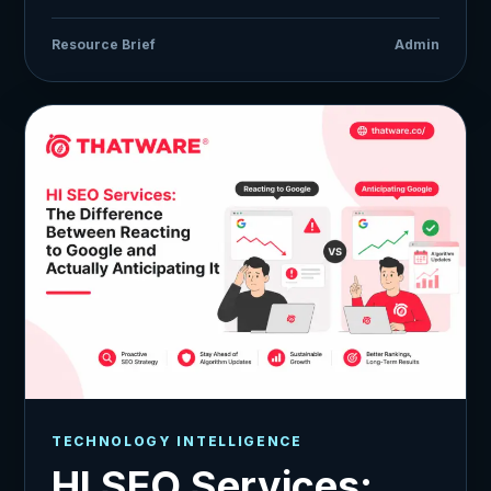
Resource Brief
Admin
TECHNOLOGY INTELLIGENCE
HI SEO Services: