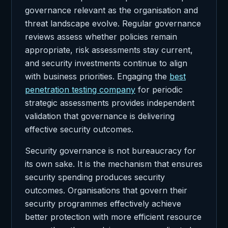
governance relevant as the organisation and
threat landscape evolve. Regular governance
reviews assess whether policies remain
appropriate, risk assessments stay current,
and security investments continue to align
with business priorities. Engaging the
best
penetration testing company
for periodic
strategic assessments provides independent
validation that governance is delivering
effective security outcomes.
Security governance is not bureaucracy for
its own sake. It is the mechanism that ensures
security spending produces security
outcomes. Organisations that govern their
security programmes effectively achieve
better protection with more efficient resource