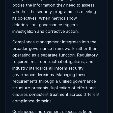
bodies the information they need to assess
whether the security programme is meeting
its objectives. When metrics show
deterioration, governance triggers
investigation and corrective action.
Compliance management integrates into the
broader governance framework rather than
operating as a separate function. Regulatory
requirements, contractual obligations, and
industry standards all inform security
governance decisions. Managing these
requirements through a unified governance
structure prevents duplication of effort and
ensures consistent treatment across different
compliance domains.
Continuous improvement processes keep