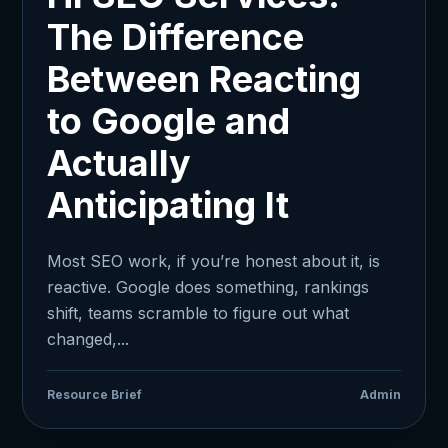
The Difference
Between Reacting
to Google and
Actually
Anticipating It
Most SEO work, if you’re honest about it, is
reactive. Google does something, rankings
shift, teams scramble to figure out what
changed,...
Resource Brief
Admin