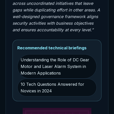
across uncoordinated initiatives that leave
gaps while duplicating effort in other areas. A
well-designed governance framework aligns
security activities with business objectives
and ensures accountability at every level.”
Recommended technical briefings
Understanding the Role of DC Gear
Motor and Laser Alarm System in
Modern Applications
10 Tech Questions Answered for
Novices in 2024