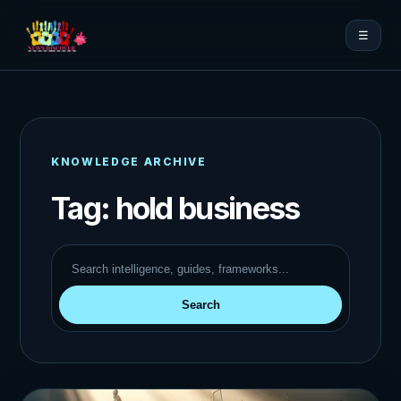
☰
KNOWLEDGE ARCHIVE
Tag:
hold business
Search