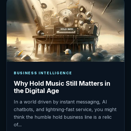
BUSINESS INTELLIGENCE
Why Hold Music Still Matters in
the Digital Age
In a world driven by instant messaging, AI
chatbots, and lightning-fast service, you might
think the humble hold business line is a relic
of...