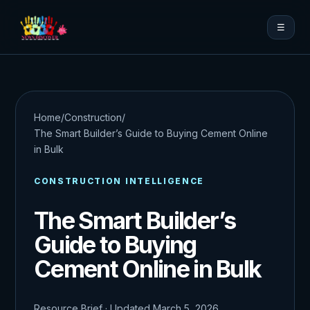
☰
Home
/
Construction
/
The Smart Builder’s Guide to Buying Cement Online
in Bulk
CONSTRUCTION INTELLIGENCE
The Smart Builder’s
Guide to Buying
Cement Online in Bulk
Resource Brief · Updated March 5, 2026