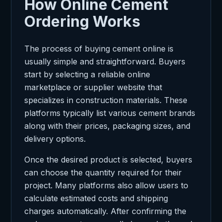
How Online Cement
Ordering Works
The process of buying cement online is
usually simple and straightforward. Buyers
start by selecting a reliable online
marketplace or supplier website that
specializes in construction materials. These
platforms typically list various cement brands
along with their prices, packaging sizes, and
delivery options.
Once the desired product is selected, buyers
can choose the quantity required for their
project. Many platforms also allow users to
calculate estimated costs and shipping
charges automatically. After confirming the