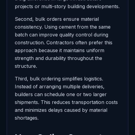
projects or multi-story building developments.
Second, bulk orders ensure material
consistency. Using cement from the same
batch can improve quality control during
construction. Contractors often prefer this
approach because it maintains uniform
strength and durability throughout the
structure.
Third, bulk ordering simplifies logistics.
Instead of arranging multiple deliveries,
builders can schedule one or two larger
shipments. This reduces transportation costs
and minimizes delays caused by material
shortages.