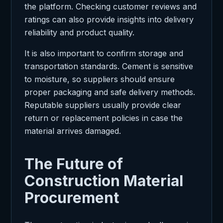
the platform. Checking customer reviews and
ratings can also provide insights into delivery
reliability and product quality.
It is also important to confirm storage and
transportation standards. Cement is sensitive
to moisture, so suppliers should ensure
proper packaging and safe delivery methods.
Reputable suppliers usually provide clear
return or replacement policies in case the
material arrives damaged.
The Future of
Construction Material
Procurement