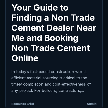
Your Guide to
Finding a Non Trade
Cement Dealer Near
Me and Booking
Non Trade Cement
Online
In today’s fast-paced construction world,
efficient material sourcing is critical to the
timely completion and cost-effectiveness of
any project. For builders, contractors,...
Resource Brief
Admin