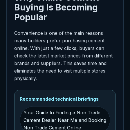
Buying Is Becoming
Popular
Convenience is one of the main reasons
many builders prefer purchasing cement
online. With just a few clicks, buyers can
check the latest market prices from different
brands and suppliers. This saves time and
eliminates the need to visit multiple stores
physically.
Recommended technical briefings
Your Guide to Finding a Non Trade
Cement Dealer Near Me and Booking
Non Trade Cement Online