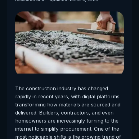
The construction industry has changed
rapidly in recent years, with digital platforms
transforming how materials are sourced and
delivered. Builders, contractors, and even
homeowners are increasingly turning to the
internet to simplify procurement. One of the
most noticeable shifts is the growing trend of