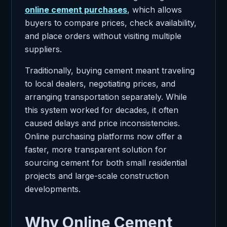
online cement purchases
, which allows
buyers to compare prices, check availability,
and place orders without visiting multiple
suppliers.
Traditionally, buying cement meant traveling
to local dealers, negotiating prices, and
arranging transportation separately. While
this system worked for decades, it often
caused delays and price inconsistencies.
Online purchasing platforms now offer a
faster, more transparent solution for
sourcing cement for both small residential
projects and large-scale construction
developments.
Why Online Cement