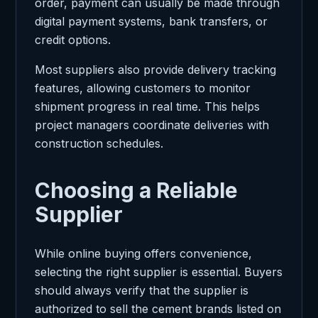
order, payment can usually be made through
digital payment systems, bank transfers, or
credit options.
Most suppliers also provide delivery tracking
features, allowing customers to monitor
shipment progress in real time. This helps
project managers coordinate deliveries with
construction schedules.
Choosing a Reliable
Supplier
While online buying offers convenience,
selecting the right supplier is essential. Buyers
should always verify that the supplier is
authorized to sell the cement brands listed on