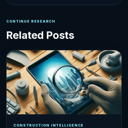
CONTINUE RESEARCH
Related Posts
CONSTRUCTION INTELLIGENCE