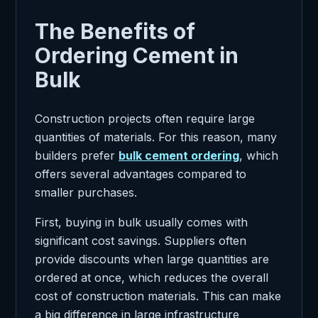
The Benefits of
Ordering Cement in
Bulk
Construction projects often require large
quantities of materials. For this reason, many
builders prefer
bulk cement ordering
, which
offers several advantages compared to
smaller purchases.
First, buying in bulk usually comes with
significant cost savings. Suppliers often
provide discounts when large quantities are
ordered at once, which reduces the overall
cost of construction materials. This can make
a big difference in large infrastructure