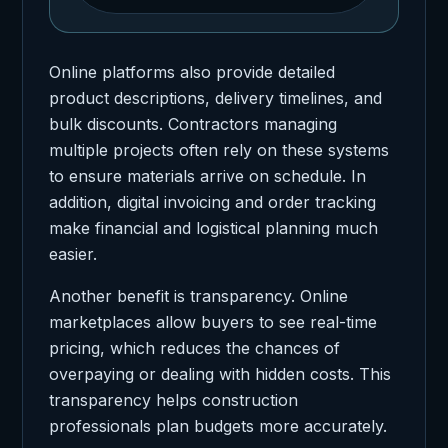
Online platforms also provide detailed
product descriptions, delivery timelines, and
bulk discounts. Contractors managing
multiple projects often rely on these systems
to ensure materials arrive on schedule. In
addition, digital invoicing and order tracking
make financial and logistical planning much
easier.
Another benefit is transparency. Online
marketplaces allow buyers to see real-time
pricing, which reduces the chances of
overpaying or dealing with hidden costs. This
transparency helps construction
professionals plan budgets more accurately.