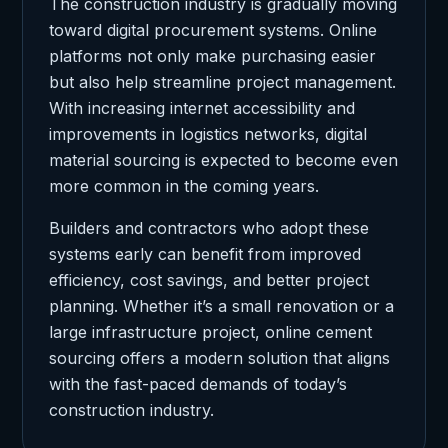
The construction industry is gradually moving
toward digital procurement systems. Online
platforms not only make purchasing easier
but also help streamline project management.
With increasing internet accessibility and
improvements in logistics networks, digital
material sourcing is expected to become even
more common in the coming years.
Builders and contractors who adopt these
systems early can benefit from improved
efficiency, cost savings, and better project
planning. Whether it’s a small renovation or a
large infrastructure project, online cement
sourcing offers a modern solution that aligns
with the fast-paced demands of today’s
construction industry.