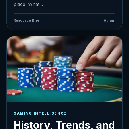
place. What...
Resource Brief
Admin
GAMING INTELLIGENCE
History, Trends, and