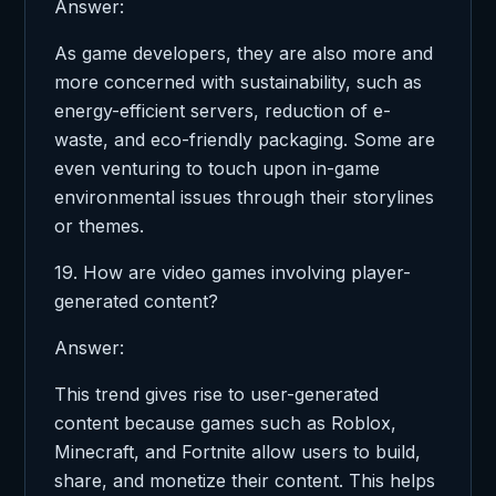
Answer:
As game developers, they are also more and
more concerned with sustainability, such as
energy-efficient servers, reduction of e-
waste, and eco-friendly packaging. Some are
even venturing to touch upon in-game
environmental issues through their storylines
or themes.
19. How are video games involving player-
generated content?
Answer:
This trend gives rise to user-generated
content because games such as Roblox,
Minecraft, and Fortnite allow users to build,
share, and monetize their content. This helps