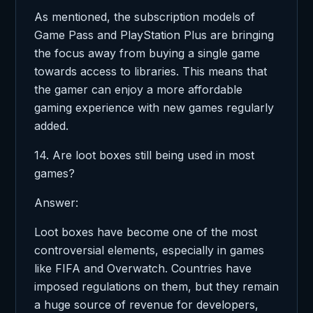
As mentioned, the subscription models of
Game Pass and PlayStation Plus are bringing
the focus away from buying a single game
towards access to libraries. This means that
the gamer can enjoy a more affordable
gaming experience with new games regularly
added.
14. Are loot boxes still being used in most
games?
Answer:
Loot boxes have become one of the most
controversial elements, especially in games
like FIFA and Overwatch. Countries have
imposed regulations on them, but they remain
a huge source of revenue for developers,