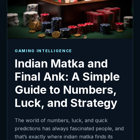
GAMING INTELLIGENCE
Indian Matka and
Final Ank: A Simple
Guide to Numbers,
Luck, and Strategy
The world of numbers, luck, and quick
predictions has always fascinated people, and
that’s exactly where indian matka finds its