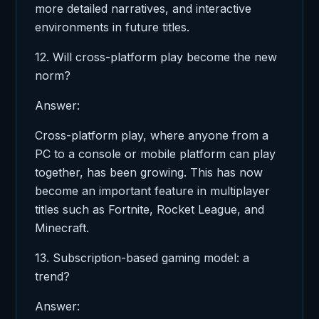
more detailed narratives, and interactive
environments in future titles.
12. Will cross-platform play become the new
norm?
Answer:
Cross-platform play, where anyone from a
PC to a console or mobile platform can play
together, has been growing. This has now
become an important feature in multiplayer
titles such as Fortnite, Rocket League, and
Minecraft.
13. Subscription-based gaming model: a
trend?
Answer: