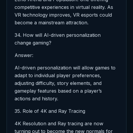
competitive experiences in virtual reality. As
VR technology improves, VR esports could
become a mainstream attraction.
34. How will AI-driven personalization
change gaming?
Answer:
AI-driven personalization will allow games to
adapt to individual player preferences,
adjusting difficulty, story elements, and
gameplay features based on a player’s
actions and history.
35. Role of 4K and Ray Tracing
4K Resolution and Ray tracing are now
turning out to become the new normals for