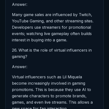
Answer:
Many game sales are influenced by Twitch,
YouTube Gaming, and other streaming sites.
Developers use streamers for promotional
events; watching live gameplay often builds
interest in buying into a game.
26. What is the role of virtual influencers in
gaming?
Answer:
Virtual influencers such as Lil Miquela
become increasingly involved in gaming
promotions. This is because they use AI to
generate characters to promote brands,
games, and even live streams. This allows a
new space for fan interaction.