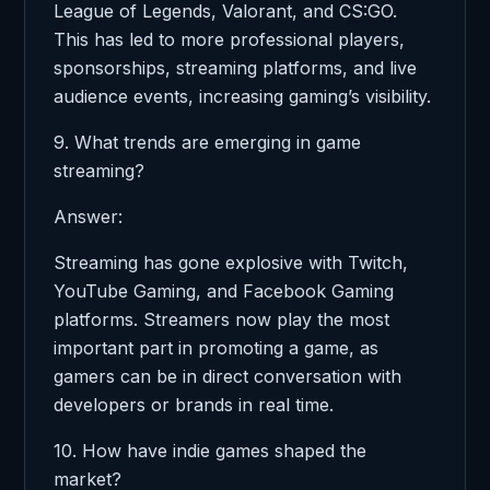
League of Legends, Valorant, and CS:GO.
This has led to more professional players,
sponsorships, streaming platforms, and live
audience events, increasing gaming’s visibility.
9. What trends are emerging in game
streaming?
Answer:
Streaming has gone explosive with Twitch,
YouTube Gaming, and Facebook Gaming
platforms. Streamers now play the most
important part in promoting a game, as
gamers can be in direct conversation with
developers or brands in real time.
10. How have indie games shaped the
market?