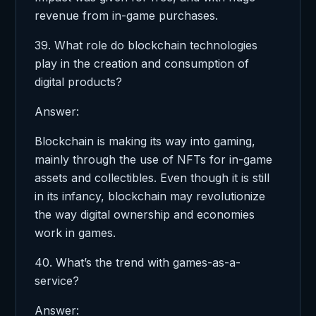
revenue from in-game purchases.
39. What role do blockchain technologies
play in the creation and consumption of
digital products?
Answer:
Blockchain is making its way into gaming,
mainly through the use of NFTs for in-game
assets and collectibles. Even though it is still
in its infancy, blockchain may revolutionize
the way digital ownership and economies
work in games.
40. What’s the trend with games-as-a-
service?
Answer: