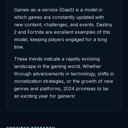
Games-as-a-service (GaaS) is a model in
which games are constantly updated with
new content, challenges, and events. Destiny
2 and Fortnite are excellent examples of this
model, keeping players engaged for a long
time.
These trends indicate a rapidly evolving
landscape in the gaming world. Whether
through advancements in technology, shifts in
monetization strategies, or the growth of new
genres and platforms, 2024 promises to be
an exciting year for gamers!