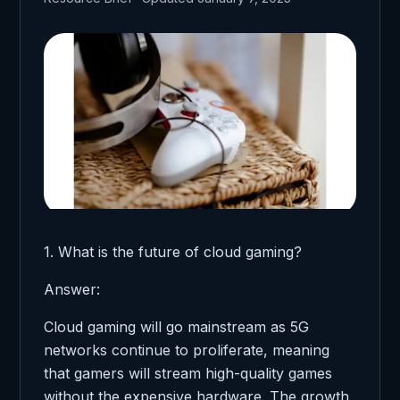
1. What is the future of cloud gaming?
Answer:
Cloud gaming will go mainstream as 5G
networks continue to proliferate, meaning
that gamers will stream high-quality games
without the expensive hardware. The growth