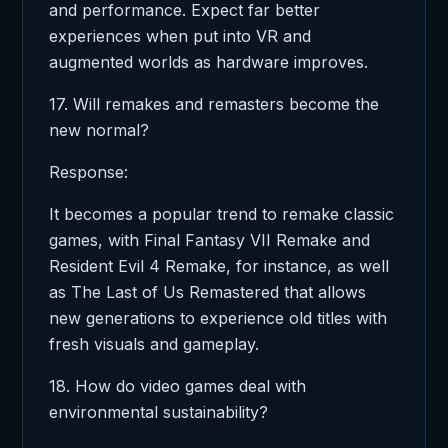
and performance. Expect far better
experiences when put into VR and
augmented worlds as hardware improves.
17. Will remakes and remasters become the
new normal?
Response:
It becomes a popular trend to remake classic
games, with Final Fantasy VII Remake and
Resident Evil 4 Remake, for instance, as well
as The Last of Us Remastered that allows
new generations to experience old titles with
fresh visuals and gameplay.
18. How do video games deal with
environmental sustainability?