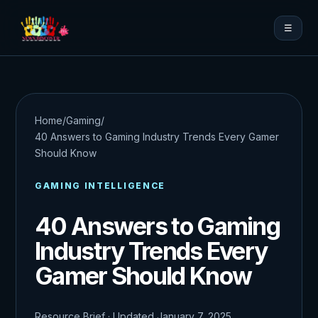
☰
Home
/
Gaming
/
40 Answers to Gaming Industry Trends Every Gamer
Should Know
GAMING INTELLIGENCE
40 Answers to Gaming
Industry Trends Every
Gamer Should Know
Resource Brief · Updated January 7, 2025