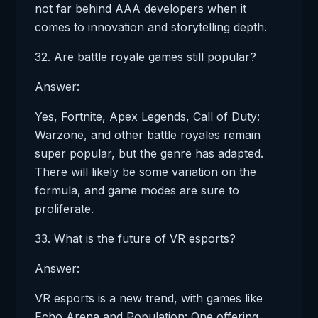
not far behind AAA developers when it
comes to innovation and storytelling depth.
32. Are battle royale games still popular?
Answer:
Yes, Fortnite, Apex Legends, Call of Duty:
Warzone, and other battle royales remain
super popular, but the genre has adapted.
There will likely be some variation on the
formula, and game modes are sure to
proliferate.
33. What is the future of VR esports?
Answer:
VR esports is a new trend, with games like
Echo Arena and Population: One offering