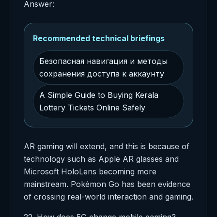
Answer:
Recommended technical briefings
Безопасная навигация и методы
сохранения доступа к аккаунту
A Simple Guide to Buying Kerala
Lottery Tickets Online Safely
AR gaming will extend, and this is because of
technology such as Apple AR glasses and
Microsoft HoloLens becoming more
mainstream. Pokémon Go has been evidence
of crossing real-world interaction and gaming.
22. How does 5G change mobile gaming?