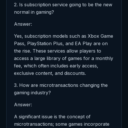
2. Is subscription service going to be the new
normal in gaming?
Answer:
Yes, subscription models such as Xbox Game
Pass, PlayStation Plus, and EA Play are on
the rise. These services allow players to
access a large library of games for a monthly
fee, which often includes early access,
exclusive content, and discounts.
3. How are microtransactions changing the
gaming industry?
Answer:
A significant issue is the concept of
microtransactions; some games incorporate