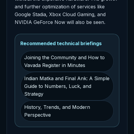
and further optimization of services like
Google Stadia, Xbox Cloud Gaming, and
NVIDIA GeForce Now will also be seen.
Recommended technical briefings
Joining the Community and How to
Vavada Register in Minutes
Indian Matka and Final Ank: A Simple
Guide to Numbers, Luck, and
Strategy
History, Trends, and Modern
Perspective