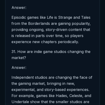
Answer:
Episodic games like Life is Strange and Tales
from the Borderlands are gaining popularity,
providing ongoing, story-driven content that
is released in parts over time, so players
experience new chapters periodically.
31. How are indie game studios changing the
market?
Answer:
Independent studios are changing the face of
the gaming market, bringing in new,
experimental, and story-based experiences.
For example, games like Hades, Celeste, and
Undertale show that the smaller studios are