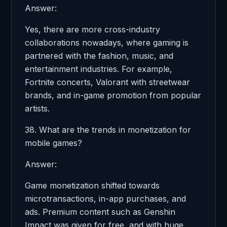
Answer:
Yes, there are more cross-industry
collaborations nowadays, where gaming is
partnered with the fashion, music, and
entertainment industries. For example,
Fortnite concerts, Valorant with streetwear
brands, and in-game promotion from popular
artists.
38. What are the trends in monetization for
mobile games?
Answer:
Game monetization shifted towards
microtransactions, in-app purchases, and
ads. Premium content such as Genshin
Impact was given for free, and with huge