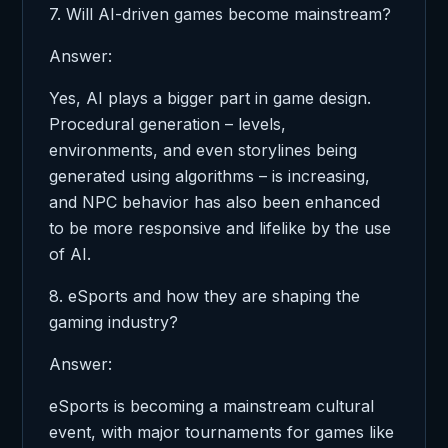
7. Will AI-driven games become mainstream?
Answer:
Yes, AI plays a bigger part in game design.
Procedural generation – levels,
environments, and even storylines being
generated using algorithms – is increasing,
and NPC behavior has also been enhanced
to be more responsive and lifelike by the use
of AI.
8. eSports and how they are shaping the
gaming industry?
Answer:
eSports is becoming a mainstream cultural
event, with major tournaments for games like