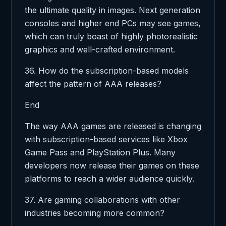
the ultimate quality in images. Next generation
consoles and higher end PCs may see games,
which can truly boast of highly photorealistic
graphics and well-crafted environment.
36. How do the subscription-based models
affect the pattern of AAA releases?
End
The way AAA games are released is changing
with subscription-based services like Xbox
Game Pass and PlayStation Plus. Many
developers now release their games on these
platforms to reach a wider audience quickly.
37. Are gaming collaborations with other
industries becoming more common?