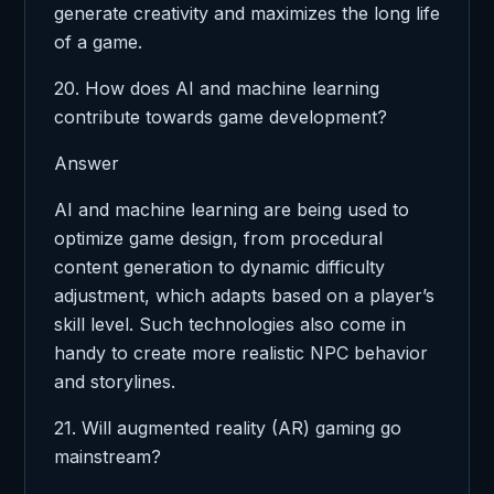
generate creativity and maximizes the long life
of a game.
20. How does AI and machine learning
contribute towards game development?
Answer
AI and machine learning are being used to
optimize game design, from procedural
content generation to dynamic difficulty
adjustment, which adapts based on a player’s
skill level. Such technologies also come in
handy to create more realistic NPC behavior
and storylines.
21. Will augmented reality (AR) gaming go
mainstream?