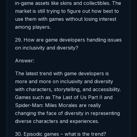
in-game assets like skins and collectibles. The
market is still trying to figure out how best to
use them with games without losing interest
among players.
29. How are game developers handling issues
on inclusivity and diversity?
Answer:
The latest trend with game developers is
more and more on inclusivity and diversity
with characters, storytelling, and accessibility.
Games such as The Last of Us Part II and
Spider-Man: Miles Morales are really
changing the face of diversity in representing
diverse characters and experiences.
30. Episodic games – what is the trend?