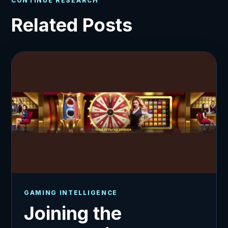
CONTINUE RESEARCH
Related Posts
GAMING INTELLIGENCE
Joining the