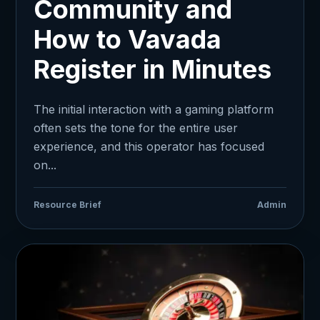
Community and
How to Vavada
Register in Minutes
The initial interaction with a gaming platform
often sets the tone for the entire user
experience, and this operator has focused
on...
Resource Brief
Admin