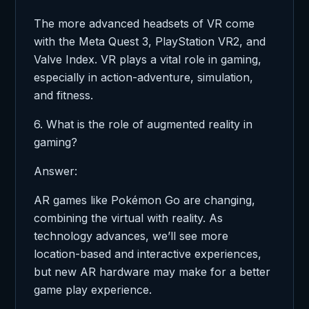
The more advanced headsets of VR come
with the Meta Quest 3, PlayStation VR2, and
Valve Index. VR plays a vital role in gaming,
especially in action-adventure, simulation,
and fitness.
6. What is the role of augmented reality in
gaming?
Answer:
AR games like Pokémon Go are changing,
combining the virtual with reality. As
technology advances, we’ll see more
location-based and interactive experiences,
but new AR hardware may make for a better
game play experience.