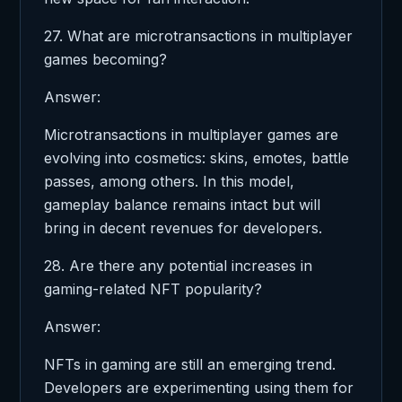
27. What are microtransactions in multiplayer
games becoming?
Answer:
Microtransactions in multiplayer games are
evolving into cosmetics: skins, emotes, battle
passes, among others. In this model,
gameplay balance remains intact but will
bring in decent revenues for developers.
28. Are there any potential increases in
gaming-related NFT popularity?
Answer:
NFTs in gaming are still an emerging trend.
Developers are experimenting using them for