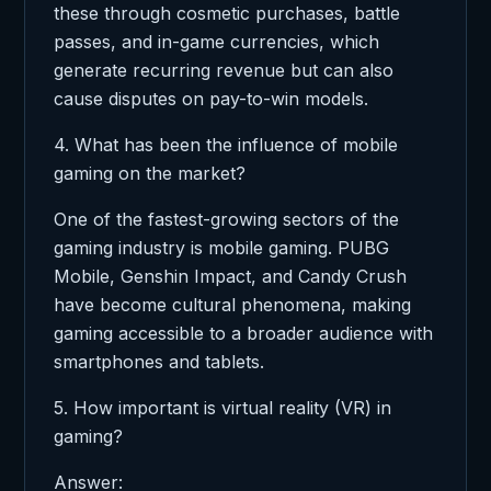
these through cosmetic purchases, battle
passes, and in-game currencies, which
generate recurring revenue but can also
cause disputes on pay-to-win models.
4. What has been the influence of mobile
gaming on the market?
One of the fastest-growing sectors of the
gaming industry is mobile gaming. PUBG
Mobile, Genshin Impact, and Candy Crush
have become cultural phenomena, making
gaming accessible to a broader audience with
smartphones and tablets.
5. How important is virtual reality (VR) in
gaming?
Answer: