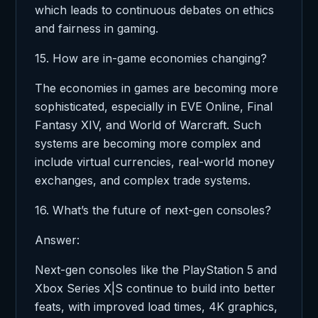
which leads to continuous debates on ethics
and fairness in gaming.
15. How are in-game economies changing?
The economies in games are becoming more
sophisticated, especially in EVE Online, Final
Fantasy XIV, and World of Warcraft. Such
systems are becoming more complex and
include virtual currencies, real-world money
exchanges, and complex trade systems.
16. What’s the future of next-gen consoles?
Answer:
Next-gen consoles like the PlayStation 5 and
Xbox Series X|S continue to build into better
feats, with improved load times, 4K graphics,