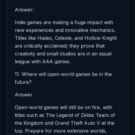
Answer:
Indie games are making a huge impact with
new experiences and innovative mechanics.
Titles like Hades, Celeste, and Hollow Knight
are critically acclaimed; they prove that
creativity and small studios are in an equal
league with AAA games.
11. Where will open-world games be in the
future?
Answer
Open-world games will still be on fire, with
titles such as The Legend of Zelda: Tears of
the Kingdom and Grand Theft Auto V at the
top. Prepare for more extensive worlds,