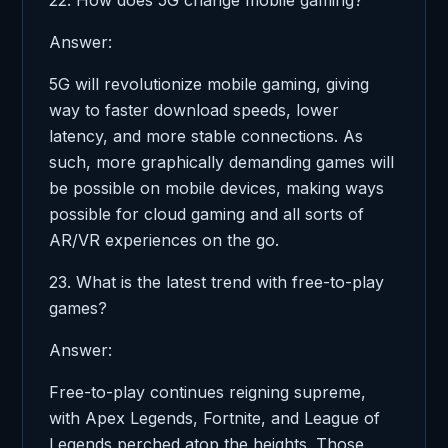
Answer:
5G will revolutionize mobile gaming, giving
way to faster download speeds, lower
latency, and more stable connections. As
such, more graphically demanding games will
be possible on mobile devices, making ways
possible for cloud gaming and all sorts of
AR/VR experiences on the go.
23. What is the latest trend with free-to-play
games?
Answer:
Free-to-play continues reigning supreme,
with Apex Legends, Fortnite, and League of
Legends perched atop the heights. Those