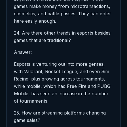
games make money from microtransactions,
cosmetics, and battle passes. They can enter
here easily enough.
24. Are there other trends in esports besides
games that are traditional?
Answer:
Esports is venturing out into more genres,
with Valorant, Rocket League, and even Sim
Racing, plus growing across tournaments,
while mobile, which had Free Fire and PUBG
Mobile, has seen an increase in the number
of tournaments.
25. How are streaming platforms changing
game sales?