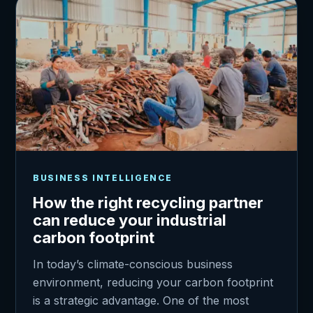
BUSINESS INTELLIGENCE
How the right recycling partner
can reduce your industrial
carbon footprint
In today’s climate-conscious business
environment, reducing your carbon footprint
is a strategic advantage. One of the most