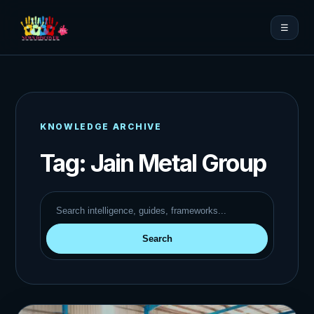
☰
KNOWLEDGE ARCHIVE
Tag:
Jain Metal Group
Search