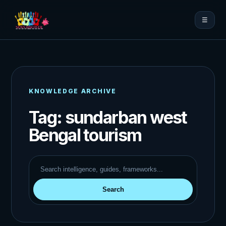
☰
KNOWLEDGE ARCHIVE
Tag:
sundarban west
Bengal tourism
Search