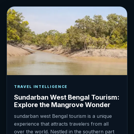
TRAVEL INTELLIGENCE
Sundarban West Bengal Tourism:
Explore the Mangrove Wonder
sundarban west Bengal tourism is a unique
experience that attracts travelers from all
over the world. Nestled in the southern part