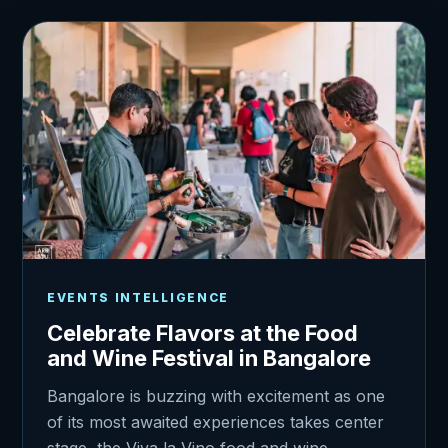
EVENTS INTELLIGENCE
Celebrate Flavors at the Food
and Wine Festival in Bangalore
Bangalore is buzzing with excitement as one
of its most awaited experiences takes center