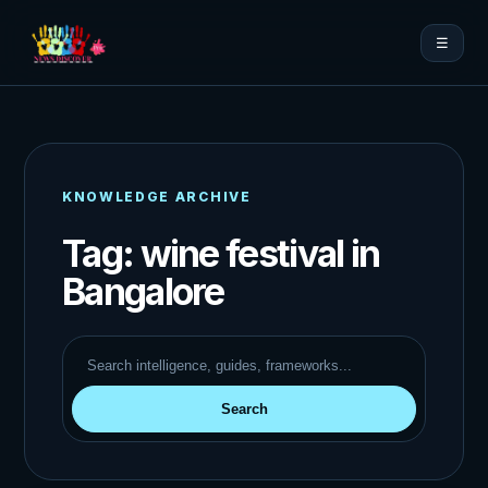
☰
KNOWLEDGE ARCHIVE
Tag:
wine festival in
Bangalore
Search