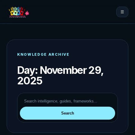
☰
KNOWLEDGE ARCHIVE
Day:
November 29,
2025
Search