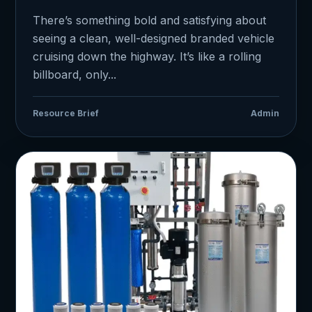
There’s something bold and satisfying about
seeing a clean, well-designed branded vehicle
cruising down the highway. It’s like a rolling
billboard, only...
Resource Brief
Admin