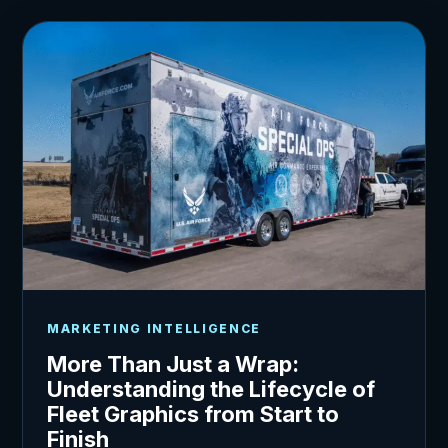
MARKETING INTELLIGENCE
More Than Just a Wrap:
Understanding the Lifecycle of
Fleet Graphics from Start to
Finish