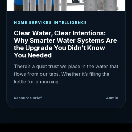
HOME SERVICES INTELLIGENCE
Clear Water, Clear Intentions:
Why Smarter Water Systems Are
the Upgrade You Didn’t Know
You Needed
There’s a quiet trust we place in the water that
flows from our taps. Whether it’s filling the
kettle for a morning...
Resource Brief
Admin