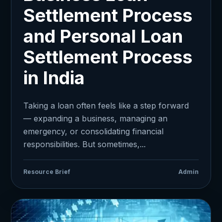
Settlement Process
and Personal Loan
Settlement Process
in India
Taking a loan often feels like a step forward
— expanding a business, managing an
emergency, or consolidating financial
responsibilities. But sometimes,...
Resource Brief
Admin