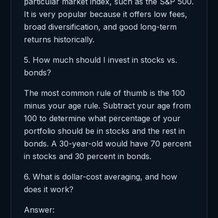
particular market index, such as the S&P 500.
It is very popular because it offers low fees,
broad diversification, and good long-term
returns historically.
5. How much should I invest in stocks vs.
bonds?
The most common rule of thumb is the 100
minus your age rule. Subtract your age from
100 to determine what percentage of your
portfolio should be in stocks and the rest in
bonds. A 30-year-old would have 70 percent
in stocks and 30 percent in bonds.
6. What is dollar-cost averaging, and how
does it work?
Answer: