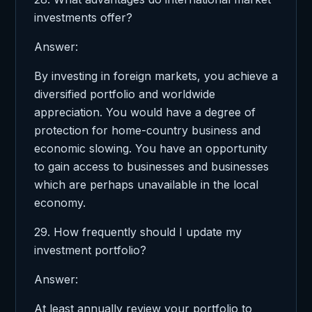
investments offer?
Answer:
By investing in foreign markets, you achieve a
diversified portfolio and worldwide
appreciation. You would have a degree of
protection for home-country business and
economic slowing. You have an opportunity
to gain access to businesses and businesses
which are perhaps unavailable in the local
economy.
29. How frequently should I update my
investment portfolio?
Answer:
At least annually review your portfolio to