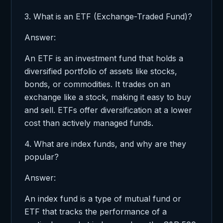
3. What is an ETF (Exchange-Traded Fund)?
Answer:
An ETF is an investment fund that holds a
diversified portfolio of assets like stocks,
bonds, or commodities. It trades on an
exchange like a stock, making it easy to buy
and sell. ETFs offer diversification at a lower
cost than actively managed funds.
4. What are index funds, and why are they
popular?
Answer:
An index fund is a type of mutual fund or
ETF that tracks the performance of a