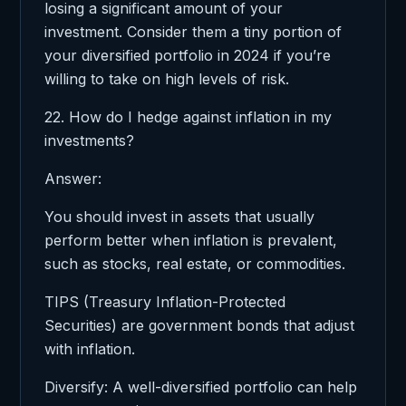
losing a significant amount of your
investment. Consider them a tiny portion of
your diversified portfolio in 2024 if you’re
willing to take on high levels of risk.
22. How do I hedge against inflation in my
investments?
Answer:
You should invest in assets that usually
perform better when inflation is prevalent,
such as stocks, real estate, or commodities.
TIPS (Treasury Inflation-Protected
Securities) are government bonds that adjust
with inflation.
Diversify: A well-diversified portfolio can help