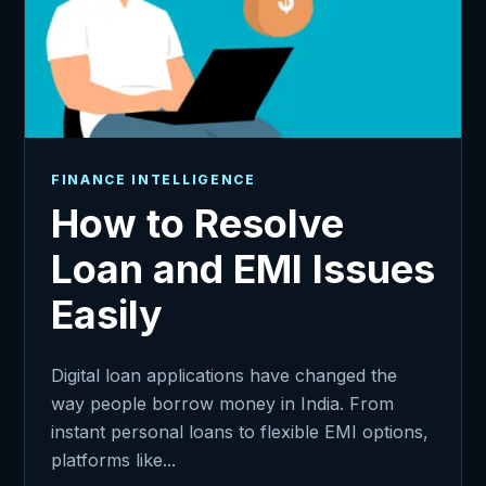
FINANCE INTELLIGENCE
How to Resolve
Loan and EMI Issues
Easily
Digital loan applications have changed the
way people borrow money in India. From
instant personal loans to flexible EMI options,
platforms like...