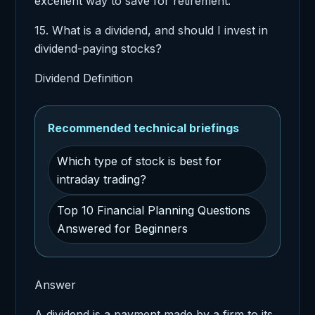
excellent way to save for retirement.
15. What is a dividend, and should I invest in
dividend-paying stocks?
Dividend Definition
Recommended technical briefings
Which type of stock is best for
intraday trading?
Top 10 Financial Planning Questions
Answered for Beginners
Answer
A dividend is a payment made by a firm to its