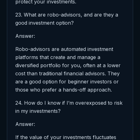
protect your investments.
23. What are robo-advisors, and are they a
good investment option?
Answer:
Robo-advisors are automated investment
platforms that create and manage a
diversified portfolio for you, often at a lower
cost than traditional financial advisors. They
are a good option for beginner investors or
those who prefer a hands-off approach.
24. How do I know if I’m overexposed to risk
in my investments?
Answer:
If the value of your investments fluctuates