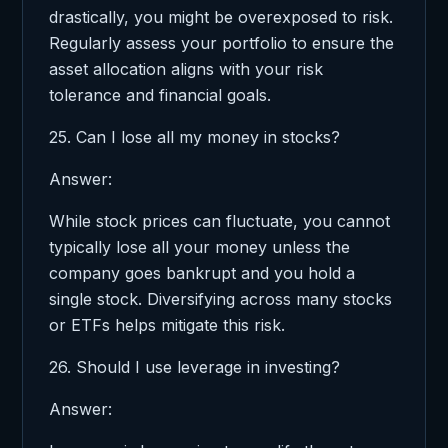
drastically, you might be overexposed to risk.
Regularly assess your portfolio to ensure the
asset allocation aligns with your risk
tolerance and financial goals.
25. Can I lose all my money in stocks?
Answer:
While stock prices can fluctuate, you cannot
typically lose all your money unless the
company goes bankrupt and you hold a
single stock. Diversifying across many stocks
or ETFs helps mitigate this risk.
26. Should I use leverage in investing?
Answer: