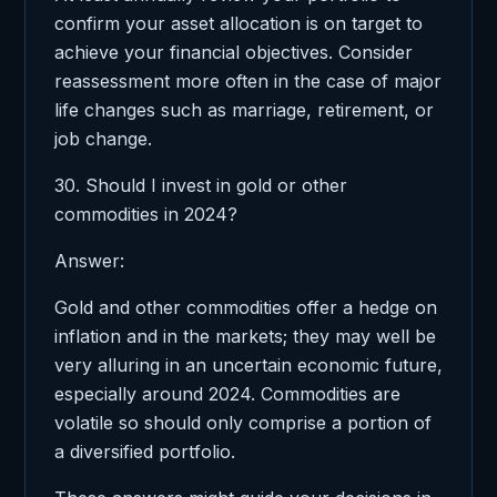
confirm your asset allocation is on target to
achieve your financial objectives. Consider
reassessment more often in the case of major
life changes such as marriage, retirement, or
job change.
30. Should I invest in gold or other
commodities in 2024?
Answer:
Gold and other commodities offer a hedge on
inflation and in the markets; they may well be
very alluring in an uncertain economic future,
especially around 2024. Commodities are
volatile so should only comprise a portion of
a diversified portfolio.