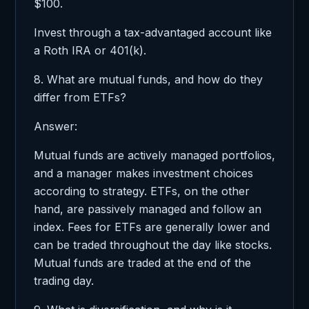
$100.
Invest through a tax-advantaged account like
a Roth IRA or 401(k).
8. What are mutual funds, and how do they
differ from ETFs?
Answer:
Mutual funds are actively managed portfolios,
and a manager makes investment choices
according to strategy. ETFs, on the other
hand, are passively managed and follow an
index. Fees for ETFs are generally lower and
can be traded throughout the day like stocks.
Mutual funds are traded at the end of the
trading day.