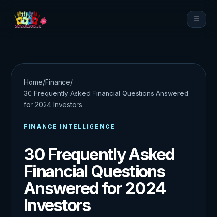
☰
Home
/
Finance
/
30 Frequently Asked Financial Questions Answered
for 2024 Investors
FINANCE INTELLIGENCE
30 Frequently Asked
Financial Questions
Answered for 2024
Investors