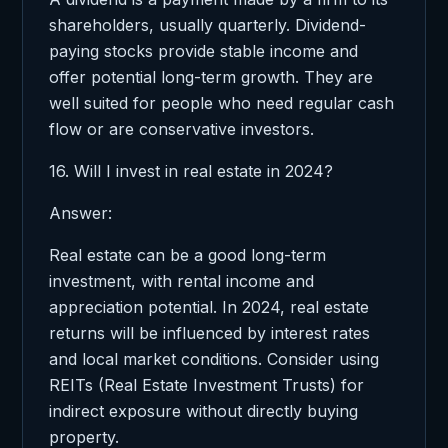
shareholders, usually quarterly. Dividend-
paying stocks provide stable income and
offer potential long-term growth. They are
well suited for people who need regular cash
flow or are conservative investors.
16. Will I invest in real estate in 2024?
Answer:
Real estate can be a good long-term
investment, with rental income and
appreciation potential. In 2024, real estate
returns will be influenced by interest rates
and local market conditions. Consider using
REITs (Real Estate Investment Trusts) for
indirect exposure without directly buying
property.