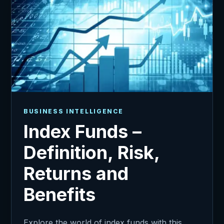
BUSINESS INTELLIGENCE
Index Funds –
Definition, Risk,
Returns and
Benefits
Explore the world of index funds with this