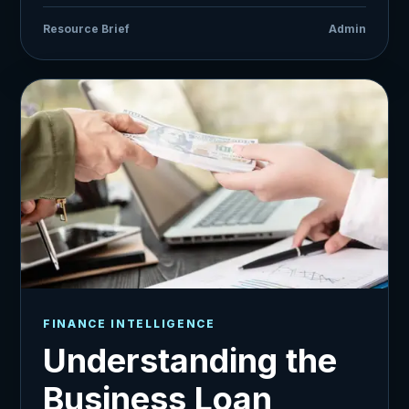
Resource Brief
Admin
FINANCE INTELLIGENCE
Understanding the
Business Loan