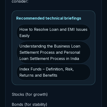
consider:
Recommended technical briefings
How to Resolve Loan and EMI Issues
Easily
Understanding the Business Loan
Settlement Process and Personal
Loan Settlement Process in India
Index Funds – Definition, Risk,
Returns and Benefits
Stocks (for growth)
Bonds (for stability)