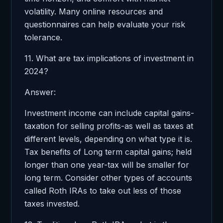
volatility. Many online resources and
questionnaires can help evaluate your risk
tolerance.
11. What are tax implications of investment in
2024?
Answer:
Investment income can include capital gains-
taxation for selling profits-as well as taxes at
different levels, depending on what type it is.
Tax benefits of Long term capital gains; held
longer than one year-tax will be smaller for
long term. Consider other types of accounts
called Roth IRAs to take out less of those
taxes invested.