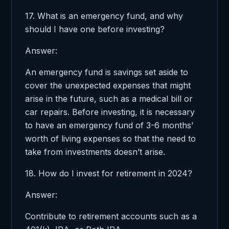
17. What is an emergency fund, and why
should I have one before investing?
Answer:
An emergency fund is savings set aside to
cover the unexpected expenses that might
arise in the future, such as a medical bill or
car repairs. Before investing, it is necessary
to have an emergency fund of 3-6 months’
worth of living expenses so that the need to
take from investments doesn’t arise.
18. How do I invest for retirement in 2024?
Answer:
Contribute to retirement accounts such as a