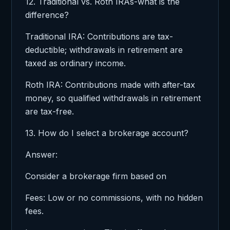
12. Traditional vs. Roth IRAs-what is the
difference?
Traditional IRA: Contributions are tax-
deductible; withdrawals in retirement are
taxed as ordinary income.
Roth IRA: Contributions made with after-tax
money, so qualified withdrawals in retirement
are tax-free.
13. How do I select a brokerage account?
Answer:
Consider a brokerage firm based on
Fees: Low or no commissions, with no hidden
fees.