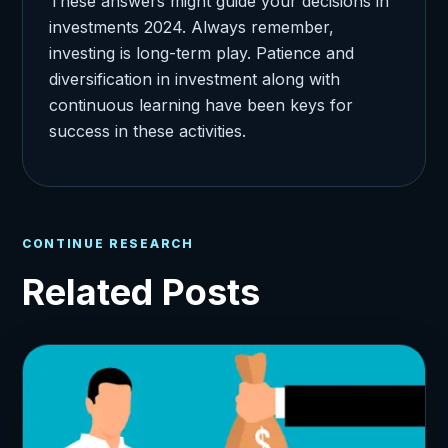
These answers might guide your decisions in
investments 2024. Always remember,
investing is long-term play. Patience and
diversification in investment along with
continuous learning have been keys for
success in these activities.
CONTINUE RESEARCH
Related Posts