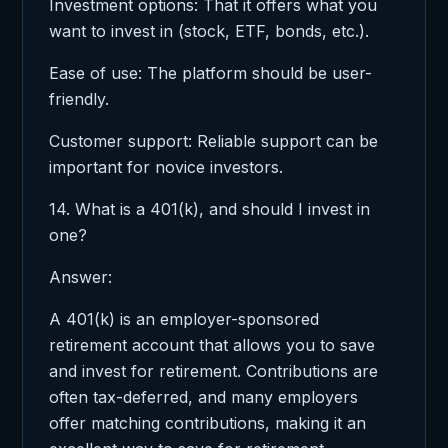
Investment options: That it offers what you
want to invest in (stock, ETF, bonds, etc.).
Ease of use: The platform should be user-
friendly.
Customer support: Reliable support can be
important for novice investors.
14. What is a 401(k), and should I invest in
one?
Answer:
A 401(k) is an employer-sponsored
retirement account that allows you to save
and invest for retirement. Contributions are
often tax-deferred, and many employers
offer matching contributions, making it an