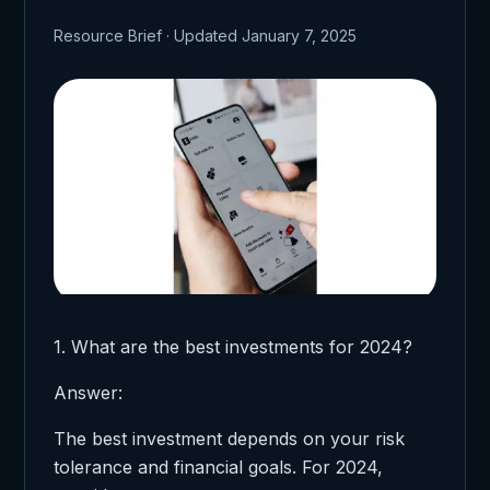
Resource Brief · Updated January 7, 2025
1. What are the best investments for 2024?
Answer:
The best investment depends on your risk
tolerance and financial goals. For 2024,