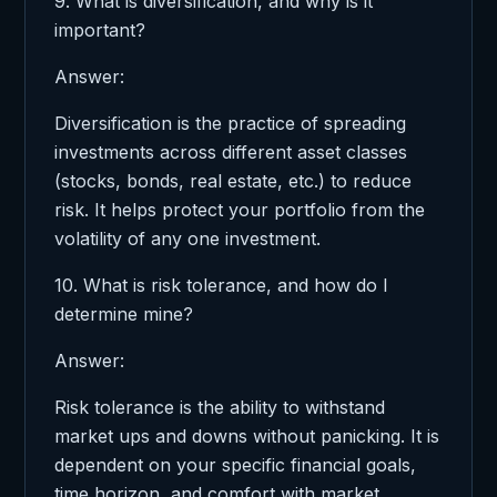
9. What is diversification, and why is it
important?
Answer:
Diversification is the practice of spreading
investments across different asset classes
(stocks, bonds, real estate, etc.) to reduce
risk. It helps protect your portfolio from the
volatility of any one investment.
10. What is risk tolerance, and how do I
determine mine?
Answer:
Risk tolerance is the ability to withstand
market ups and downs without panicking. It is
dependent on your specific financial goals,
time horizon, and comfort with market