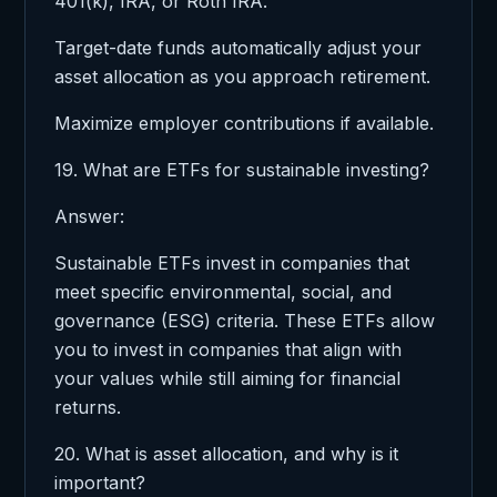
401(k), IRA, or Roth IRA.
Target-date funds automatically adjust your
asset allocation as you approach retirement.
Maximize employer contributions if available.
19. What are ETFs for sustainable investing?
Answer:
Sustainable ETFs invest in companies that
meet specific environmental, social, and
governance (ESG) criteria. These ETFs allow
you to invest in companies that align with
your values while still aiming for financial
returns.
20. What is asset allocation, and why is it
important?