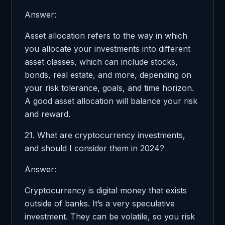
Answer:
Asset allocation refers to the way in which
you allocate your investments into different
asset classes, which can include stocks,
bonds, real estate, and more, depending on
your risk tolerance, goals, and time horizon.
A good asset allocation will balance your risk
and reward.
21. What are cryptocurrency investments,
and should I consider them in 2024?
Answer:
Cryptocurrency is digital money that exists
outside of banks. It’s a very speculative
investment. They can be volatile, so you risk