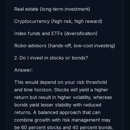
Real estate (long-term investment)
Cryptocurrency (high risk, high reward)
Index funds and ETFs (diversification)
Robo-advisors (hands-off, low-cost investing)
2. Do I invest in stocks or bonds?
Answer:
This would depend on your risk threshold
and time horizon. Stocks will yield a higher
return but result in higher volatility, whereas
bonds yield lesser stability with reduced
returns. A balanced approach that can
combine growth with risk management may
be 60 percent stocks and 40 percent bonds.