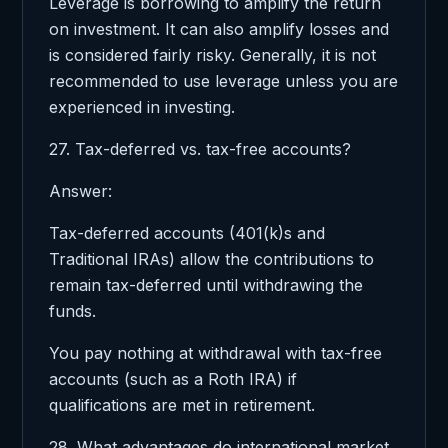
Leverage is borrowing to amplify the return
on investment. It can also amplify losses and
is considered fairly risky. Generally, it is not
recommended to use leverage unless you are
experienced in investing.
27. Tax-deferred vs. tax-free accounts?
Answer:
Tax-deferred accounts (401(k)s and
Traditional IRAs) allow the contributions to
remain tax-deferred until withdrawing the
funds.
You pay nothing at withdrawal with tax-free
accounts (such as a Roth IRA) if
qualifications are met in retirement.
28. What advantages do international market