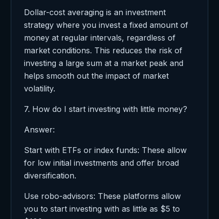
Dollar-cost averaging is an investment
strategy where you invest a fixed amount of
money at regular intervals, regardless of
market conditions. This reduces the risk of
investing a large sum at a market peak and
helps smooth out the impact of market
volatility.
7. How do I start investing with little money?
Answer:
Start with ETFs or index funds: These allow
for low initial investments and offer broad
diversification.
Use robo-advisors: These platforms allow
you to start investing with as little as $5 to